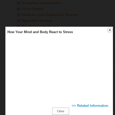
Caregiver Instructions
Child Health
Diabetes and Endocrine System
Digestive System
Ear, Nose and Throat
How Your Mind and Body React to Stress
Eyes and Vision
Female Health
Fitness and Exercise
Healthy Living
Heart and Blood Vessels
Immunizations and Vaccines
Infectious Diseases
Injuries and Wounds
Kidneys and Urinary System
Lab and Diagnostic Tests
Lungs and Breathing
Medications
Mental Health
>> Related Information
Mouth and Teeth
Close