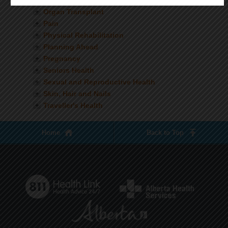
Nutrition
Organ Transplant
Pain
Physical Rehabilitation
Planning Ahead
Pregnancy
Seniors Health
Sexual and Reproductive Health
Skin, Hair and Nails
Traveller's Health
Home
Back to Top