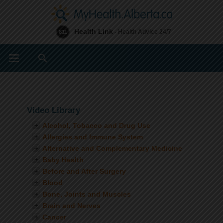
Health Link
- Health Advice 24/7
811
Search
Video Library
Alcohol, Tobacco and Drug Use
Allergies and Immune System
Alternative and Complementary Medicine
Baby Health
Before and After Surgery
Blood
Bone, Joints and Muscles
Brain and Nerves
Cancer