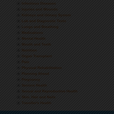
Infectious Diseases
Injuries and Wounds
Kidneys and Urinary System
Lab and Diagnostic Tests
Lungs and Breathing
Medications
Mental Health
Mouth and Teeth
Nutrition
Organ Transplant
Pain
Physical Rehabilitation
Planning Ahead
Pregnancy
Seniors Health
Sexual and Reproductive Health
Skin, Hair and Nails
Traveller's Health