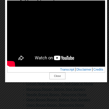
Learning About General Anesthesia in
Children
Learning About Peripheral Nerve Blocks for
Your Child
Learning About Sedation for Adults
Learning About Sedation for Your Child
Learning About Spinal, Epidural, and Caudal
Anesthesia for Your Child
Left Atrial Appendage Closure: Before Your
Procedure
Left Atrial Appendage Closure: Returning
Home
Lumbar Discectomy: Before Your Surgery
Lumbar Discectomy: Returning Home
Lumpectomy
Transcript
Disclaimer
Credits
Lung Surgery: Before Your Surgery
Close
Lung Surgery: Returning Home
Lymph Node Dissection: Self-Care at Home
Meniscus Repair: Before Your Surgery
Needle Breast Biopsy: Returning Home
Open Breast Biopsy: Before Your Surgery
Open Breast Biopsy: Returning Home