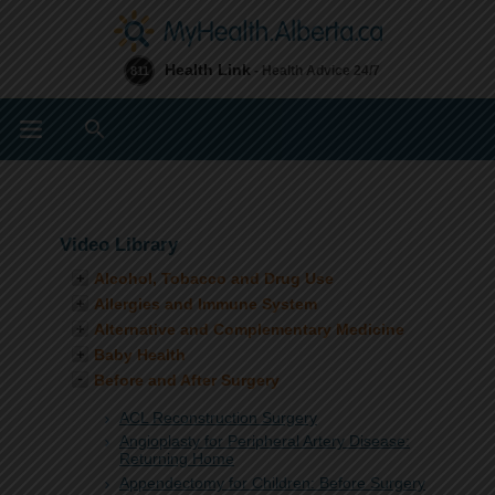
Health Link
- Health Advice 24/7
811
Search
Video Library
Alcohol, Tobacco and Drug Use
Allergies and Immune System
Alternative and Complementary Medicine
Baby Health
Before and After Surgery
ACL Reconstruction Surgery
Angioplasty for Peripheral Artery Disease:
Returning Home
Appendectomy for Children: Before Surgery