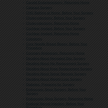
Carotid Endarterectomy: Returning Home
Cataract Surgery
CHG Bathing at Home: Before Your Surgery
Cholecystectomy: Before Your Surgery
Cholecystectomy: Returning Home
Cochlear Implant: Before Your Surgery
Cochlear Implant: Returning Home
Colostomy
Core Needle Breast Biopsy: Before Your
Procedure
Coronary Angiogram: Returning Home
Deciding About Herniated Disc Surgery
Deciding About Hip Replacement Surgery
Deciding About Knee Replacement Surgery
Deciding About Spinal Stenosis Surgery
Deciding About Weight-Loss Surgery
Diabetes: Preparing for Surgery
Endoscopic Sinus Surgery: Before Your
Surgery
Endoscopic Sinus Surgery: Returning Home
Epidural Steroid Injection: Before Your
Procedure