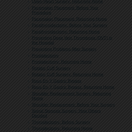
Open-Heart Surgery: Returning Home
Pacemaker Placement: Before Your
Procedure
Pacemaker Placement: Returning Home
Parathyroidectomy: Before Your Surgery
Parathyroidectomy: Returning Home
Preventing Deep Vein Thrombosis (DVT) in
the Hospital
Preventing Problems After Surgery
Prostatectomy
Prostatectomy: Returning Home
Rotator Cuff Surgery
Rotator Cuff Surgery: Returning Home
Roux-En-Y Gastric Bypass
Roux-En-Y Gastric Bypass: Returning Home
Shoulder Replacement Surgery: Returning
Home
Shoulder Replacement: Before Your Surgery
Spinal Stenosis Surgery: How Others
Decided
Thyroidectomy: Before Surgery
Thyroidectomy: Returning Home