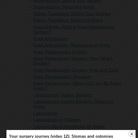
Hysterectomy: Before Your Surgery
Hysterectomy: Returning Home
Kidney Transplant: Before Your Surgery
Kidney Transplant: Returning Home
Knee Arthritis: What is Knee Replacement
Surgery?
Knee Arthroscopy
Knee Arthroscopy: Recovering at Home
Knee Replacement Surgery
Knee Replacement Surgery: How Others
Decided
Knee Replacement Surgery: Pros and Cons
Knee Replacement: Recovery
Knee Replacement: When Can You Be Active
Again?
Laparoscopic Gastric Banding
Laparoscopic Gastric Banding: Returning
Home
Laparoscopy
Laparoscopy in Children
Learning About Anesthesia for Adults
Learning About Anesthesia for Your Child
Your surgery journey (video 12): Stomas and ostomies