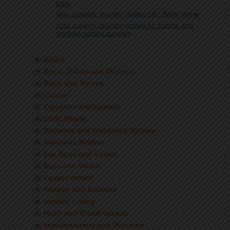
easy
Your surgery journey (video 14): Back home
Your surgery journey (video 4): Eating and
drinking before surgery
Blood
Bone, Joints and Muscles
Brain and Nerves
Cancer
Caregiver Instructions
Child Health
Diabetes and Endocrine System
Digestive System
Ear, Nose and Throat
Eyes and Vision
Female Health
Fitness and Exercise
Healthy Living
Heart and Blood Vessels
Immunizations and Vaccines