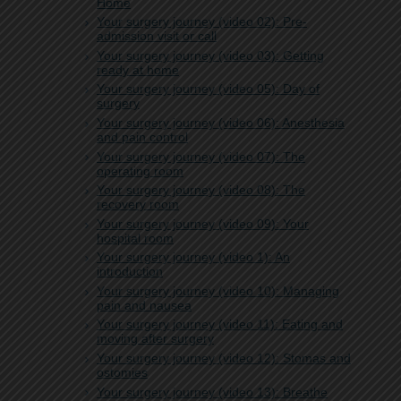
Home
Your surgery journey (video 02): Pre-
admission visit or call
Your surgery journey (video 03): Getting
ready at home
Your surgery journey (video 05): Day of
surgery
Your surgery journey (video 06): Anesthesia
and pain control
Your surgery journey (video 07): The
operating room
Your surgery journey (video 08): The
recovery room
Your surgery journey (video 09): Your
hospital room
Your surgery journey (video 1): An
introduction
Your surgery journey (video 10): Managing
pain and nausea
Your surgery journey (video 11): Eating and
moving after surgery
Your surgery journey (video 12): Stomas and
ostomies
Your surgery journey (video 13): Breathe