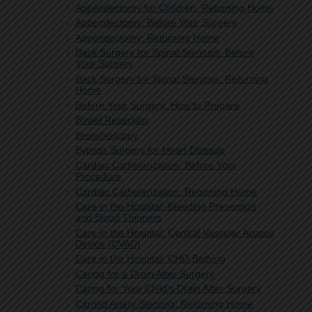
Appendectomy for Children: Returning Home
Appendectomy: Before Your Surgery
Appendectomy: Returning Home
Back Surgery for Spinal Stenosis: Before
Your Surgery
Back Surgery for Spinal Stenosis: Returning
Home
Before Your Surgery: How to Prepare
Bowel Resection
Bronchoscopy
Bypass Surgery for Heart Disease
Cardiac Catheterization: Before Your
Procedure
Cardiac Catheterization: Returning Home
Care in the Hospital: Bleeding Prevention
and Blood Thinners
Care in the Hospital: Central Vascular Access
Device (CVAD)
Care in the Hospital: CHG Bathing
Caring for a Drain After Surgery
Caring for Your Child's Drain After Surgery
Carotid Artery Stenting: Returning Home