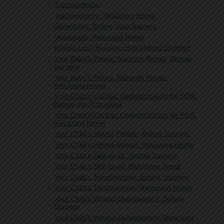
Tracheostomy
Tracheostomy: Returning Home
Vasectomy: Before Your Surgery
Vasectomy: Returning Home
Weight-Loss Surgery: How Others Decided
Your Baby's Pyloric Stenosis Repair: Before
Surgery
Your Baby's Pyloric Stenosis Repair:
Returning Home
Your Child's Cardiac Catheterization for PDA:
Before the Procedure
Your Child's Cardiac Catheterization for PDA:
Returning Home
Your Child's Hernia Repair: Before Surgery
Your Child's Hernia Repair: Returning Home
Your Child's Skin Graft: Before Surgery
Your Child's Skin Graft: Returning Home
Your Child's Tonsillectomy: Before Surgery
Your Child's Tonsillectomy: Returning Home
Your Child's Wound Debridement: Before
Surgery
Your Child's Wound Debridement: Returning