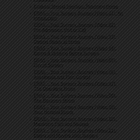
Epidural Steroid Injection: Returning Home
ERAS – Your Surgery Journey (Video 01): An
Introduction
ERAS – Your Surgery Journey (Video 02):
Pre-Admission Visit or Call
ERAS – Your Surgery Journey (Video 03):
Getting Ready at Home
ERAS – Your Surgery Journey (Video 04):
Eating & Drinking Before Surgery
ERAS – Your Surgery Journey (Video 05):
Day of Surgery
ERAS – Your Surgery Journey (Video 06):
Anesthesia and Pain Control
ERAS – Your Surgery Journey (Video 07):
The Operating Room
ERAS – Your Surgery Journey (Video 08):
The Recovery Room
ERAS – Your Surgery Journey (Video 09):
Your Hospital Room
ERAS – Your Surgery Journey (Video 10):
Managing Pain and Nausea
ERAS – Your Surgery Journey (Video 11):
Eating and Moving after Surgery