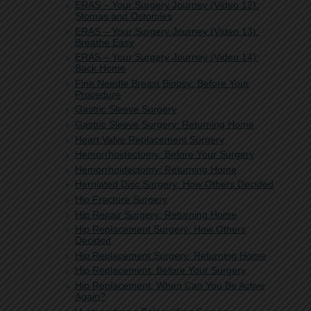
ERAS – Your Surgery Journey (Video 12):
Stomas and Ostomies
ERAS – Your Surgery Journey (Video 13):
Breathe Easy
ERAS – Your Surgery Journey (Video 14):
Back Home
Fine Needle Breast Biopsy: Before Your
Procedure
Gastric Sleeve Surgery
Gastric Sleeve Surgery: Returning Home
Heart Valve Replacement Surgery
Hemorrhoidectomy: Before Your Surgery
Hemorrhoidectomy: Returning Home
Herniated Disc Surgery: How Others Decided
Hip Fracture Surgery
Hip Repair Surgery: Returning Home
Hip Replacement Surgery: How Others
Decided
Hip Replacement Surgery: Returning Home
Hip Replacement: Before Your Surgery
Hip Replacement: When Can You Be Active
Again?