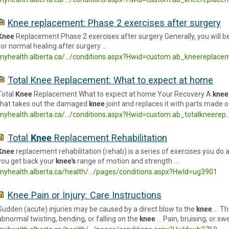
Knee replacement: Phase 2 exercises after surgery
Knee
Replacement Phase 2 exercises after surgery Generally, you will b
for normal healing after surgery …
myhealth.alberta.ca/.../conditions.aspx?Hwid=custom.ab_kneereplace
Total Knee Replacement: What to expect at home
Total
Knee
Replacement What to expect at home Your Recovery A
knee
that takes out the damaged
knee
joint and replaces it with parts made o
myhealth.alberta.ca/.../conditions.aspx?Hwid=custom.ab_totalkneerep
Total
Knee
Replacement Rehabilitation
Knee
replacement rehabilitation (rehab) is a series of exercises you do 
you get back your
knee's
range of motion and strength …
myhealth.alberta.ca/health/.../pages/conditions.aspx?HwId=ug3901
Knee Pain or Injury: Care Instructions
Sudden (acute) injuries may be caused by a direct blow to the
knee
… Th
abnormal twisting, bending, or falling on the
knee
… Pain, bruising, or sw