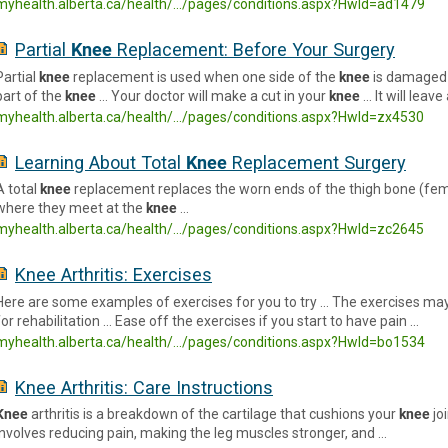
myhealth.alberta.ca/health/.../pages/conditions.aspx?HwId=ad1479
Partial
Knee
Replacement: Before Your Surgery
Partial
knee
replacement is used when one side of the
knee
is damaged 
part of the
knee
… Your doctor will make a cut in your
knee
… It will leave
myhealth.alberta.ca/health/.../pages/conditions.aspx?HwId=zx4530
Learning About Total
Knee
Replacement Surgery
A total
knee
replacement replaces the worn ends of the thigh bone (femu
where they meet at the
knee
…
myhealth.alberta.ca/health/.../pages/conditions.aspx?HwId=zc2645
Knee Arthritis: Exercises
Here are some examples of exercises for you to try … The exercises may
for rehabilitation … Ease off the exercises if you start to have pain …
myhealth.alberta.ca/health/.../pages/conditions.aspx?HwId=bo1534
Knee Arthritis: Care Instructions
Knee
arthritis is a breakdown of the cartilage that cushions your
knee
jo
involves reducing pain, making the leg muscles stronger, and …