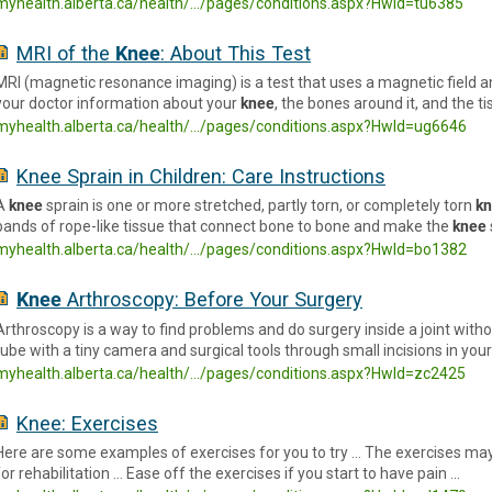
myhealth.alberta.ca/health/.../pages/conditions.aspx?Hwid=tu6385
MRI of the
Knee
: About This Test
MRI (magnetic resonance imaging) is a test that uses a magnetic field a
your doctor information about your
knee
, the bones around it, and the t
myhealth.alberta.ca/health/.../pages/conditions.aspx?HwId=ug6646
Knee Sprain in Children: Care Instructions
A
knee
sprain is one or more stretched, partly torn, or completely torn
k
bands of rope-like tissue that connect bone to bone and make the
knee
myhealth.alberta.ca/health/.../pages/conditions.aspx?HwId=bo1382
Knee
Arthroscopy: Before Your Surgery
Arthroscopy is a way to find problems and do surgery inside a joint witho
tube with a tiny camera and surgical tools through small incisions in you
myhealth.alberta.ca/health/.../pages/conditions.aspx?HwId=zc2425
Knee: Exercises
Here are some examples of exercises for you to try … The exercises may
for rehabilitation … Ease off the exercises if you start to have pain …