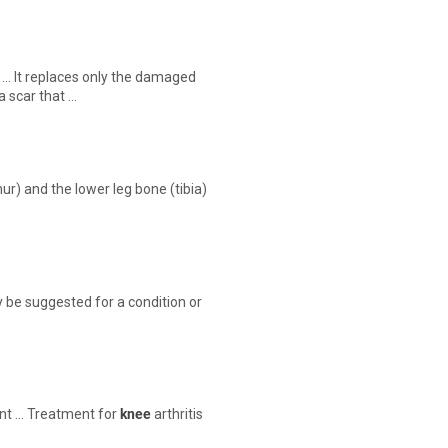
… It replaces only the damaged
 a scar that …
r) and the lower leg bone (tibia)
 be suggested for a condition or
int … Treatment for
knee
arthritis