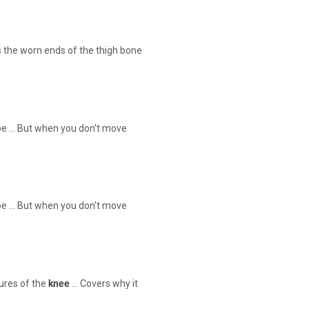
 the worn ends of the thigh bone
 be … But when you don't move
 be … But when you don't move
ures of the
knee
… Covers why it