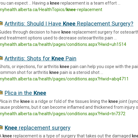
you can expect … Having a
knee
replacement is a team effort …
myhealth.alberta.ca/HealthTopics/
knee
-replacement
Arthritis: Should I Have
Knee
Replacement Surgery?
Guides through decision to have
knee
replacement surgery for osteoarthr
and treatment options used to decrease osteoarthritis pain …
myhealth.alberta.ca/health/pages/conditions.aspx?Hwid=uh1514
Arthritis: Shots for
Knee
Pain
Shots, or injections, for arthritis
knee
pain can help you cope with the p
common shot for arthritis
knee
pain is a steroid shot …
myhealth.alberta.ca/health/pages/conditions.aspx?Hwid=abq4711
Plica in the
Knee
Plica in the
knee
is a ridge or fold of the tissues lining the
knee
joint (syn
cause problems, but it can become inflamed and thickened from injury o
myhealth.alberta.ca/health/pages/conditions.aspx?Hwid=tn7372
Knee
replacement surgery
A
knee
replacement is a type of surgery that takes out the damaged
kn