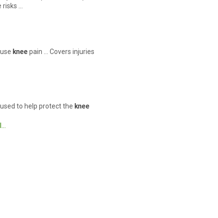
 risks …
cause
knee
pain … Covers injuries
s used to help protect the
knee
l…