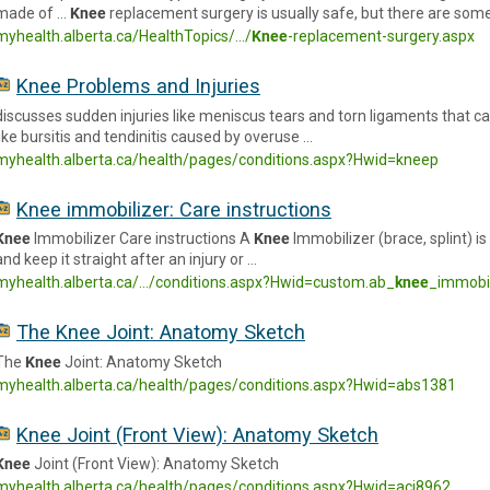
made of …
Knee
replacement surgery is usually safe, but there are some
myhealth.alberta.ca/HealthTopics/.../
Knee
-replacement-surgery.aspx
Knee Problems and Injuries
discusses sudden injuries like meniscus tears and torn ligaments that 
like bursitis and tendinitis caused by overuse …
myhealth.alberta.ca/health/pages/conditions.aspx?Hwid=kneep
Knee immobilizer: Care instructions
Knee
Immobilizer Care instructions A
Knee
Immobilizer (brace, splint) i
and keep it straight after an injury or …
myhealth.alberta.ca/.../conditions.aspx?Hwid=custom.ab_
knee
_immobi
The Knee Joint: Anatomy Sketch
The
Knee
Joint: Anatomy Sketch
myhealth.alberta.ca/health/pages/conditions.aspx?Hwid=abs1381
Knee Joint (Front View): Anatomy Sketch
Knee
Joint (Front View): Anatomy Sketch
myhealth.alberta.ca/health/pages/conditions.aspx?Hwid=aci8962