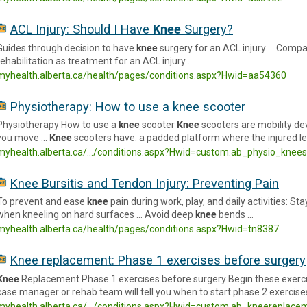
ACL Injury: Should I Have
Knee
Surgery?
Guides through decision to have
knee
surgery for an ACL injury … Compar
rehabilitation as treatment for an ACL injury …
myhealth.alberta.ca/health/pages/conditions.aspx?Hwid=aa54360
Physiotherapy: How to use a knee scooter
Physiotherapy How to use a
knee
scooter
Knee
scooters are mobility de
you move …
Knee
scooters have: a padded platform where the injured le
myhealth.alberta.ca/.../conditions.aspx?Hwid=custom.ab_physio_knee
Knee Bursitis and Tendon Injury: Preventing Pain
To prevent and ease
knee
pain during work, play, and daily activities: S
when kneeling on hard surfaces … Avoid deep
knee
bends …
myhealth.alberta.ca/health/pages/conditions.aspx?Hwid=tn8387
Knee replacement: Phase 1 exercises before surgery
Knee
Replacement Phase 1 exercises before surgery Begin these exerci
case manager or rehab team will tell you when to start phase 2 exercise
myhealth.alberta.ca/.../conditions.aspx?Hwid=custom.ab_kneereplace