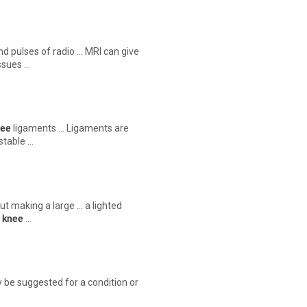
nd pulses of radio … MRI can give
issues …
nee
ligaments … Ligaments are
stable …
ut making a large … a lighted
r
knee
…
 be suggested for a condition or