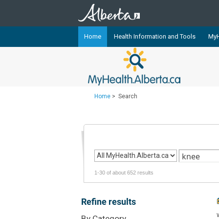
Home
Health Information and Tools
MyH
The
MyHealth.Alberta.ca
Network 
Alberta-based partner organizati
Our partners are committed to he
Home
>
Search
that the 
Ready or Not Alberta
Teaching Sexual Health
Cancer Care Alberta
1-30 of about 652 results
Refine results
By Category