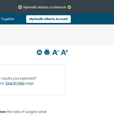
MyHealth.Alberta.ca Network
CLOSE
r Together
MyHealth Alberta Account
from Alberta Health Services and
 for consumer health information.
 experts across Alberta make sure
s include
hildren
e results you expected?
 our
Search Help
page.
knee
the risks of surgery what