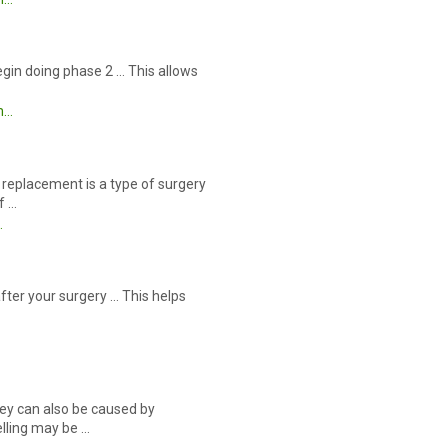
egin doing phase 2 … This allows
m…
replacement is a type of surgery
f …
…
after your surgery … This helps
ey can also be caused by
elling may be …