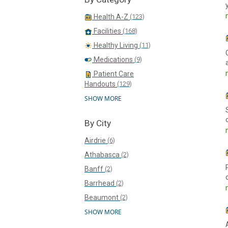
Health A-Z
(123)
Facilities
(168)
Healthy Living
(11)
Medications
(9)
Patient Care
Handouts
(129)
SHOW MORE
By City
Airdrie
(6)
Athabasca
(2)
Banff
(2)
Barrhead
(2)
Beaumont
(2)
SHOW MORE