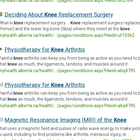
myhealth.alberta.ca/health/.../pages/conditions.aspx?HwId=uh2769
Deciding About
Knee
Replacement Surgery
What is
knee
replacement surgery …
Knee
replacement surgery replaces
(femur) and the lower leg bone (tibia) where they meet at the
knee
…
myhealth.alberta.ca/health/.../pages/conditions.aspx?HwId=uf10362
Physiotherapy for
Knee
Arthritis
Painful
knee
arthritis can keep you from being as active as you need to
that
knee
as much, the ligaments, tendons, and muscles around it …
myhealth.alberta.ca/health/.../pages/conditions.aspx?Hwid=abq4795
Physiotherapy for
Knee
Arthritis
Painful
knee
arthritis can keep you from being as active as you need to
that
knee
as much, the ligaments, tendons, and muscles around it …
myhealth.alberta.ca/health/.../pages/conditions.aspx?Hwid=abq4795
Magnetic Resonance Imaging (MRI) of the
Knee
that uses a magnetic field and pulses of radio wave energy to make pict
is used, including to find problems like arthritis, meniscus injury, or …