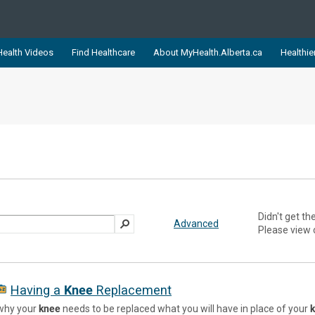
ealth Videos
Find Healthcare
About MyHealth.Alberta.ca
Healthie
showcases trusted, easy-to-use health and wellness resources 
ons. The network is led by MyHealth.Alberta.ca, Alberta’s source
lping Albertans better manage their health and wellbeing. Health
information on these sites is accurate and up-to-date.
Our partner
Healthy Parents Healthy C
Alberta Quits
Didn't get th
Advanced
Please view
Having a
Knee
Replacement
why your
knee
needs to be replaced what you will have in place of your