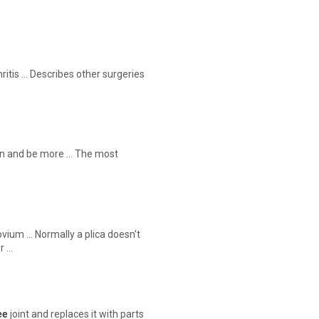
itis … Describes other surgeries
ain and be more … The most
ovium … Normally a plica doesn't
r …
ee
joint and replaces it with parts