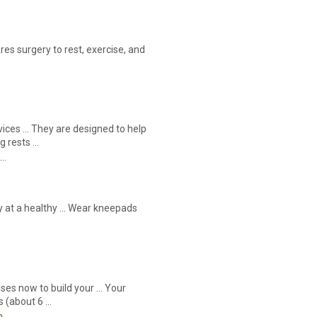
es surgery to rest, exercise, and
vices … They are designed to help
g rests …
s…
tay at a healthy … Wear kneepads
ses now to build your … Your
s (about 6 …
m…