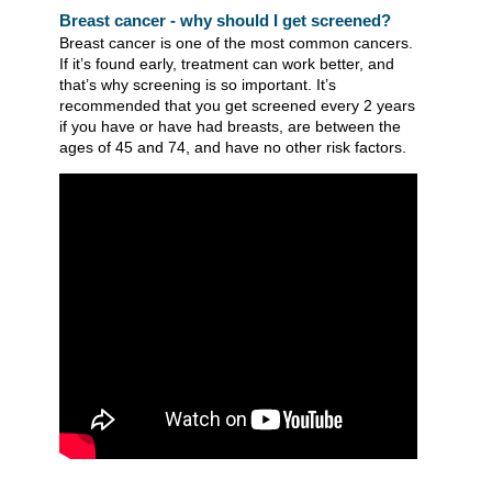
Breast cancer - why should I get screened?
Breast cancer is one of the most common cancers.
If it’s found early, treatment can work better, and
that’s why screening is so important. It’s
recommended that you get screened every 2 years
if you have or have had breasts, are between the
ages of 45 and 74, and have no other risk factors.