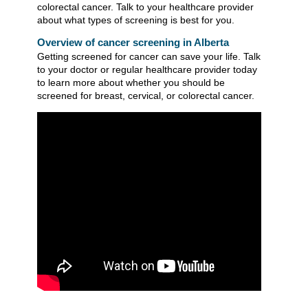
colorectal cancer. Talk to your healthcare provider
about what types of screening is best for you.
Overview of cancer screening in Alberta
Getting screened for cancer can save your life. Talk
to your doctor or regular healthcare provider today
to learn more about whether you should be
screened for breast, cervical, or colorectal cancer.