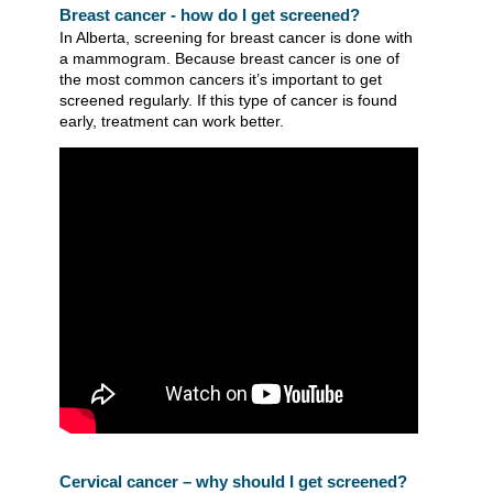
Breast cancer - how do I get screened?
In Alberta, screening for breast cancer is done with
a mammogram. Because breast cancer is one of
the most common cancers it’s important to get
screened regularly. If this type of cancer is found
early, treatment can work better.
Cervical cancer – why should I get screened?