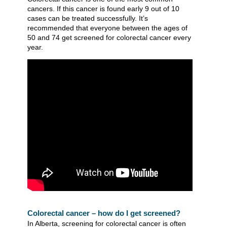
cancers. If this cancer is found early 9 out of 10
cases can be treated successfully. It’s
recommended that everyone between the ages of
50 and 74 get screened for colorectal cancer every
year.
Colorectal cancer – how do I get screened?
In Alberta, screening for colorectal cancer is often