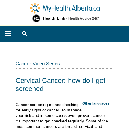
Health Link
- Health Advice 24/7
811
Search
Cancer Video Series
Cervical Cancer: how do I get
screened
Other languages
Cancer screening means checking
for early signs of cancer. To manage
your risk and in some cases even prevent cancer,
it’s important to get checked regularly. Some of the
most common cancers are breast, cervical, and