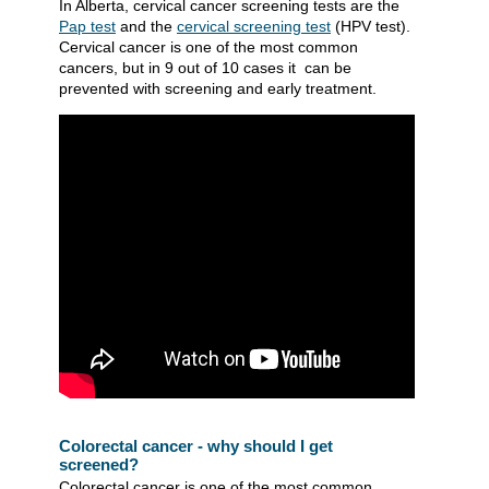
In Alberta, cervical cancer screening tests are the
Pap test
and the
cervical screening test​
(HPV test).
Cervical cancer is one of the most common
cancers, but in 9 out of 10 cases it can be
prevented with screening and early treatment.
Colorectal cancer - why should I get
screened?
Colorectal cancer is one of the most common