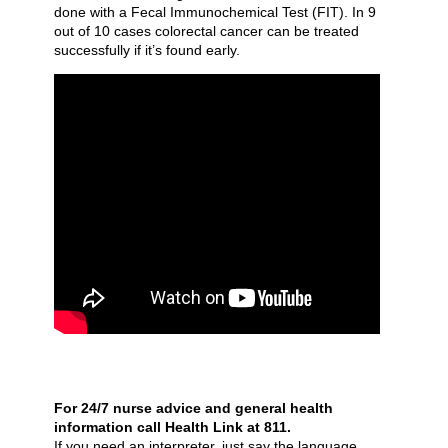
done with a Fecal Immunochemical Test (FIT). In 9
out of 10 cases colorectal cancer can be treated
successfully if it’s found early.
For 24/7 nurse advice and general health
information call Health Link at 811.
If you need an interpreter, just say the language