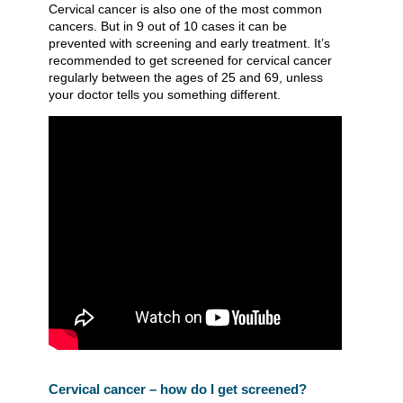
Cervical cancer is also one of the most common
cancers. But in 9 out of 10 cases it can be
prevented with screening and early treatment. It’s
recommended to get screened for cervical cancer
regularly between the ages of 25 and 69, unless
your doctor tells you something different.
Cervical cancer – how do I get screened?