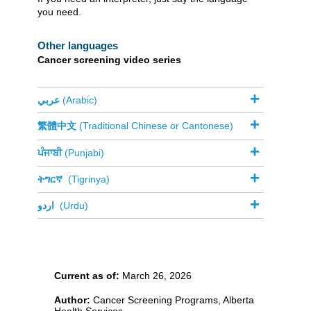
you need.
Other languages
Cancer screening video series​​
عربي
(Arabic)
繁體中文
(Traditional Chinese or Cantonese)
ਪੰਜਾਬੀ
(Punjabi)
ትግርኛ
​
(Tigrinya)
اردو
​
(Urdu)
Current as of:
March 26, 2026
Author:
Cancer Screening Programs, Alberta