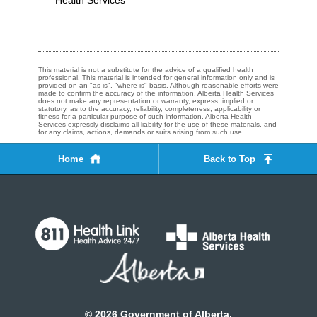
Health Services
This material is not a substitute for the advice of a qualified health
professional. This material is intended for general information only and is
provided on an "as is", "where is" basis. Although reasonable efforts were
made to confirm the accuracy of the information, Alberta Health Services
does not make any representation or warranty, express, implied or
statutory, as to the accuracy, reliability, completeness, applicability or
fitness for a particular purpose of such information. Alberta Health
Services expressly disclaims all liability for the use of these materials, and
for any claims, actions, demands or suits arising from such use.
Home
Back to Top
©
2026
Government of Alberta.