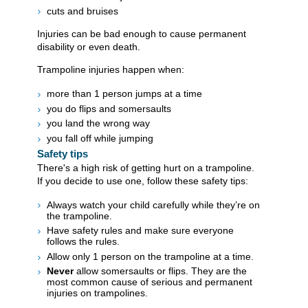
cuts and bruises
Injuries can be bad enough to cause permanent
disability or even death.
Trampoline injuries happen when:
more than 1 person jumps at a time
you do flips and somersaults
you land the wrong way
you fall off while jumping
Safety tips
There's a high risk of getting hurt on a trampoline.
If you decide to use one, follow these safety tips:
Always watch your child carefully while they’re on
the trampoline.
Have safety rules and make sure everyone
follows the rules.
Allow only 1 person on the trampoline at a time.
Never
allow somersaults or flips. They are the
most common cause of serious and permanent
injuries on trampolines.