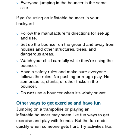
Everyone jumping in the bouncer is the same
size.
If you’re using an inflatable bouncer in your
backyard:
Follow the manufacturer’s directions for set-up
and use.
Set up the bouncer on the ground and away from
houses and other structures, trees, and
dangerous areas.
Watch your child carefully while they're using the
bouncer.
Have a safety rules and make sure everyone
follows the rules. No pushing or rough play. No
somersaults, stunts, or other tricks in the
bouncer.
Do
not
use a bouncer when it’s windy or wet.
Other ways to get exercise and have fun
Jumping on a trampoline or playing an
inflatable bouncer may seem like fun ways to get
exercise and play with friends. But the fun ends
quickly when someone gets hurt. Try activities like: