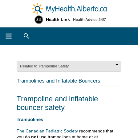
Health Link
- Health Advice 24/7
811
Search
Related to Trampoline Safety
Trampolines and Inflatable Bouncers
Trampoline and inflatable
bouncer safety
​​​Trampolines
The Canadian Pediatric Society​
recommends that
you do
not
use trampolines at home or at