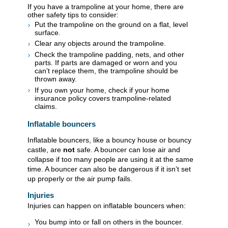
If you have a trampoline at your home, there are
other safety tips to consider:
Put the trampoline on the ground on a flat, level
surface.
Clear any objects around the trampoline.
Check the trampoline padding, nets, and other
parts. If parts are damaged or worn and you
can’t replace them, the trampoline should be
thrown away.
If you own your home, check if your home
insurance policy covers trampoline-related
claims.
​​​Inflatable bouncers
Inflatable bouncers, like a bouncy house or bouncy
castle, are
not
safe. A bouncer can lose air and
collapse if too many people are using it at the same
time. A bouncer can also be dangerous if it isn’t set
up properly or the air pump fails.
Injuries​
Injuries can happen on inflatable bouncers when:
You bump into or fall on others in the bouncer.