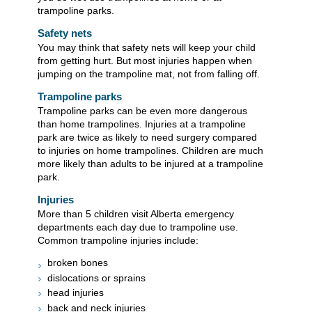
trampoline parks.
Safety nets
You may think that safety nets will keep your child
from getting hurt. But most injuries happen when
jumping on the trampoline mat, not from falling off.
Trampoline parks
Trampoline parks can be even more dangerous
than home trampolines. Injuries at a trampoline
park are twice as likely to need surgery compared
to injuries on home trampolines. Children are much
more likely than adults to be injured at a trampoline
park.
Injuries
More than 5 children visit Alberta emergency
departments each day due to trampoline use.
Common trampoline injuries include:
broken bones
dislocations or sprains
head injuries
back and neck injuries