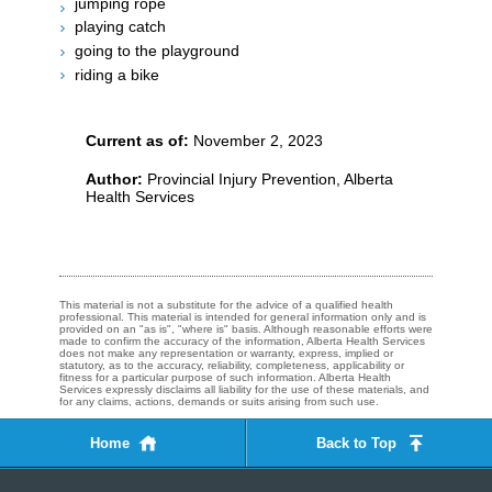
jumping rope
playing catch
going to the playground
riding a bike
Current as of:
November 2, 2023
Author:
Provincial Injury Prevention, Alberta
Health Services
This material is not a substitute for the advice of a qualified health
professional. This material is intended for general information only and is
provided on an "as is", "where is" basis. Although reasonable efforts were
made to confirm the accuracy of the information, Alberta Health Services
does not make any representation or warranty, express, implied or
statutory, as to the accuracy, reliability, completeness, applicability or
fitness for a particular purpose of such information. Alberta Health
Services expressly disclaims all liability for the use of these materials, and
for any claims, actions, demands or suits arising from such use.
Home
Back to Top