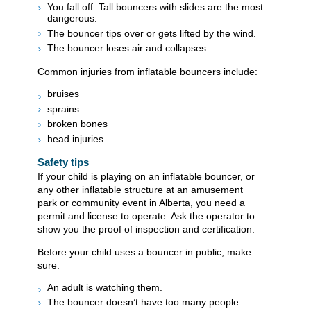
You fall off. Tall bouncers with slides are the most
dangerous.
The bouncer tips over or gets lifted by the wind.
The bouncer loses air and collapses.
​Common injuries from inflatable bouncers include:
bruises
sprains
broken bones
head injuries
Safety tips
If your child is playing on an inflatable bouncer, or
any other inflatable structure at an amusement
park or community event in Alberta, you need a
permit and license to operate. Ask the operator to
show you the proof of inspection and certification.
Before your child uses a bouncer in public, make
sure:
An adult is watching them.
The bouncer doesn’t have too many people.