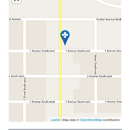
Leaflet
| Map data ©
OpenStreetMap
contributors