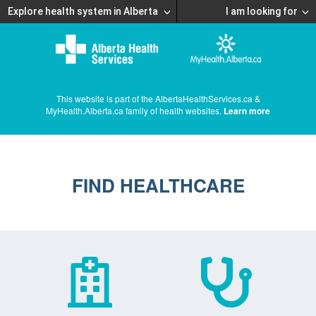
Explore health system in Alberta
I am looking for
This website is part of the AlbertaHealthServices.ca &
MyHealth.Alberta.ca family of health websites.
Learn more
FIND HEALTHCARE