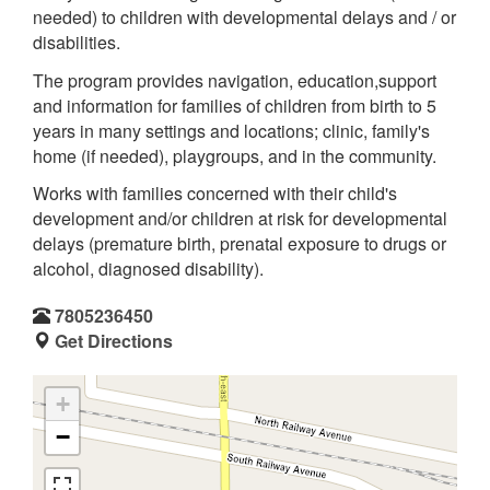
needed) to children with developmental delays and / or
disabilities.
The program provides navigation, education,support
and information for families of children from birth to 5
years in many settings and locations; clinic, family's
home (if needed), playgroups, and in the community.
Works with families concerned with their child's
development and/or children at risk for developmental
delays (premature birth, prenatal exposure to drugs or
alcohol, diagnosed disability).
7805236450
Get Directions
+
−