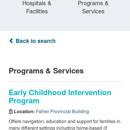
Hospitals &
Programs &
Facilities
Services
Back to search
Programs & Services
Early Childhood Intervention
Program
Location:
Falher Provincial Building
Offers navigation, education and support for families in
many different settings including home-based (if