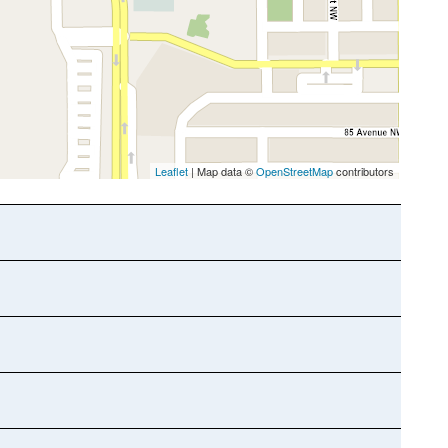
Leaflet
| Map data ©
OpenStreetMap
contributors