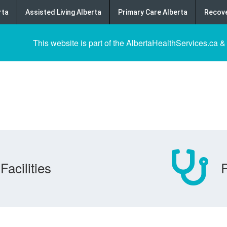
rta
Assisted Living Alberta
Primary Care Alberta
Recove
This website is part of the AlbertaHealthServices.ca &
Facilities