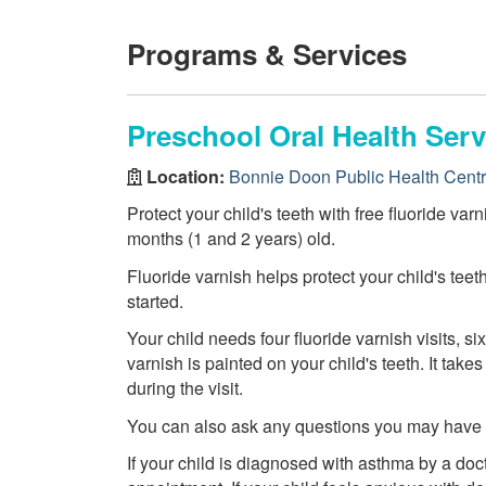
Programs & Services
Preschool Oral Health Serv
Location:
Bonnie Doon Public Health Cent
Protect your child's teeth with free fluoride var
months (1 and 2 years) old.
Fluoride varnish helps protect your child's teet
started.
Your child needs four fluoride varnish visits, six
varnish is painted on your child's teeth. It tak
during the visit.
You can also ask any questions you may have ab
If your child is diagnosed with asthma by a doct