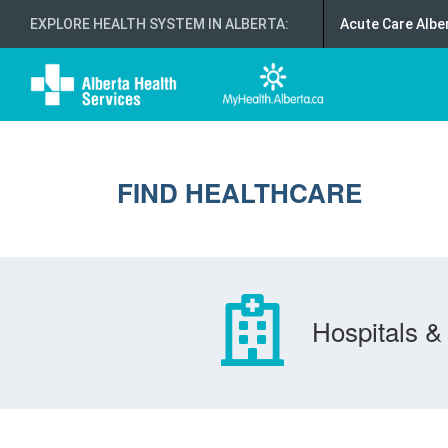
EXPLORE HEALTH SYSTEM IN ALBERTA
:
Acute Care Albe
FIND HEALTHCARE
Hospitals & 