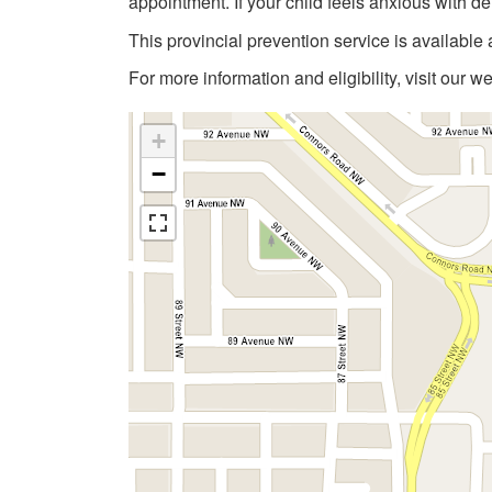
appointment. If your child feels anxious with de
This provincial prevention service is available 
For more information and eligibility, visit our w
+
−