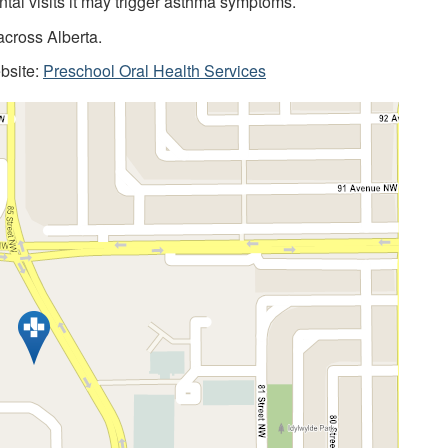
ntal visits it may trigger asthma symptoms.
across Alberta.
ebsite:
Preschool Oral Health Services