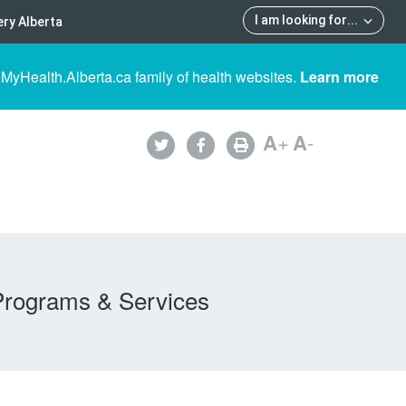
I am looking for
...
ry Alberta
 MyHealth.Alberta.ca family of health websites.
Learn more
A
+
A
-
Programs & Services