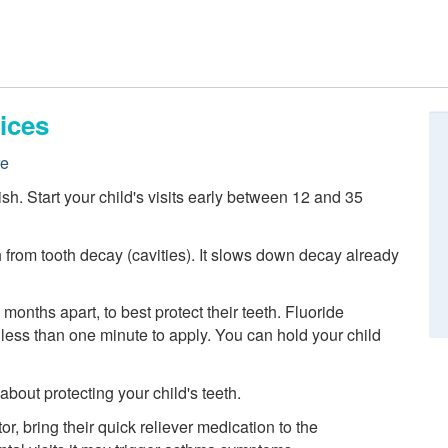
ices
re
nish. Start your child's visits early between 12 and 35
h from tooth decay (cavities). It slows down decay already
 months apart, to best protect their teeth. Fluoride
es less than one minute to apply. You can hold your child
out protecting your child's teeth.
or, bring their quick reliever medication to the