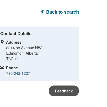
Back to search
Contact Details
Address
8314 88 Avenue NW
Edmonton, Alberta
T6C 1L1
Phone
780-342-1227
Feedback