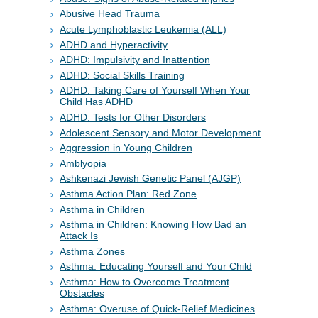
Abusive Head Trauma
Acute Lymphoblastic Leukemia (ALL)
ADHD and Hyperactivity
ADHD: Impulsivity and Inattention
ADHD: Social Skills Training
ADHD: Taking Care of Yourself When Your
Child Has ADHD
ADHD: Tests for Other Disorders
Adolescent Sensory and Motor Development
Aggression in Young Children
Amblyopia
Ashkenazi Jewish Genetic Panel (AJGP)
Asthma Action Plan: Red Zone
Asthma in Children
Asthma in Children: Knowing How Bad an
Attack Is
Asthma Zones
Asthma: Educating Yourself and Your Child
Asthma: How to Overcome Treatment
Obstacles
Asthma: Overuse of Quick-Relief Medicines