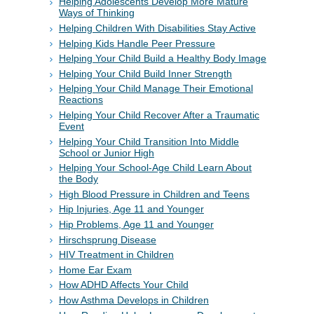
Helping Adolescents Develop More Mature
Ways of Thinking
Helping Children With Disabilities Stay Active
Helping Kids Handle Peer Pressure
Helping Your Child Build a Healthy Body Image
Helping Your Child Build Inner Strength
Helping Your Child Manage Their Emotional
Reactions
Helping Your Child Recover After a Traumatic
Event
Helping Your Child Transition Into Middle
School or Junior High
Helping Your School-Age Child Learn About
the Body
High Blood Pressure in Children and Teens
Hip Injuries, Age 11 and Younger
Hip Problems, Age 11 and Younger
Hirschsprung Disease
HIV Treatment in Children
Home Ear Exam
How ADHD Affects Your Child
How Asthma Develops in Children