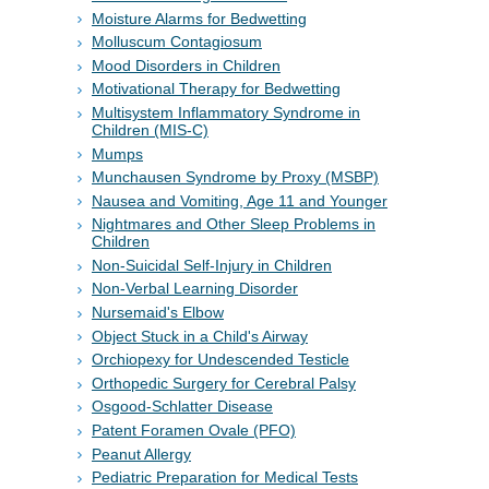
Moisture Alarms for Bedwetting
Molluscum Contagiosum
Mood Disorders in Children
Motivational Therapy for Bedwetting
Multisystem Inflammatory Syndrome in
Children (MIS-C)
Mumps
Munchausen Syndrome by Proxy (MSBP)
Nausea and Vomiting, Age 11 and Younger
Nightmares and Other Sleep Problems in
Children
Non-Suicidal Self-Injury in Children
Non-Verbal Learning Disorder
Nursemaid's Elbow
Object Stuck in a Child's Airway
Orchiopexy for Undescended Testicle
Orthopedic Surgery for Cerebral Palsy
Osgood-Schlatter Disease
Patent Foramen Ovale (PFO)
Peanut Allergy
Pediatric Preparation for Medical Tests