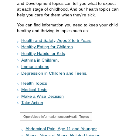
and Development topics can tell you what to expect
at each stage of childhood. And our health topics can
help you care for them when they're sick.
You can find information you need to keep your child
healthy and thriving in topics such as:
Health and Safety, Ages 2 to 5 Years
.
Healthy Eating for Children
.
Healthy Habits for Kids
.
Asthma in Children
.
Immunizations
.
Depression in Children and Teens
.
Health Topics
Medical Tests
Make a Wise Decision
Take Action
Open/close information section
Health Topics
Abdominal Pain, Age 11 and Younger
Abuse: Signs of Abuse-Related Injuries