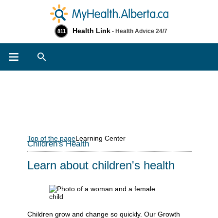
Health Link
- Health Advice 24/7
811
Search
Top of the page
Learning Center
Children's Health
Learn about children's health
Children grow and change so quickly. Our Growth