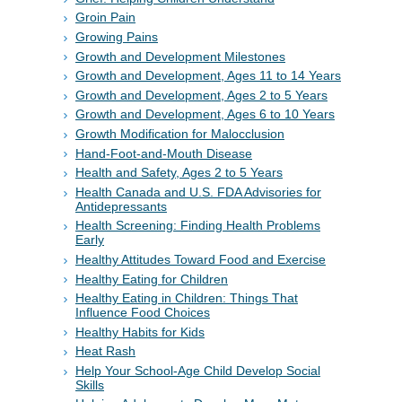
Groin Pain
Growing Pains
Growth and Development Milestones
Growth and Development, Ages 11 to 14 Years
Growth and Development, Ages 2 to 5 Years
Growth and Development, Ages 6 to 10 Years
Growth Modification for Malocclusion
Hand-Foot-and-Mouth Disease
Health and Safety, Ages 2 to 5 Years
Health Canada and U.S. FDA Advisories for
Antidepressants
Health Screening: Finding Health Problems
Early
Healthy Attitudes Toward Food and Exercise
Healthy Eating for Children
Healthy Eating in Children: Things That
Influence Food Choices
Healthy Habits for Kids
Heat Rash
Help Your School-Age Child Develop Social
Skills