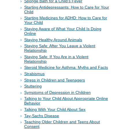
Sponge Bath for a Child's Fever
Starting Antidepressants: How to Care for Your
Child
Starting Medicines for ADHD: How to Care for
Your Child
Staying Aware of What Your Child Is Doing
Online
Staying Healthy Around Animals
Staying Safe: After You Leave a Violent
Relationship
Staying Safe: If You Are in a Violent
Relationship
Steroid Medicine for Asthma: Myths and Facts
Strabismus
Stress in Children and Teenagers
Stuttering
Symptoms of Depression in Children
Talking to Your Child About Appropriate Online
Behavior
Talking With Your Child About Sex
Tay-Sachs Disease
Teaching Older Children and Teens About
Consent