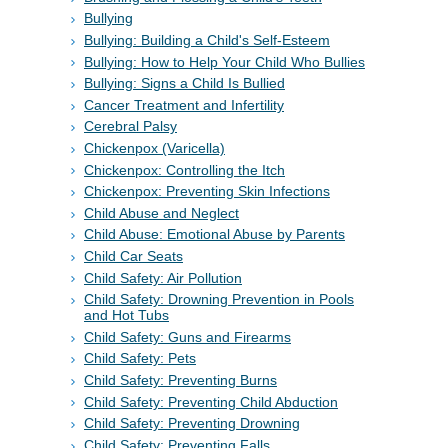
Bullying
Bullying: Building a Child's Self-Esteem
Bullying: How to Help Your Child Who Bullies
Bullying: Signs a Child Is Bullied
Cancer Treatment and Infertility
Cerebral Palsy
Chickenpox (Varicella)
Chickenpox: Controlling the Itch
Chickenpox: Preventing Skin Infections
Child Abuse and Neglect
Child Abuse: Emotional Abuse by Parents
Child Car Seats
Child Safety: Air Pollution
Child Safety: Drowning Prevention in Pools
and Hot Tubs
Child Safety: Guns and Firearms
Child Safety: Pets
Child Safety: Preventing Burns
Child Safety: Preventing Child Abduction
Child Safety: Preventing Drowning
Child Safety: Preventing Falls