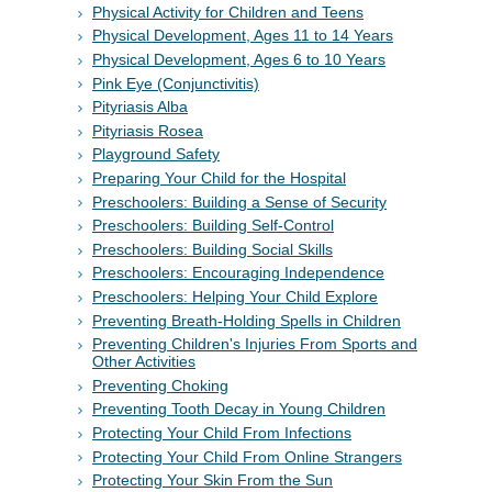
Physical Activity for Children and Teens
Physical Development, Ages 11 to 14 Years
Physical Development, Ages 6 to 10 Years
Pink Eye (Conjunctivitis)
Pityriasis Alba
Pityriasis Rosea
Playground Safety
Preparing Your Child for the Hospital
Preschoolers: Building a Sense of Security
Preschoolers: Building Self-Control
Preschoolers: Building Social Skills
Preschoolers: Encouraging Independence
Preschoolers: Helping Your Child Explore
Preventing Breath-Holding Spells in Children
Preventing Children's Injuries From Sports and
Other Activities
Preventing Choking
Preventing Tooth Decay in Young Children
Protecting Your Child From Infections
Protecting Your Child From Online Strangers
Protecting Your Skin From the Sun