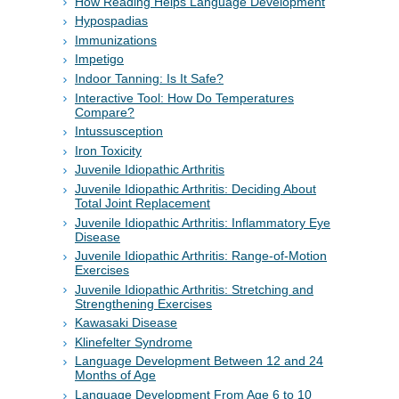
How Reading Helps Language Development
Hypospadias
Immunizations
Impetigo
Indoor Tanning: Is It Safe?
Interactive Tool: How Do Temperatures
Compare?
Intussusception
Iron Toxicity
Juvenile Idiopathic Arthritis
Juvenile Idiopathic Arthritis: Deciding About
Total Joint Replacement
Juvenile Idiopathic Arthritis: Inflammatory Eye
Disease
Juvenile Idiopathic Arthritis: Range-of-Motion
Exercises
Juvenile Idiopathic Arthritis: Stretching and
Strengthening Exercises
Kawasaki Disease
Klinefelter Syndrome
Language Development Between 12 and 24
Months of Age
Language Development From Age 6 to 10