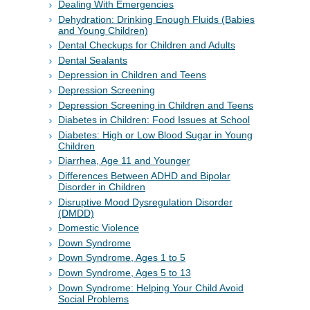
Dealing With Emergencies
Dehydration: Drinking Enough Fluids (Babies
and Young Children)
Dental Checkups for Children and Adults
Dental Sealants
Depression in Children and Teens
Depression Screening
Depression Screening in Children and Teens
Diabetes in Children: Food Issues at School
Diabetes: High or Low Blood Sugar in Young
Children
Diarrhea, Age 11 and Younger
Differences Between ADHD and Bipolar
Disorder in Children
Disruptive Mood Dysregulation Disorder
(DMDD)
Domestic Violence
Down Syndrome
Down Syndrome, Ages 1 to 5
Down Syndrome, Ages 5 to 13
Down Syndrome: Helping Your Child Avoid
Social Problems