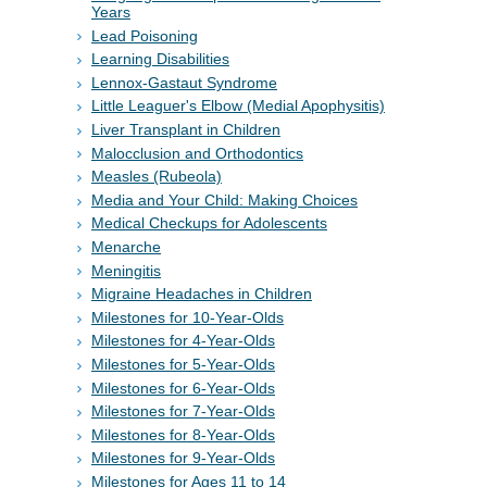
Years
Lead Poisoning
Learning Disabilities
Lennox-Gastaut Syndrome
Little Leaguer's Elbow (Medial Apophysitis)
Liver Transplant in Children
Malocclusion and Orthodontics
Measles (Rubeola)
Media and Your Child: Making Choices
Medical Checkups for Adolescents
Menarche
Meningitis
Migraine Headaches in Children
Milestones for 10-Year-Olds
Milestones for 4-Year-Olds
Milestones for 5-Year-Olds
Milestones for 6-Year-Olds
Milestones for 7-Year-Olds
Milestones for 8-Year-Olds
Milestones for 9-Year-Olds
Milestones for Ages 11 to 14