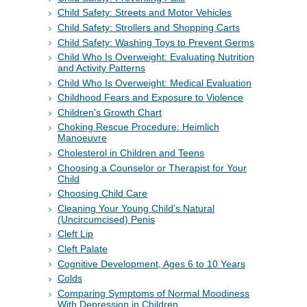
Child Safety: Streets and Motor Vehicles
Child Safety: Strollers and Shopping Carts
Child Safety: Washing Toys to Prevent Germs
Child Who Is Overweight: Evaluating Nutrition
and Activity Patterns
Child Who Is Overweight: Medical Evaluation
Childhood Fears and Exposure to Violence
Children's Growth Chart
Choking Rescue Procedure: Heimlich
Manoeuvre
Cholesterol in Children and Teens
Choosing a Counselor or Therapist for Your
Child
Choosing Child Care
Cleaning Your Young Child's Natural
(Uncircumcised) Penis
Cleft Lip
Cleft Palate
Cognitive Development, Ages 6 to 10 Years
Colds
Comparing Symptoms of Normal Moodiness
With Depression in Children