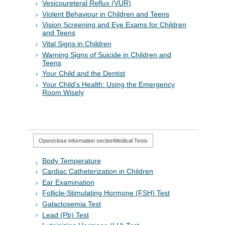
Vesicoureteral Reflux (VUR)
Violent Behaviour in Children and Teens
Vision Screening and Eye Exams for Children
and Teens
Vital Signs in Children
Warning Signs of Suicide in Children and
Teens
Your Child and the Dentist
Your Child's Health: Using the Emergency
Room Wisely
Open/close information section
Medical Tests
Body Temperature
Cardiac Catheterization in Children
Ear Examination
Follicle-Stimulating Hormone (FSH) Test
Galactosemia Test
Lead (Pb) Test