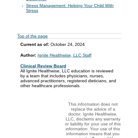
Stress Management: Helping Your Child With
Stress
Top of the page
Current as of:
October 24, 2024
Author:
Ignite Healthwise, LLC Staff
Clinical Review Board
All Ignite Healthwise, LLC education is reviewed
by a team that includes physicians, nurses,
advanced practitioners, registered dieticians, and
other healthcare professionals.
This information does not
replace the advice of a
doctor. Ignite Healthwise,
LLC, disclaims any warranty
or liability for your use of this
information. Your use of this
information means that you