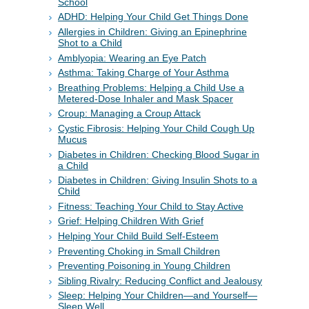
School
ADHD: Helping Your Child Get Things Done
Allergies in Children: Giving an Epinephrine
Shot to a Child
Amblyopia: Wearing an Eye Patch
Asthma: Taking Charge of Your Asthma
Breathing Problems: Helping a Child Use a
Metered-Dose Inhaler and Mask Spacer
Croup: Managing a Croup Attack
Cystic Fibrosis: Helping Your Child Cough Up
Mucus
Diabetes in Children: Checking Blood Sugar in
a Child
Diabetes in Children: Giving Insulin Shots to a
Child
Fitness: Teaching Your Child to Stay Active
Grief: Helping Children With Grief
Helping Your Child Build Self-Esteem
Preventing Choking in Small Children
Preventing Poisoning in Young Children
Sibling Rivalry: Reducing Conflict and Jealousy
Sleep: Helping Your Children—and Yourself—
Sleep Well