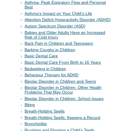
Asthma: Peak Expiratory Flow and Personal
Best
Asthma's Impact on Your Child's Life
Attention Deficit Hyperactivity Disorder (ADHD)
Autism Spectrum Disorder (ASD)
Babies and Older Adults Have an Increased
Risk of Cold Injury
Back Pain in Children and Teenagers
Barking Coughs in Children
Basic Dental Care
Basic Dental Care From Birth to 16 Years
Bedwetting in Children
Behaviour Therapy for ADHD
Bipolar Disorder in Children and Teens
Bipolar Disorder in Children: Other Health
Problems That May Occur
Bipolar Disorder in Children: School Issues
Biting
Breath-Holding Spells
Breath-Holding Spells: Keeping a Record
Bronchiolitis
Brushing and Flossing a Child's Teeth