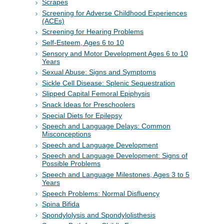
Scrapes
Screening for Adverse Childhood Experiences
(ACEs)
Screening for Hearing Problems
Self-Esteem, Ages 6 to 10
Sensory and Motor Development Ages 6 to 10
Years
Sexual Abuse: Signs and Symptoms
Sickle Cell Disease: Splenic Sequestration
Slipped Capital Femoral Epiphysis
Snack Ideas for Preschoolers
Special Diets for Epilepsy
Speech and Language Delays: Common
Misconceptions
Speech and Language Development
Speech and Language Development: Signs of
Possible Problems
Speech and Language Milestones, Ages 3 to 5
Years
Speech Problems: Normal Disfluency
Spina Bifida
Spondylolysis and Spondylolisthesis