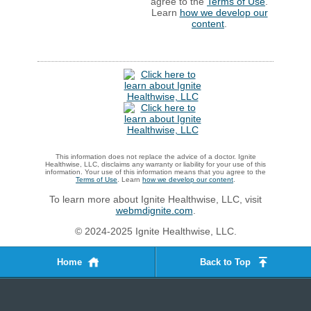
agree to the
Terms of Use
.
Learn
how we develop our
content
.
This information does not replace the advice of a doctor. Ignite
Healthwise, LLC, disclaims any warranty or liability for your use of this
information. Your use of this information means that you agree to the
Terms of Use
. Learn
how we develop our content
.
To learn more about Ignite Healthwise, LLC, visit
webmdignite.com
.
© 2024-2025 Ignite Healthwise, LLC.
Home
Back to Top