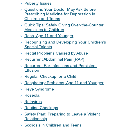
Puberty Issues
Questions Your Doctor May Ask Before
Prescribing Medicine for Depression in
Children and Teens
Quick Tips: Safely Giving Over-the-Counter
Medicines to Children
Rash, Age 11 and Younger
Recognizing and Developing Your Children's
Special Talents
Rectal Problems Caused by Abuse
Recurrent Abdominal Pain (RAP)
Recurrent Ear Infections and Persistent
Effusion
Regular Checkup for a Child
Respiratory Problems, Age 11 and Younger
Reye Syndrome
Roseola
Rotavirus
Routine Checkups
Safety Plan: Preparing to Leave a Violent
Relationship
Scoliosis in Children and Teens