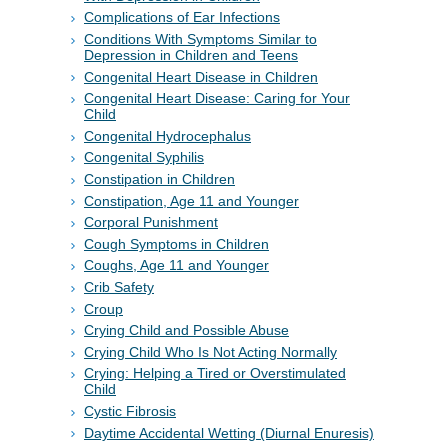
Complications of Ear Infections
Conditions With Symptoms Similar to
Depression in Children and Teens
Congenital Heart Disease in Children
Congenital Heart Disease: Caring for Your
Child
Congenital Hydrocephalus
Congenital Syphilis
Constipation in Children
Constipation, Age 11 and Younger
Corporal Punishment
Cough Symptoms in Children
Coughs, Age 11 and Younger
Crib Safety
Croup
Crying Child and Possible Abuse
Crying Child Who Is Not Acting Normally
Crying: Helping a Tired or Overstimulated
Child
Cystic Fibrosis
Daytime Accidental Wetting (Diurnal Enuresis)