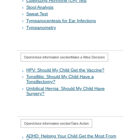
Luteinizing Hormone (LH) Test
Stool Analysis
Sweat Test
Tympanocentesis for Ear Infections
Tympanometry
Open/close information section
Make a Wise Decision
HPV: Should My Child Get the Vaccine?
Tonsillitis: Should My Child Have a
Tonsillectomy?
Umbilical Hernia: Should My Child Have
Surgery?
Open/close information section
Take Action
ADHD: Helping Your Child Get the Most From