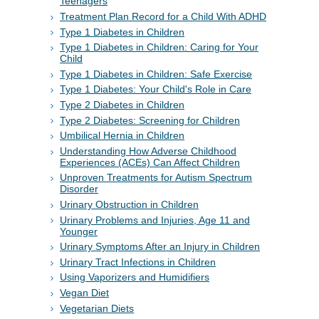
Teenagers
Treatment Plan Record for a Child With ADHD
Type 1 Diabetes in Children
Type 1 Diabetes in Children: Caring for Your
Child
Type 1 Diabetes in Children: Safe Exercise
Type 1 Diabetes: Your Child's Role in Care
Type 2 Diabetes in Children
Type 2 Diabetes: Screening for Children
Umbilical Hernia in Children
Understanding How Adverse Childhood
Experiences (ACEs) Can Affect Children
Unproven Treatments for Autism Spectrum
Disorder
Urinary Obstruction in Children
Urinary Problems and Injuries, Age 11 and
Younger
Urinary Symptoms After an Injury in Children
Urinary Tract Infections in Children
Using Vaporizers and Humidifiers
Vegan Diet
Vegetarian Diets