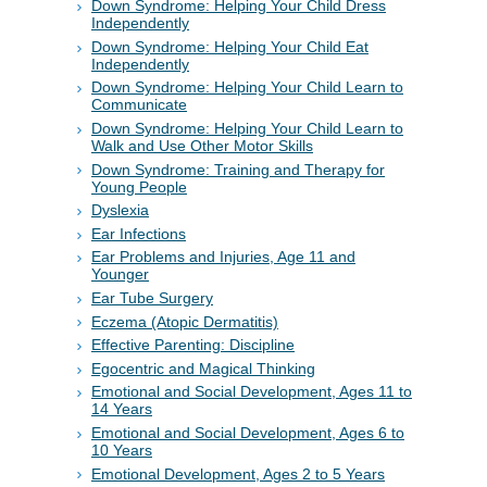
Down Syndrome: Helping Your Child Dress
Independently
Down Syndrome: Helping Your Child Eat
Independently
Down Syndrome: Helping Your Child Learn to
Communicate
Down Syndrome: Helping Your Child Learn to
Walk and Use Other Motor Skills
Down Syndrome: Training and Therapy for
Young People
Dyslexia
Ear Infections
Ear Problems and Injuries, Age 11 and
Younger
Ear Tube Surgery
Eczema (Atopic Dermatitis)
Effective Parenting: Discipline
Egocentric and Magical Thinking
Emotional and Social Development, Ages 11 to
14 Years
Emotional and Social Development, Ages 6 to
10 Years
Emotional Development, Ages 2 to 5 Years