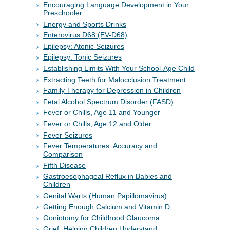
Encouraging Language Development in Your
Preschooler
Energy and Sports Drinks
Enterovirus D68 (EV-D68)
Epilepsy: Atonic Seizures
Epilepsy: Tonic Seizures
Establishing Limits With Your School-Age Child
Extracting Teeth for Malocclusion Treatment
Family Therapy for Depression in Children
Fetal Alcohol Spectrum Disorder (FASD)
Fever or Chills, Age 11 and Younger
Fever or Chills, Age 12 and Older
Fever Seizures
Fever Temperatures: Accuracy and
Comparison
Fifth Disease
Gastroesophageal Reflux in Babies and
Children
Genital Warts (Human Papillomavirus)
Getting Enough Calcium and Vitamin D
Goniotomy for Childhood Glaucoma
Grief: Helping Children Understand