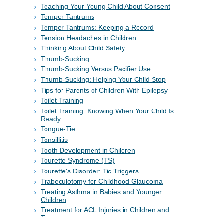
Teaching Your Young Child About Consent
Temper Tantrums
Temper Tantrums: Keeping a Record
Tension Headaches in Children
Thinking About Child Safety
Thumb-Sucking
Thumb-Sucking Versus Pacifier Use
Thumb-Sucking: Helping Your Child Stop
Tips for Parents of Children With Epilepsy
Toilet Training
Toilet Training: Knowing When Your Child Is
Ready
Tongue-Tie
Tonsillitis
Tooth Development in Children
Tourette Syndrome (TS)
Tourette's Disorder: Tic Triggers
Trabeculotomy for Childhood Glaucoma
Treating Asthma in Babies and Younger
Children
Treatment for ACL Injuries in Children and