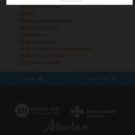
Nutrition
Organ Transplant
Pain
Physical Rehabilitation
Planning Ahead
Pregnancy
Seniors Health
Sexual and Reproductive Health
Skin, Hair and Nails
Traveller's Health
Home
Back to Top