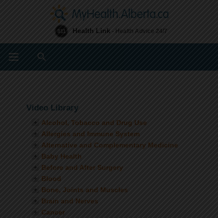
Health Link
- Health Advice 24/7
811
Search
Video Library
Alcohol, Tobacco and Drug Use
Allergies and Immune System
Alternative and Complementary Medicine
Baby Health
Before and After Surgery
Blood
Bone, Joints and Muscles
Brain and Nerves
Cancer