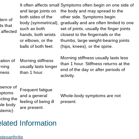
It often affects small
Symptoms often begin on one side of
and large joints on
the body and may spread to the
both sides of the
other side. Symptoms begin
tern of
body (symmetrical),
gradually and are often limited to one
nts that
such as both
set of joints, usually the finger joints
 affected
hands, both wrists
closest to the fingernails or the
or elbows, or the
thumbs, large weight-bearing joints
balls of both feet.
(hips, knees), or the spine.
Morning stiffness usually lasts less
ation of
Morning stiffness
than 1 hour. Stiffness returns at the
rning
usually lasts longer
end of the day or after periods of
ffness
than 1 hour.
activity.
sence of
Frequent fatigue
mptoms
and a general
Whole-body symptoms are not
ecting the
feeling of being ill
present.
le body
are present.
stemic)
lated Information
steoarthritis