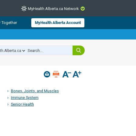
MyHealth.Alberta.ca Network
CLOSE
r Together
MyHealth Alberta Account
from Alberta Health Services and
 for consumer health information.
 experts across Alberta make sure
s include
hildren
Bones, Joints, and Muscles
Immune System
Senior Health