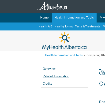
Home
Health Information and Tools
MyH
Health A-Z
Healthy Living
Tests & Treatments
M
The
MyHealth.Alberta.ca
Network 
Alberta-based partner organizati
Our partners are committed to he
that the 
Health Information and Tools
>
Comparing Rhe
Ready or Not Alberta
Teaching Sexual Health
Overview
Top
Com
Cancer Care Alberta
Related Information
Ov
Credits
Rhe