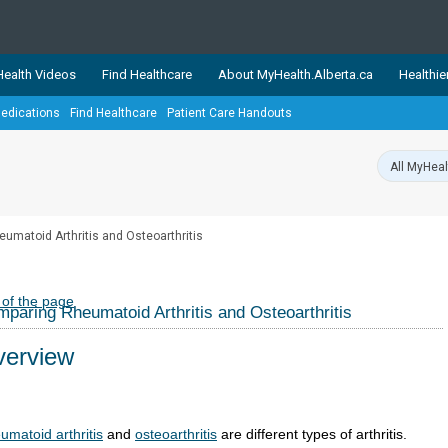
ealth Videos
Find Healthcare
About MyHealth.Alberta.ca
Healthie
edications
Find Healthcare
Patient Care Handouts
showcases trusted, easy-to-use health and wellness resources 
ons. The network is led by MyHealth.Alberta.ca, Alberta’s source
lping Albertans better manage their health and wellbeing. Health
information on these sites is accurate and up-to-date.
Our partner
umatoid Arthritis and Osteoarthritis
Healthy Parents Healthy C
Alberta Quits
 of the page
paring Rheumatoid Arthritis and Osteoarthritis
erview
umatoid arthritis
and
osteoarthritis
are different types of arthritis.