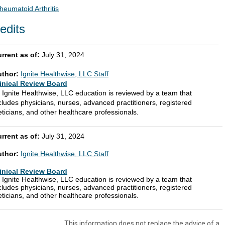
heumatoid Arthritis
edits
rrent as of:
July 31, 2024
uthor:
Ignite Healthwise, LLC Staff
inical Review Board
l Ignite Healthwise, LLC education is reviewed by a team that
cludes physicians, nurses, advanced practitioners, registered
eticians, and other healthcare professionals.
rrent as of:
July 31, 2024
uthor:
Ignite Healthwise, LLC Staff
inical Review Board
l Ignite Healthwise, LLC education is reviewed by a team that
cludes physicians, nurses, advanced practitioners, registered
eticians, and other healthcare professionals.
This information does not replace the advice of a