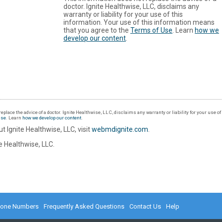
doctor. Ignite Healthwise, LLC, disclaims any
warranty or liability for your use of this
information. Your use of this information means
that you agree to the
Terms of Use
. Learn
how we
develop our content
.
eplace the advice of a doctor. Ignite Healthwise, LLC, disclaims any warranty or liability for your use o
Use
. Learn
how we develop our content
.
t Ignite Healthwise, LLC, visit
webmdignite.com
.
 Healthwise, LLC.
hone Numbers
Frequently Asked Questions
Contact Us
Help