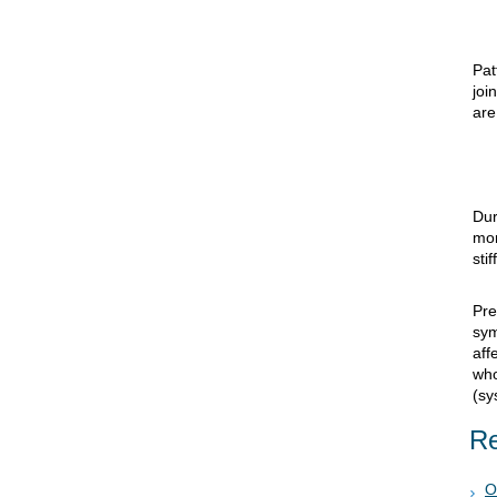
Pat
joi
are
Dur
mo
sti
Pre
sy
aff
who
(sy
Re
O