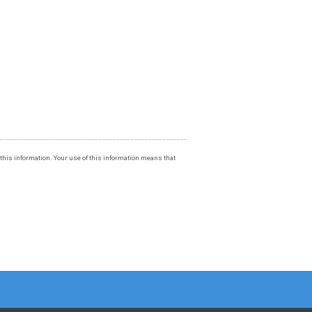
f this information. Your use of this information means that