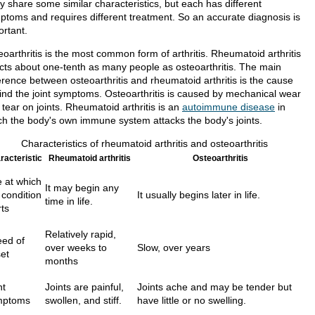
y share some similar characteristics, but each has different
ptoms and requires different treatment. So an accurate diagnosis is
ortant.
oarthritis is the most common form of arthritis. Rheumatoid arthritis
ects about one-tenth as many people as osteoarthritis. The main
erence between osteoarthritis and rheumatoid arthritis is the cause
ind the joint symptoms. Osteoarthritis is caused by mechanical wear
tear on joints. Rheumatoid arthritis is an
autoimmune disease
in
ch the body's own immune system attacks the body's joints.
Characteristics of rheumatoid arthritis and osteoarthritis
racteristic
Rheumatoid arthritis
Osteoarthritis
 at which
It may begin any
 condition
It usually begins later in life.
time in life.
rts
Relatively rapid,
ed of
over weeks to
Slow, over years
et
months
nt
Joints are painful,
Joints ache and may be tender but
mptoms
swollen, and stiff.
have little or no swelling.