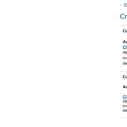
R
Cr
Cu
A
Cl
Al
in
di
Cu
A
Cl
Al
in
di