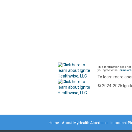
This information does not r
you agree to the
Terms of 
To learn more abou
© 2024-2025 Ignite
Home
About MyHealth.Alberta.ca
Important P