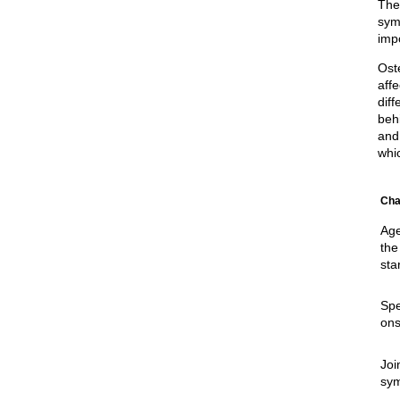
The
sym
imp
Oste
aff
diff
beh
and 
whi
Cha
Age
the
sta
Spe
ons
Joi
sy