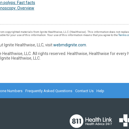
n polyps: Fast facts
onoscopy: Overview
om copyrighted materials from Ignite Healthwise, LLC (Healthwise). This information does not replace
iable for your use of this information. Your use of this information means that you agree to the
Terms o
t Ignite Healthwise, LLC, visit
webmdignite.com
.
 Healthwise, LLC. All rights reserved. Healthwise, Healthwise for every 
Ignite Healthwise, LLC.
hone Numbers
Frequently Asked Questions
Contact Us
Help