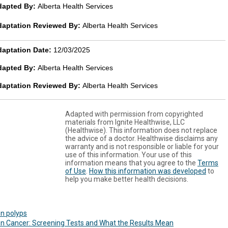
dapted By:
Alberta Health Services
daptation Reviewed By:
Alberta Health Services
aptation Date:
12/03/2025
dapted By:
Alberta Health Services
daptation Reviewed By:
Alberta Health Services
Adapted with permission from copyrighted
materials from Ignite Healthwise, LLC
(Healthwise). This information does not replace
the advice of a doctor. Healthwise disclaims any
warranty and is not responsible or liable for your
use of this information. Your use of this
information means that you agree to the
Terms
of Use
.
How this information was developed
to
help you make better health decisions.
n polyps
n Cancer: Screening Tests and What the Results Mean