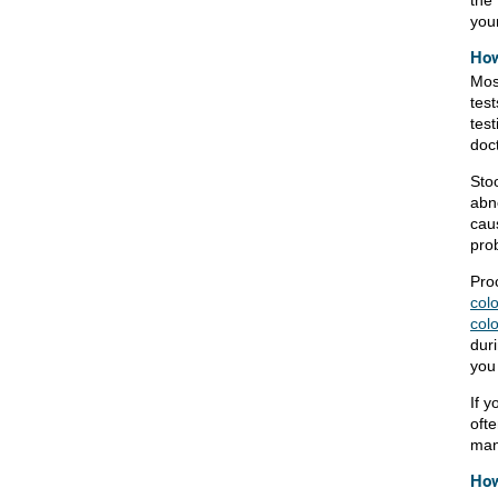
your
How
Mos
tes
test
doct
Stoo
abn
cau
pro
Pro
col
col
duri
you
If y
oft
man
How