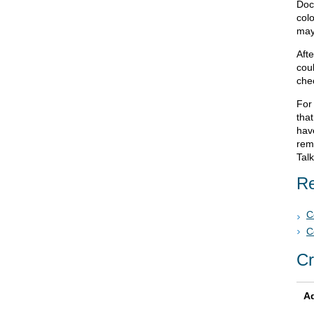
Doc
col
may
Afte
cou
chec
For 
that
hav
remo
Tal
Re
C
C
Cr
Ad