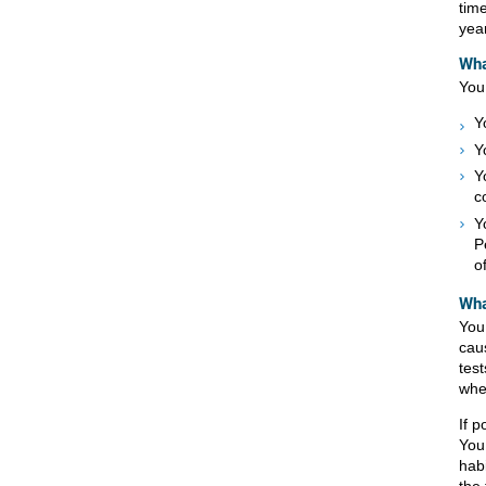
tim
year
Wha
You 
Y
Y
Y
c
Y
P
o
Wha
You
cau
test
whe
If 
You
habi
the 