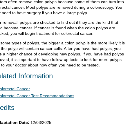
tors often remove colon polyps because some of them can turn into
orectal cancer. Most polyps are removed during a colonoscopy. You
 need to have surgery if you have a large polyp.
r removal, polyps are checked to find out if they are the kind that
ld become cancer. If cancer is found when the colon polyps are
ked, you will begin treatment for colorectal cancer.
some types of polyps, the bigger a colon polyp is the more likely it is
 the polyp will contain cancer cells. After you have had polyps, you
e a higher chance of developing new polyps. If you have had polyps
ved, it is important to have follow-up tests to look for more polyps.
k to your doctor about how often you need to be tested.
lated Information
olorectal Cancer
olorectal Cancer Test Recommendations
edits
aptation Date:
12/03/2025