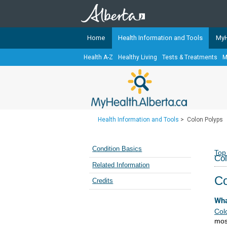
Home
Health Information and Tools
MyH
Health A-Z
Healthy Living
Tests & Treatments
M
The
MyHealth.Alberta.ca
Network 
Alberta-based partner organizati
Our partners are committed to he
that the 
Health Information and Tools
>
Colon Polyps
Ready or Not Alberta
Teaching Sexual Health
Condition Basics
Top
Col
Cancer Care Alberta
Related Information
Co
Credits
Wha
Col
mos