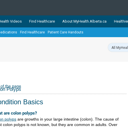
ealth Videos
Find Healthcare
About MyHealth.Alberta.ca
Healthie
edications
Find Healthcare
Patient Care Handouts
showcases trusted, easy-to-use health and wellness resources 
ons. The network is led by MyHealth.Alberta.ca, Alberta’s source
lping Albertans better manage their health and wellbeing. Health
information on these sites is accurate and up-to-date.
Our partner
Healthy Parents Healthy C
Alberta Quits
 of the page
on Polyps
ndition Basics
t are colon polyps?
on polyps
are growths in your large intestine (colon). The cause of
t colon polyps is not known, but they are common in adults. Over