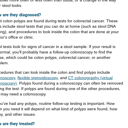
 stool looks.
 are they diagnosed?
t colon polyps are found during tests for colorectal cancer. These
ts include stool tests that you can do at home (such as stool DNA
ing), and procedures to look inside the colon that are done at your
or's office or clinic.
l tests look for signs of cancer in a stool sample. If your result is
ormal, you'll probably have a follow-up colonoscopy to find the
se, which could be colon polyps, colorectal cancer, or another
blem.
cedures that can look inside the colon and find polyps include
onoscopy
,
flexible sigmoidoscopy
, and
CT colonography (virtual
onoscopy)
. Polyps found during a colonoscopy can often be removed
ng the test. If polyps are found during one of the other procedures,
 may need a colonoscopy.
ou've had any polyps, routine follow-up testing is important. How
en you need it will depend on what kind of polyps were found, how
y, and other issues.
 are they treated?