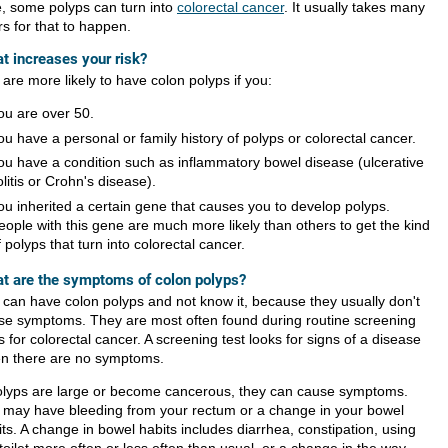
e, some polyps can turn into
colorectal cancer
. It usually takes many
s for that to happen.
t increases your risk?
are more likely to have colon polyps if you:
ou are over 50.
ou have a personal or family history of polyps or colorectal cancer.
ou have a condition such as inflammatory bowel disease (ulcerative
olitis or Crohn's disease).
ou inherited a certain gene that causes you to develop polyps.
eople with this gene are much more likely than others to get the kind
f polyps that turn into colorectal cancer.
t are the symptoms of colon polyps?
 can have colon polyps and not know it, because they usually don't
se symptoms. They are most often found during routine screening
s for colorectal cancer. A screening test looks for signs of a disease
n there are no symptoms.
polyps are large or become cancerous, they can cause symptoms.
 may have bleeding from your rectum or a change in your bowel
ts. A change in bowel habits includes diarrhea, constipation, using
toilet more often or less often than usual, or a change in the way