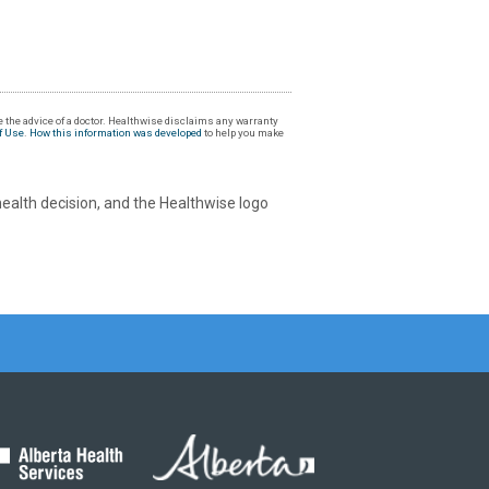
 the advice of a doctor. Healthwise disclaims any warranty
f Use
.
How this information was developed
to help you make
health decision, and the Healthwise logo