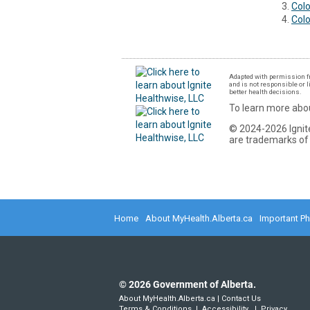
Colo
Col
Adapted with permission fr
and is not responsible or l
better health decisions.
To learn more abou
© 2024-2026 Ignite
are trademarks of 
Home
About MyHealth.Alberta.ca
Important P
©
2026
Government of Alberta.
About MyHealth.Alberta.ca
|
Contact Us
Terms & Conditions
|
Accessibility
|
Privacy