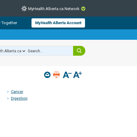
MyHealth.Alberta.ca Network
CLOSE
r Together
MyHealth Alberta Account
from Alberta Health Services and
 for consumer health information.
 experts across Alberta make sure
s include
hildren
Cancer
Digestion