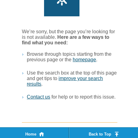
We’re sorry, but the page you’re looking for
is not available.
Her​e are a few ways to
find what you ne​ed:
Browse through topics starting from the
previous page or the
homepage
. ​
Use the search box at the top of this page
and get tips to
improve your search
results
.​
Contact us
for help or to report this issue.
Home
Back to Top