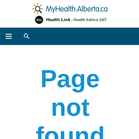
Health Link
- Health Advice 24/7
811
Search
Page
not
found​