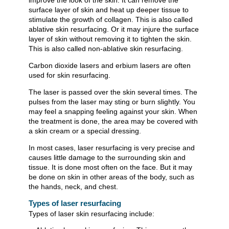
improve the look of the skin. It can remove the
surface layer of skin and heat up deeper tissue to
stimulate the growth of collagen. This is also called
ablative skin resurfacing. Or it may injure the surface
layer of skin without removing it to tighten the skin.
This is also called non-ablative skin resurfacing.
Carbon dioxide lasers and erbium lasers are often
used for skin resurfacing.
The laser is passed over the skin several times. The
pulses from the laser may sting or burn slightly. You
may feel a snapping feeling against your skin. When
the treatment is done, the area may be covered with
a skin cream or a special dressing.
In most cases, laser resurfacing is very precise and
causes little damage to the surrounding skin and
tissue. It is done most often on the face. But it may
be done on skin in other areas of the body, such as
the hands, neck, and chest.
Types of laser resurfacing
Types of laser skin resurfacing include: