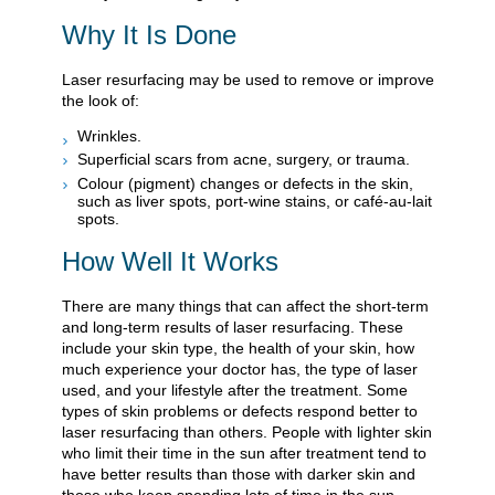
Why It Is Done
Laser resurfacing may be used to remove or improve
the look of:
Wrinkles.
Superficial scars from acne, surgery, or trauma.
Colour (pigment) changes or defects in the skin,
such as liver spots, port-wine stains, or café-au-lait
spots.
How Well It Works
There are many things that can affect the short-term
and long-term results of laser resurfacing. These
include your skin type, the health of your skin, how
much experience your doctor has, the type of laser
used, and your lifestyle after the treatment. Some
types of skin problems or defects respond better to
laser resurfacing than others. People with lighter skin
who limit their time in the sun after treatment tend to
have better results than those with darker skin and
those who keep spending lots of time in the sun.