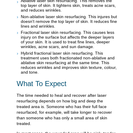
Ablative laser skin resurfacing. This removes the
top layer of skin. It tightens skin, treats acne scars,
and reduces wrinkles.
Non-ablative laser skin resurfacing. This injures but
doesn't remove the top layer of skin. It reduces fine
lines and wrinkles.
Fractional laser skin resurfacing. This causes less
injury on the surface but affects the deeper layers
of your skin. It is used to treat fine lines, deeper
wrinkles, acne scars, and sun damage.
Hybrid fractional laser skin resurfacing. This
treatment uses both fractionated non-ablative and
ablative skin resurfacing at the same time. This
reduces wrinkles and improves skin texture, colour,
and tone.
What To Expect
The time needed to heal and recover after laser
resurfacing depends on how big and deep the
treated area is. Someone who has their full face
resurfaced, for example, will take longer to recover
than someone who has only a small area of skin
treated.