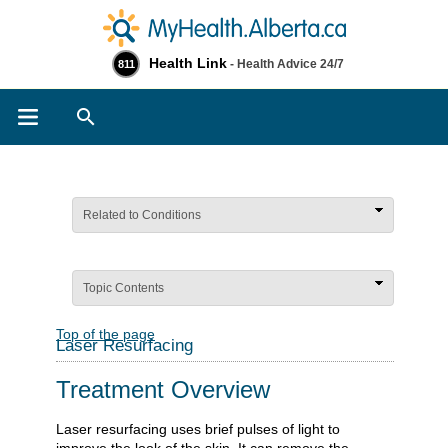
Health Link
- Health Advice 24/7
811
Search
Related to Conditions
Topic Contents
Top of the page
Laser Resurfacing
Treatment Overview
Laser resurfacing uses brief pulses of light to