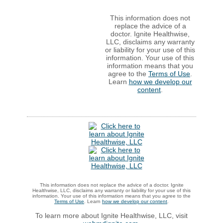
This information does not
replace the advice of a
doctor. Ignite Healthwise,
LLC, disclaims any warranty
or liability for your use of this
information. Your use of this
information means that you
agree to the
Terms of Use
.
Learn
how we develop our
content
.
This information does not replace the advice of a doctor. Ignite
Healthwise, LLC, disclaims any warranty or liability for your use of this
information. Your use of this information means that you agree to the
Terms of Use
. Learn
how we develop our content
.
To learn more about Ignite Healthwise, LLC, visit