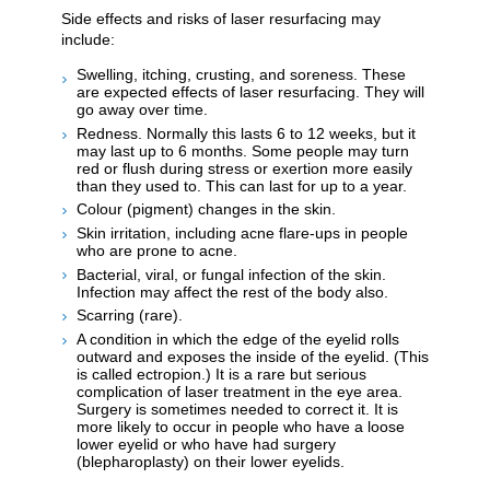
Side effects and risks of laser resurfacing may
include:
Swelling, itching, crusting, and soreness. These
are expected effects of laser resurfacing. They will
go away over time.
Redness. Normally this lasts 6 to 12 weeks, but it
may last up to 6 months. Some people may turn
red or flush during stress or exertion more easily
than they used to. This can last for up to a year.
Colour (pigment) changes in the skin.
Skin irritation, including acne flare-ups in people
who are prone to acne.
Bacterial, viral, or fungal infection of the skin.
Infection may affect the rest of the body also.
Scarring (rare).
A condition in which the edge of the eyelid rolls
outward and exposes the inside of the eyelid. (This
is called ectropion.) It is a rare but serious
complication of laser treatment in the eye area.
Surgery is sometimes needed to correct it. It is
more likely to occur in people who have a loose
lower eyelid or who have had surgery
(blepharoplasty) on their lower eyelids.