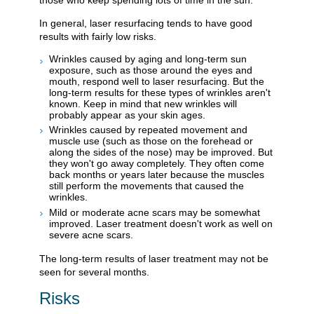
In general, laser resurfacing tends to have good
results with fairly low risks.
Wrinkles caused by aging and long-term sun
exposure, such as those around the eyes and
mouth, respond well to laser resurfacing. But the
long-term results for these types of wrinkles aren't
known. Keep in mind that new wrinkles will
probably appear as your skin ages.
Wrinkles caused by repeated movement and
muscle use (such as those on the forehead or
along the sides of the nose) may be improved. But
they won't go away completely. They often come
back months or years later because the muscles
still perform the movements that caused the
wrinkles.
Mild or moderate acne scars may be somewhat
improved. Laser treatment doesn't work as well on
severe acne scars.
The long-term results of laser treatment may not be
seen for several months.
Risks