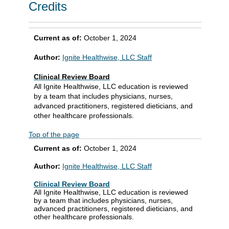
Credits
Current as of:
October 1, 2024
Author:
Ignite Healthwise, LLC Staff
Clinical Review Board
All Ignite Healthwise, LLC education is reviewed
by a team that includes physicians, nurses,
advanced practitioners, registered dieticians, and
other healthcare professionals.
Top of the page
Current as of:
October 1, 2024
Author:
Ignite Healthwise, LLC Staff
Clinical Review Board
All Ignite Healthwise, LLC education is reviewed
by a team that includes physicians, nurses,
advanced practitioners, registered dieticians, and
other healthcare professionals.