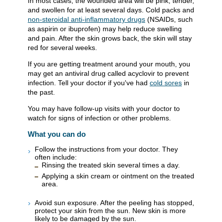
In most cases, the wounded area will be pink, tender,
and swollen for at least several days. Cold packs and
non-steroidal anti-inflammatory drugs
(NSAIDs, such
as aspirin or ibuprofen) may help reduce swelling
and pain. After the skin grows back, the skin will stay
red for several weeks.
If you are getting treatment around your mouth, you
may get an antiviral drug called acyclovir to prevent
infection. Tell your doctor if you've had
cold sores
in
the past.
You may have follow-up visits with your doctor to
watch for signs of infection or other problems.
What you can do
Follow the instructions from your doctor. They
often include:
Rinsing the treated skin several times a day.
Applying a skin cream or ointment on the treated
area.
Avoid sun exposure. After the peeling has stopped,
protect your skin from the sun. New skin is more
likely to be damaged by the sun.