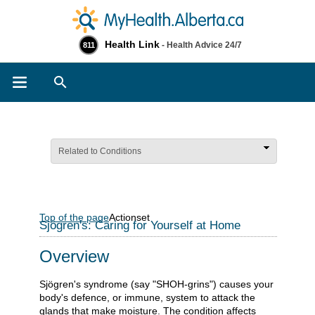
Health Link
- Health Advice 24/7
811
Search
Related to Conditions
Top of the page
Actionset
Sjögren's: Caring for Yourself at Home
Overview
Sjögren's syndrome (say "SHOH-grins") causes your
body's defence, or immune, system to attack the
glands that make moisture. The condition affects