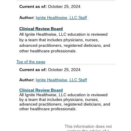
Current as of:
October 25, 2024
Author:
Ignite Healthwise, LLC Staff
Clinical Review Board
All Ignite Healthwise, LLC education is reviewed
by a team that includes physicians, nurses,
advanced practitioners, registered dieticians, and
other healthcare professionals.
Top of the page
Current as of:
October 25, 2024
Author:
Ignite Healthwise, LLC Staff
Clinical Review Board
All Ignite Healthwise, LLC education is reviewed
by a team that includes physicians, nurses,
advanced practitioners, registered dieticians, and
other healthcare professionals.
This information does not
replace the advice of a