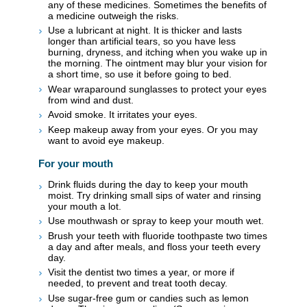
any of these medicines. Sometimes the benefits of
a medicine outweigh the risks.
Use a lubricant at night. It is thicker and lasts
longer than artificial tears, so you have less
burning, dryness, and itching when you wake up in
the morning. The ointment may blur your vision for
a short time, so use it before going to bed.
Wear wraparound sunglasses to protect your eyes
from wind and dust.
Avoid smoke. It irritates your eyes.
Keep makeup away from your eyes. Or you may
want to avoid eye makeup.
For your mouth
Drink fluids during the day to keep your mouth
moist. Try drinking small sips of water and rinsing
your mouth a lot.
Use mouthwash or spray to keep your mouth wet.
Brush your teeth with fluoride toothpaste two times
a day and after meals, and floss your teeth every
day.
Visit the dentist two times a year, or more if
needed, to prevent and treat tooth decay.
Use sugar-free gum or candies such as lemon