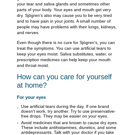
your tear and saliva glands and sometimes other
parts of your body. Your eyes and mouth get very
dry. Sjögren's also may cause you to be very tired
and to have pain in your joints. A small number of
people may have problems with their lungs, kidneys,
and nerves.
Even though there is no cure for Sjögren's, you can
treat the symptoms. You can use artificial tears to
keep your eyes moist. Saliva substitutes, water, or
prescription medicines can help keep your mouth
and throat moist.
How can you care for yourself
at home?
For your eyes
Use artificial tears during the day. If one brand
doesn't work, try another. Try to use preservative-
free drops. They may be easier on your eyes.
Avoid medicines that are known to cause dry eyes.
These include antihistamines, diuretics, and some
antidepressants. Talk with your doctor if you take