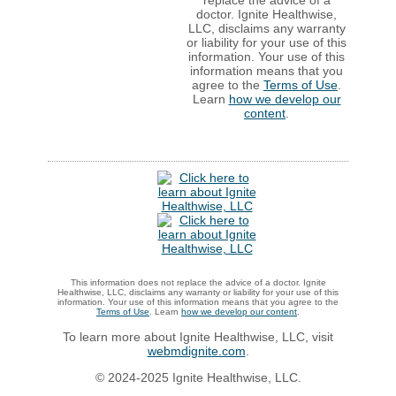
doctor. Ignite Healthwise,
LLC, disclaims any warranty
or liability for your use of this
information. Your use of this
information means that you
agree to the
Terms of Use
.
Learn
how we develop our
content
.
This information does not replace the advice of a doctor. Ignite
Healthwise, LLC, disclaims any warranty or liability for your use of this
information. Your use of this information means that you agree to the
Terms of Use
. Learn
how we develop our content
.
To learn more about Ignite Healthwise, LLC, visit
webmdignite.com
.
© 2024-2025 Ignite Healthwise, LLC.