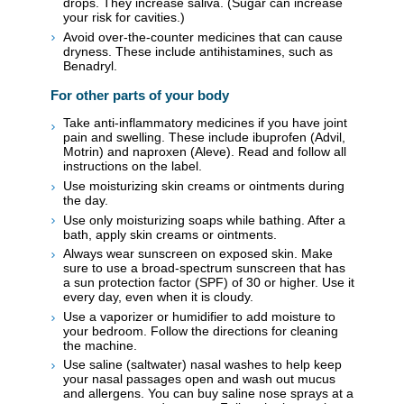
drops. They increase saliva. (Sugar can increase
your risk for cavities.)
Avoid over-the-counter medicines that can cause
dryness. These include antihistamines, such as
Benadryl.
For other parts of your body
Take anti-inflammatory medicines if you have joint
pain and swelling. These include ibuprofen (Advil,
Motrin) and naproxen (Aleve). Read and follow all
instructions on the label.
Use moisturizing skin creams or ointments during
the day.
Use only moisturizing soaps while bathing. After a
bath, apply skin creams or ointments.
Always wear sunscreen on exposed skin. Make
sure to use a broad-spectrum sunscreen that has
a sun protection factor (SPF) of 30 or higher. Use it
every day, even when it is cloudy.
Use a vaporizer or humidifier to add moisture to
your bedroom. Follow the directions for cleaning
the machine.
Use saline (saltwater) nasal washes to help keep
your nasal passages open and wash out mucus
and allergens. You can buy saline nose sprays at a