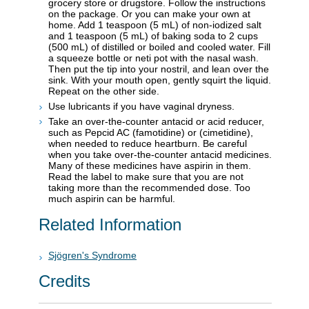
grocery store or drugstore. Follow the instructions
on the package. Or you can make your own at
home. Add 1 teaspoon (5 mL) of non-iodized salt
and 1 teaspoon (5 mL) of baking soda to 2 cups
(500 mL) of distilled or boiled and cooled water. Fill
a squeeze bottle or neti pot with the nasal wash.
Then put the tip into your nostril, and lean over the
sink. With your mouth open, gently squirt the liquid.
Repeat on the other side.
Use lubricants if you have vaginal dryness.
Take an over-the-counter antacid or acid reducer,
such as Pepcid AC (famotidine) or (cimetidine),
when needed to reduce heartburn. Be careful
when you take over-the-counter antacid medicines.
Many of these medicines have aspirin in them.
Read the label to make sure that you are not
taking more than the recommended dose. Too
much aspirin can be harmful.
Related Information
Sjögren's Syndrome
Credits