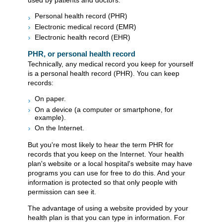
used by patients and doctors:
Personal health record (PHR)
Electronic medical record (EMR)
Electronic health record (EHR)
PHR, or personal health record
Technically, any medical record you keep for yourself
is a personal health record (PHR). You can keep
records:
On paper.
On a device (a computer or smartphone, for
example).
On the Internet.
But you're most likely to hear the term PHR for
records that you keep on the Internet. Your health
plan's website or a local hospital's website may have
programs you can use for free to do this. And your
information is protected so that only people with
permission can see it.
The advantage of using a website provided by your
health plan is that you can type in information. For