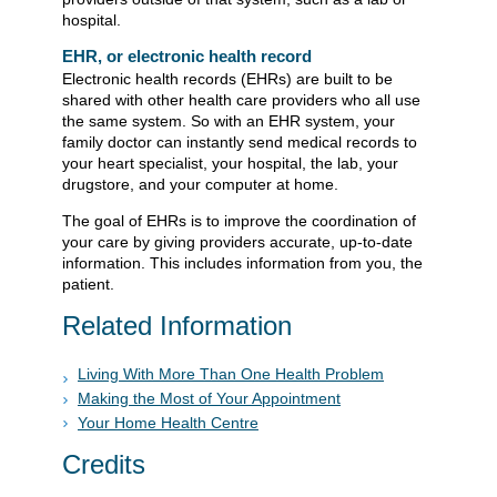
hospital.
EHR, or electronic health record
Electronic health records (EHRs) are built to be
shared with other health care providers who all use
the same system. So with an EHR system, your
family doctor can instantly send medical records to
your heart specialist, your hospital, the lab, your
drugstore, and your computer at home.
The goal of EHRs is to improve the coordination of
your care by giving providers accurate, up-to-date
information. This includes information from you, the
patient.
Related Information
Living With More Than One Health Problem
Making the Most of Your Appointment
Your Home Health Centre
Credits