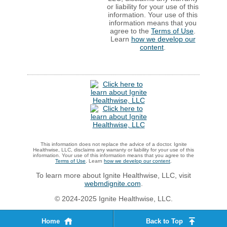
or liability for your use of this
information. Your use of this
information means that you
agree to the
Terms of Use
.
Learn
how we develop our
content
.
This information does not replace the advice of a doctor. Ignite
Healthwise, LLC, disclaims any warranty or liability for your use of this
information. Your use of this information means that you agree to the
Terms of Use
. Learn
how we develop our content
.
To learn more about Ignite Healthwise, LLC, visit
webmdignite.com
.
© 2024-2025 Ignite Healthwise, LLC.
Home
Back to Top