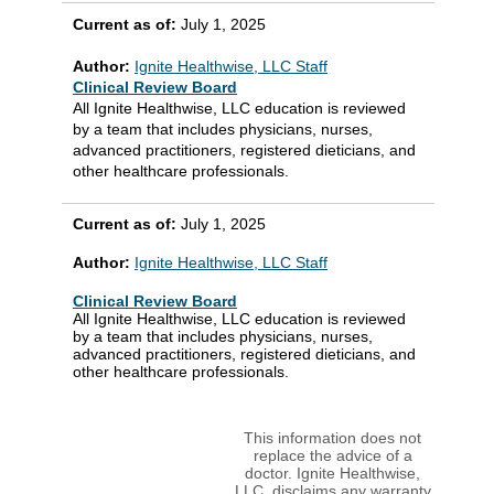
Current as of:
July 1, 2025
Author:
Ignite Healthwise, LLC Staff
Clinical Review Board
All Ignite Healthwise, LLC education is reviewed
by a team that includes physicians, nurses,
advanced practitioners, registered dieticians, and
other healthcare professionals.
Current as of:
July 1, 2025
Author:
Ignite Healthwise, LLC Staff
Clinical Review Board
All Ignite Healthwise, LLC education is reviewed
by a team that includes physicians, nurses,
advanced practitioners, registered dieticians, and
other healthcare professionals.
This information does not
replace the advice of a
doctor. Ignite Healthwise,
LLC, disclaims any warranty