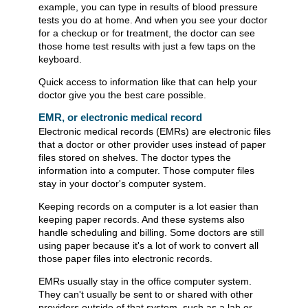
example, you can type in results of blood pressure
tests you do at home. And when you see your doctor
for a checkup or for treatment, the doctor can see
those home test results with just a few taps on the
keyboard.
Quick access to information like that can help your
doctor give you the best care possible.
EMR, or electronic medical record
Electronic medical records (EMRs) are electronic files
that a doctor or other provider uses instead of paper
files stored on shelves. The doctor types the
information into a computer. Those computer files
stay in your doctor's computer system.
Keeping records on a computer is a lot easier than
keeping paper records. And these systems also
handle scheduling and billing. Some doctors are still
using paper because it's a lot of work to convert all
those paper files into electronic records.
EMRs usually stay in the office computer system.
They can't usually be sent to or shared with other
providers outside of that system, such as a lab or