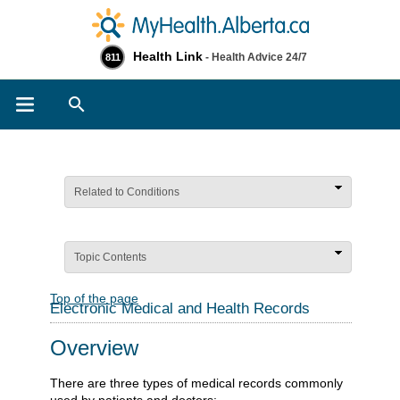
Health Link
- Health Advice 24/7
811
Search
Related to Conditions
Topic Contents
Top of the page
Electronic Medical and Health Records
Overview
There are three types of medical records commonly