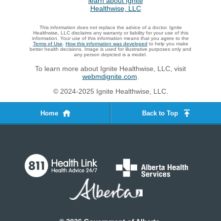
This information does not replace the advice of a doctor. Ignite
Healthwise, LLC disclaims any warranty or liability for your use of this
information. Your use of this information means that you agree to the
Terms of Use
.
How this information was developed
to help you make
better health decisions. Image is used for illustrative purposes only and
any person depicted is a model.
To learn more about Ignite Healthwise, LLC, visit
webmdignite.com
.
© 2024-2025 Ignite Healthwise, LLC.
Home
Back to Top