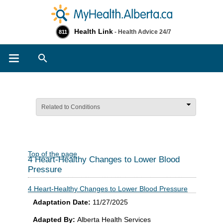
Health Link
- Health Advice 24/7
811
Search
Related to Conditions
Top of the page
4 Heart-Healthy Changes to Lower Blood
Pressure
4 Heart-Healthy Changes to Lower Blood Pressure
Adaptation Date:
11/27/2025
Adapted By:
Alberta Health Services