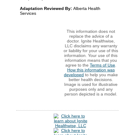
Adaptation Reviewed By:
Alberta Health
Services
This information does not
replace the advice of a
doctor. Ignite Healthwise,
LLC disclaims any warranty
or liability for your use of this
information. Your use of this
information means that you
agree to the
Terms of Use
.
How this information was
developed
to help you make
better health decisions.
Image is used for illustrative
purposes only and any
person depicted is a model.