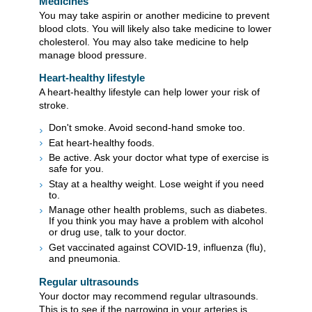
Medicines
You may take aspirin or another medicine to prevent
blood clots. You will likely also take medicine to lower
cholesterol. You may also take medicine to help
manage blood pressure.
Heart-healthy lifestyle
A heart-healthy lifestyle can help lower your risk of
stroke.
Don't smoke. Avoid second-hand smoke too.
Eat heart-healthy foods.
Be active. Ask your doctor what type of exercise is
safe for you.
Stay at a healthy weight. Lose weight if you need
to.
Manage other health problems, such as diabetes.
If you think you may have a problem with alcohol
or drug use, talk to your doctor.
Get vaccinated against COVID-19, influenza (flu),
and pneumonia.
Regular ultrasounds
Your doctor may recommend regular ultrasounds.
This is to see if the narrowing in your arteries is