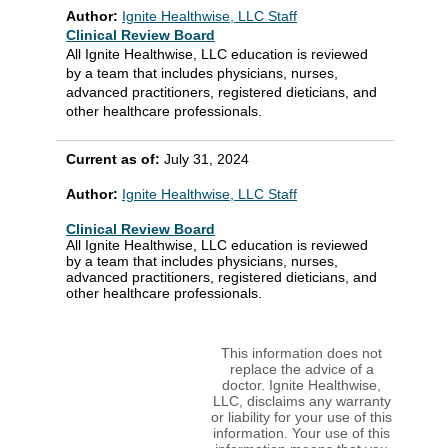
Author:
Ignite Healthwise, LLC Staff
Clinical Review Board
All Ignite Healthwise, LLC education is reviewed
by a team that includes physicians, nurses,
advanced practitioners, registered dieticians, and
other healthcare professionals.
Current as of:
July 31, 2024
Author:
Ignite Healthwise, LLC Staff
Clinical Review Board
All Ignite Healthwise, LLC education is reviewed
by a team that includes physicians, nurses,
advanced practitioners, registered dieticians, and
other healthcare professionals.
This information does not
replace the advice of a
doctor. Ignite Healthwise,
LLC, disclaims any warranty
or liability for your use of this
information. Your use of this