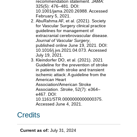
recommendation statement.
JAMA
:
325(5): 476–481. DOI:
10.1001/jama.2020.26988. Accessed
February 5, 2021.
AbuRahma AF, et al. (2021). Society
for Vascular Surgery clinical practice
guidelines for management of
extracranial cerebrovascular disease.
Journal of Vascular Surgery
,
published online June 19, 2021. DOI:
10.1016/j.jvs.2021.04.073. Accessed
July 19, 2021.
Kleindorfer DO, et al. (2021). 2021
Guideline for the prevention of stroke
in patients with stroke and transient
ischemic attack: A guideline from the
American Heart
Association/American Stroke
Association.
Stroke
, 52(7): e364–
e467. DOI:
10.1161/STR.0000000000000375.
Accessed June 4, 2021.
Credits
Current as of:
July 31, 2024