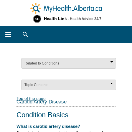
Health Link
- Health Advice 24/7
811
Search
Related to Conditions
Topic Contents
Top of the page
Carotid Artery Disease
Condition Basics
What is carotid artery disease?