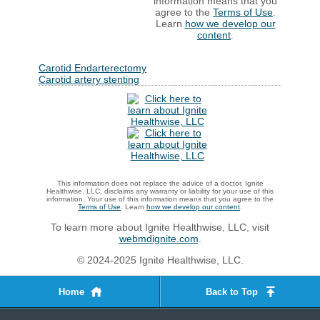
information means that you
agree to the
Terms of Use
.
Learn
how we develop our
content
.
Carotid Endarterectomy
Carotid artery stenting
This information does not replace the advice of a doctor. Ignite
Healthwise, LLC, disclaims any warranty or liability for your use of this
information. Your use of this information means that you agree to the
Terms of Use
. Learn
how we develop our content
.
To learn more about Ignite Healthwise, LLC, visit
webmdignite.com
.
© 2024-2025 Ignite Healthwise, LLC.
Home
Back to Top