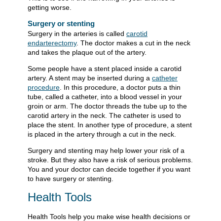
getting worse.
Surgery or stenting
Surgery in the arteries is called
carotid
endarterectomy
. The doctor makes a cut in the neck
and takes the plaque out of the artery.
Some people have a stent placed inside a carotid
artery. A stent may be inserted during a
catheter
procedure
. In this procedure, a doctor puts a thin
tube, called a catheter, into a blood vessel in your
groin or arm. The doctor threads the tube up to the
carotid artery in the neck. The catheter is used to
place the stent. In another type of procedure, a stent
is placed in the artery through a cut in the neck.
Surgery and stenting may help lower your risk of a
stroke. But they also have a risk of serious problems.
You and your doctor can decide together if you want
to have surgery or stenting.
Health Tools
Health Tools help you make wise health decisions or