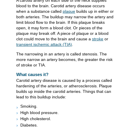
A carotid artery on each side of the neck supplies
blood to the brain. Carotid artery disease occurs
when a substance called
plaque
builds up in either or
both arteries. The buildup may narrow the artery and
limit blood flow to the brain. If this plaque breaks
open, it may form a blood clot. Or pieces of the
plaque may break off. A piece of plaque or a blood
clot could move to the brain and cause a
stroke
or
transient ischemic attack (TIA)
.
The narrowing in an artery is called stenosis. The
more narrow an artery becomes, the greater the risk
of stroke or TIA.
What causes it?
Carotid artery disease is caused by a process called
hardening of the arteries, or atherosclerosis. Plaque
builds up inside the carotid arteries. Things that can
lead to this buildup include:
Smoking.
High blood pressure.
High cholesterol.
Diabetes.