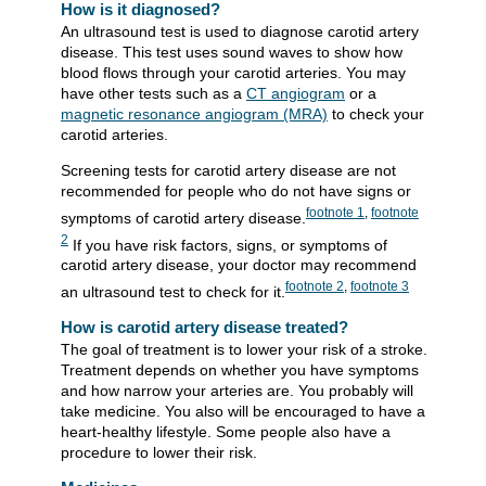
How is it diagnosed?
An ultrasound test is used to diagnose carotid artery
disease. This test uses sound waves to show how
blood flows through your carotid arteries. You may
have other tests such as a
CT angiogram
or a
magnetic resonance angiogram (MRA)
to check your
carotid arteries.
Screening tests for carotid artery disease are not
recommended for people who do not have signs or
footnote
1
,
footnote
symptoms of carotid artery disease.
2
If you have risk factors, signs, or symptoms of
carotid artery disease, your doctor may recommend
footnote
2
,
footnote
3
an ultrasound test to check for it.
How is carotid artery disease treated?
The goal of treatment is to lower your risk of a stroke.
Treatment depends on whether you have symptoms
and how narrow your arteries are. You probably will
take medicine. You also will be encouraged to have a
heart-healthy lifestyle. Some people also have a
procedure to lower their risk.