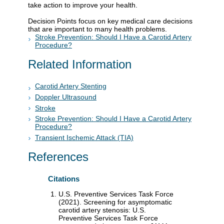
take action to improve your health.
Decision Points focus on key medical care decisions
that are important to many health problems.
Stroke Prevention: Should I Have a Carotid Artery
Procedure?
Related Information
Carotid Artery Stenting
Doppler Ultrasound
Stroke
Stroke Prevention: Should I Have a Carotid Artery
Procedure?
Transient Ischemic Attack (TIA)
References
Citations
U.S. Preventive Services Task Force
(2021). Screening for asymptomatic
carotid artery stenosis: U.S.
Preventive Services Task Force