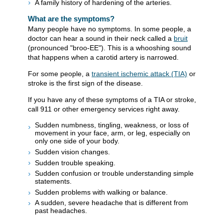
A family history of hardening of the arteries.
What are the symptoms?
Many people have no symptoms. In some people, a
doctor can hear a sound in their neck called a
bruit
(pronounced "broo-EE"). This is a whooshing sound
that happens when a carotid artery is narrowed.
For some people, a
transient ischemic attack (TIA)
or
stroke is the first sign of the disease.
If you have any of these symptoms of a TIA or stroke,
call
911
or other emergency services right away.
Sudden numbness, tingling, weakness, or loss of
movement in your face, arm, or leg, especially on
only one side of your body.
Sudden vision changes.
Sudden trouble speaking.
Sudden confusion or trouble understanding simple
statements.
Sudden problems with walking or balance.
A sudden, severe headache that is different from
past headaches.