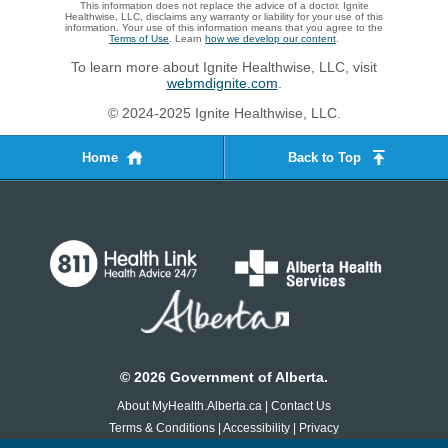
This information does not replace the advice of a doctor. Ignite
Healthwise, LLC, disclaims any warranty or liability for your use of this
information. Your use of this information means that you agree to the
Terms of Use
. Learn
how we develop our content
.
To learn more about Ignite Healthwise, LLC, visit
webmdignite.com
.
© 2024-2025 Ignite Healthwise, LLC.
Home
Back to Top
©
2026
Government of Alberta.
About MyHealth.Alberta.ca
|
Contact Us
Terms & Conditions
|
Accessibility
|
Privacy