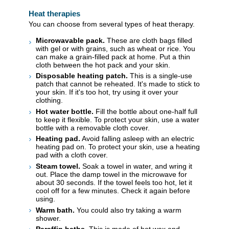
Heat therapies
You can choose from several types of heat therapy.
Microwavable pack.
These are cloth bags filled
with gel or with grains, such as wheat or rice. You
can make a grain-filled pack at home. Put a thin
cloth between the hot pack and your skin.
Disposable heating patch.
This is a single-use
patch that cannot be reheated. It's made to stick to
your skin. If it's too hot, try using it over your
clothing.
Hot water bottle.
Fill the bottle about one-half full
to keep it flexible. To protect your skin, use a water
bottle with a removable cloth cover.
Heating pad.
Avoid falling asleep with an electric
heating pad on. To protect your skin, use a heating
pad with a cloth cover.
Steam towel.
Soak a towel in water, and wring it
out. Place the damp towel in the microwave for
about 30 seconds. If the towel feels too hot, let it
cool off for a few minutes. Check it again before
using.
Warm bath.
You could also try taking a warm
shower.