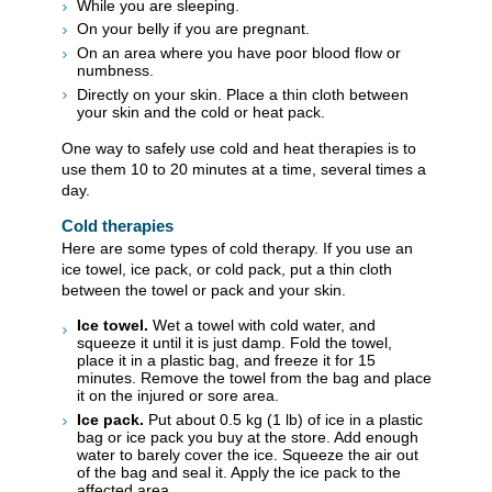
While you are sleeping.
On your belly if you are pregnant.
On an area where you have poor blood flow or
numbness.
Directly on your skin. Place a thin cloth between
your skin and the cold or heat pack.
One way to safely use cold and heat therapies is to
use them 10 to 20 minutes at a time, several times a
day.
Cold therapies
Here are some types of cold therapy. If you use an
ice towel, ice pack, or cold pack, put a thin cloth
between the towel or pack and your skin.
Ice towel.
Wet a towel with cold water, and
squeeze it until it is just damp. Fold the towel,
place it in a plastic bag, and freeze it for 15
minutes. Remove the towel from the bag and place
it on the injured or sore area.
Ice pack.
Put about
0.5 kg (1 lb)
of ice in a plastic
bag or ice pack you buy at the store. Add enough
water to barely cover the ice. Squeeze the air out
of the bag and seal it. Apply the ice pack to the
affected area.