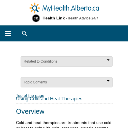
Health Link
- Health Advice 24/7
811
Search
Related to Conditions
Topic Contents
Top of the page
Using Cold and Heat Therapies
Overview
Cold and heat therapies are treatments that use cold