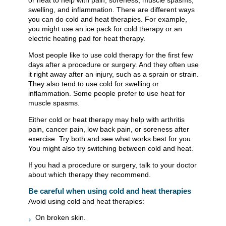
or heat to help with pain, soreness, muscle spasms,
swelling, and inflammation. There are different ways
you can do cold and heat therapies. For example,
you might use an ice pack for cold therapy or an
electric heating pad for heat therapy.
Most people like to use cold therapy for the first few
days after a procedure or surgery. And they often use
it right away after an injury, such as a sprain or strain.
They also tend to use cold for swelling or
inflammation. Some people prefer to use heat for
muscle spasms.
Either cold or heat therapy may help with arthritis
pain, cancer pain, low back pain, or soreness after
exercise. Try both and see what works best for you.
You might also try switching between cold and heat.
If you had a procedure or surgery, talk to your doctor
about which therapy they recommend.
Be careful when using cold and heat therapies
Avoid using cold and heat therapies:
On broken skin.