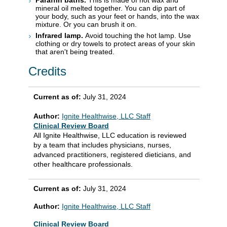
Paraffin baths.
This is made of hot wax and
mineral oil melted together. You can dip part of
your body, such as your feet or hands, into the wax
mixture. Or you can brush it on.
Infrared lamp.
Avoid touching the hot lamp. Use
clothing or dry towels to protect areas of your skin
that aren't being treated.
Credits
Current as of:
July 31, 2024
Author:
Ignite Healthwise, LLC Staff
Clinical Review Board
All Ignite Healthwise, LLC education is reviewed
by a team that includes physicians, nurses,
advanced practitioners, registered dieticians, and
other healthcare professionals.
Current as of:
July 31, 2024
Author:
Ignite Healthwise, LLC Staff
Clinical Review Board