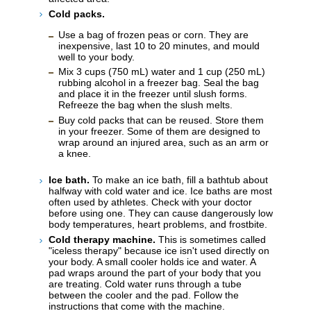
Cold packs.
Use a bag of frozen peas or corn. They are
inexpensive, last 10 to 20 minutes, and mould
well to your body.
Mix 3 cups (
750 mL
) water and 1 cup (
250 mL
)
rubbing alcohol in a freezer bag. Seal the bag
and place it in the freezer until slush forms.
Refreeze the bag when the slush melts.
Buy cold packs that can be reused. Store them
in your freezer. Some of them are designed to
wrap around an injured area, such as an arm or
a knee.
Ice bath.
To make an ice bath, fill a bathtub about
halfway with cold water and ice. Ice baths are most
often used by athletes. Check with your doctor
before using one. They can cause dangerously low
body temperatures, heart problems, and frostbite.
Cold therapy machine.
This is sometimes called
"iceless therapy" because ice isn't used directly on
your body. A small cooler holds ice and water. A
pad wraps around the part of your body that you
are treating. Cold water runs through a tube
between the cooler and the pad. Follow the
instructions that come with the machine.