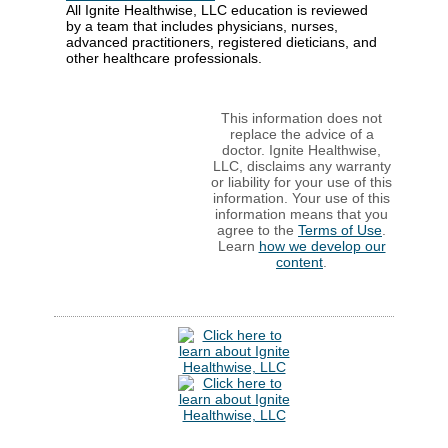
All Ignite Healthwise, LLC education is reviewed
by a team that includes physicians, nurses,
advanced practitioners, registered dieticians, and
other healthcare professionals.
This information does not
replace the advice of a
doctor. Ignite Healthwise,
LLC, disclaims any warranty
or liability for your use of this
information. Your use of this
information means that you
agree to the
Terms of Use
.
Learn
how we develop our
content
.