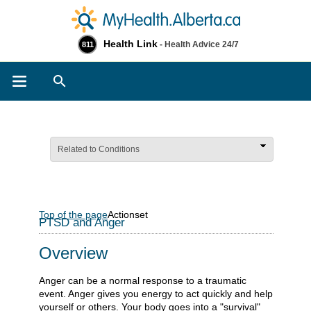
Health Link
- Health Advice 24/7
811
Search
Related to Conditions
Top of the page
Actionset
PTSD and Anger
Overview
Anger can be a normal response to a traumatic
event. Anger gives you energy to act quickly and help
yourself or others. Your body goes into a "survival"