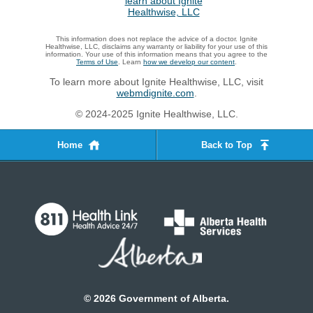
This information does not replace the advice of a doctor. Ignite
Healthwise, LLC, disclaims any warranty or liability for your use of this
information. Your use of this information means that you agree to the
Terms of Use
. Learn
how we develop our content
.
To learn more about Ignite Healthwise, LLC, visit
webmdignite.com
.
© 2024-2025 Ignite Healthwise, LLC.
Home
Back to Top
©
2026
Government of Alberta.