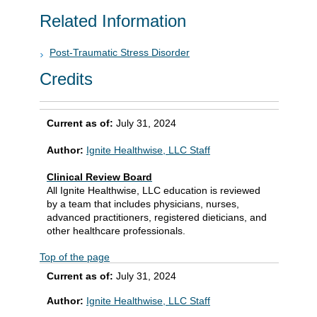
Related Information
Post-Traumatic Stress Disorder
Credits
Current as of:
July 31, 2024
Author:
Ignite Healthwise, LLC Staff
Clinical Review Board
All Ignite Healthwise, LLC education is reviewed
by a team that includes physicians, nurses,
advanced practitioners, registered dieticians, and
other healthcare professionals.
Top of the page
Current as of:
July 31, 2024
Author:
Ignite Healthwise, LLC Staff