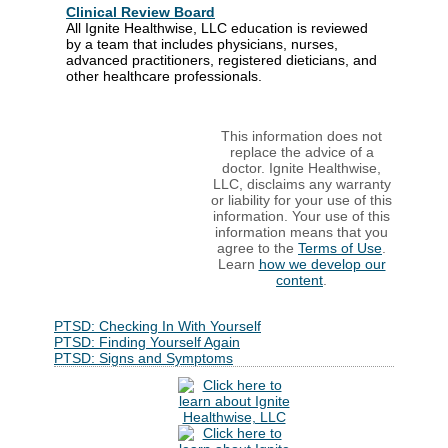
Clinical Review Board
All Ignite Healthwise, LLC education is reviewed
by a team that includes physicians, nurses,
advanced practitioners, registered dieticians, and
other healthcare professionals.
This information does not
replace the advice of a
doctor. Ignite Healthwise,
LLC, disclaims any warranty
or liability for your use of this
information. Your use of this
information means that you
agree to the
Terms of Use
.
Learn
how we develop our
content
.
PTSD: Checking In With Yourself
PTSD: Finding Yourself Again
PTSD: Signs and Symptoms