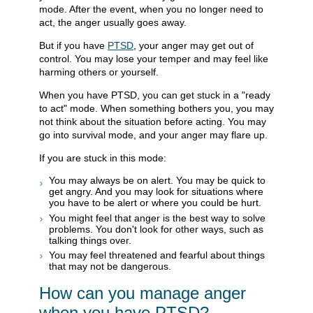
mode. After the event, when you no longer need to
act, the anger usually goes away.
But if you have
PTSD
, your anger may get out of
control. You may lose your temper and may feel like
harming others or yourself.
When you have PTSD, you can get stuck in a "ready
to act" mode. When something bothers you, you may
not think about the situation before acting. You may
go into survival mode, and your anger may flare up.
If you are stuck in this mode:
You may always be on alert. You may be quick to
get angry. And you may look for situations where
you have to be alert or where you could be hurt.
You might feel that anger is the best way to solve
problems. You don't look for other ways, such as
talking things over.
You may feel threatened and fearful about things
that may not be dangerous.
How can you manage anger
when you have PTSD?