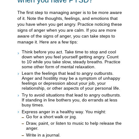
The first step to managing anger is to be more aware
of it. Note the thoughts, feelings, and emotions that
you have when you get angry. Practice noticing these
signs of anger when you are calm. If you are more
aware of the signs of anger, you can take steps to
manage it. Here are a few tips:
Think before you act. Take time to stop and cool
down when you feel yourself getting angry. Count
to 10 while you take slow, steady breaths. Practice
some other form of mental relaxation.
Learn the feelings that lead to angry outbursts.
Anger and hostility may be a symptom of unhappy
feelings or depression about your job, your
relationship, or other aspects of your personal life.
Try to avoid situations that lead to angry outbursts.
If standing in line bothers you, do errands at less
busy times.
Express anger in a healthy way. You might:
Go for a short walk or jog.
Draw, paint, or listen to music to help release the
anger.
Write in a journal.