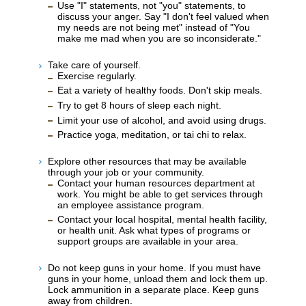
Use "I" statements, not "you" statements, to
discuss your anger. Say "I don't feel valued when
my needs are not being met" instead of "You
make me mad when you are so inconsiderate."
Take care of yourself.
Exercise regularly.
Eat a variety of healthy foods. Don't skip meals.
Try to get 8 hours of sleep each night.
Limit your use of alcohol, and avoid using drugs.
Practice yoga, meditation, or tai chi to relax.
Explore other resources that may be available
through your job or your community.
Contact your human resources department at
work. You might be able to get services through
an employee assistance program.
Contact your local hospital, mental health facility,
or health unit. Ask what types of programs or
support groups are available in your area.
Do not keep guns in your home. If you must have
guns in your home, unload them and lock them up.
Lock ammunition in a separate place. Keep guns
away from children.