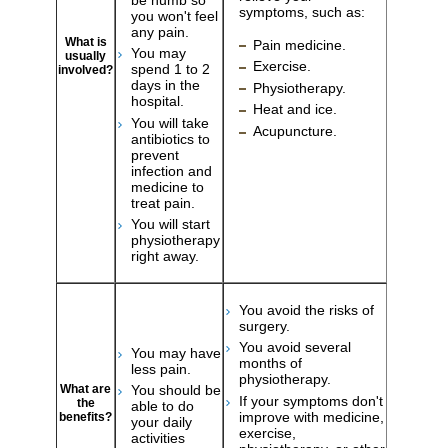
symptoms, such as:
you won't feel
any pain.
What is
Pain medicine.
You may
usually
Exercise.
spend 1 to 2
involved?
days in the
Physiotherapy.
hospital.
Heat and ice.
You will take
Acupuncture.
antibiotics to
prevent
infection and
medicine to
treat pain.
You will start
physiotherapy
right away.
You avoid the risks of
surgery.
You avoid several
You may have
months of
less pain.
physiotherapy.
What are
You should be
If your symptoms don't
the
able to do
improve with medicine,
benefits?
your daily
exercise,
activities