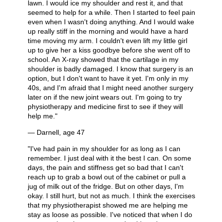
lawn. I would ice my shoulder and rest it, and that
seemed to help for a while. Then I started to feel pain
even when I wasn't doing anything. And I would wake
up really stiff in the morning and would have a hard
time moving my arm. I couldn't even lift my little girl
up to give her a kiss goodbye before she went off to
school. An X-ray showed that the cartilage in my
shoulder is badly damaged. I know that surgery is an
option, but I don't want to have it yet. I'm only in my
40s, and I'm afraid that I might need another surgery
later on if the new joint wears out. I'm going to try
physiotherapy and medicine first to see if they will
help me."
— Darnell, age 47
"I've had pain in my shoulder for as long as I can
remember. I just deal with it the best I can. On some
days, the pain and stiffness get so bad that I can't
reach up to grab a bowl out of the cabinet or pull a
jug of milk out of the fridge. But on other days, I'm
okay. I still hurt, but not as much. I think the exercises
that my physiotherapist showed me are helping me
stay as loose as possible. I've noticed that when I do