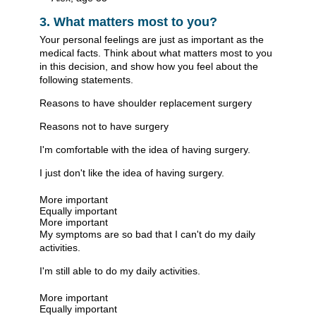
3. What matters most to you?
Your personal feelings are just as important as the
medical facts. Think about what matters most to you
in this decision, and show how you feel about the
following statements.
Reasons to have shoulder replacement surgery
Reasons not to have surgery
I'm comfortable with the idea of having surgery.
I just don't like the idea of having surgery.
More important
Equally important
More important
My symptoms are so bad that I can't do my daily
activities.
I'm still able to do my daily activities.
More important
Equally important