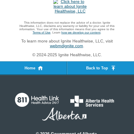
This information does not replace the advice of a doctor. Ignite
Healthwise, LLC, disclaims any warranty or liability for your use of this
information. Your use of this information means that you agree to the
Terms of Use
. Learn
how we develop our content
.
To learn more about Ignite Healthwise, LLC, visit
webmdignite.com
.
© 2024-2025 Ignite Healthwise, LLC.
Home
Back to Top
©
2026
Government of Alberta.