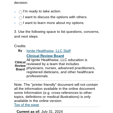
decision.
I'm ready to take action.
I want to discuss the options with others.
I want to learn more about my options.
3. Use the following space to list questions, concerns,
and next steps.
Credits
Ignite Healthwise, LLC Staff
By
Clinical Review Board
All Ignite Healthwise, LLC education is
Clinical
reviewed by a team that includes
Review
physicians, nurses, advanced practitioners,
Board
registered dieticians, and other healthcare
professionals.
Note: The "printer friendly" document will not contain
all the information available in the online document
some Information (e.g. cross-references to other
topics, definitions or medical illustrations) is only
available in the online version.
Top of the page
Current as of:
July 31, 2024