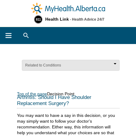
Health Link
- Health Advice 24/7
811
Search
Related to Conditions
Top of the page
Decision Point
Arthritis: Should I Have Shoulder
Replacement Surgery?
You may want to have a say in this decision, or you
may simply want to follow your doctor's
recommendation. Either way, this information will
help you understand what your choices are so that