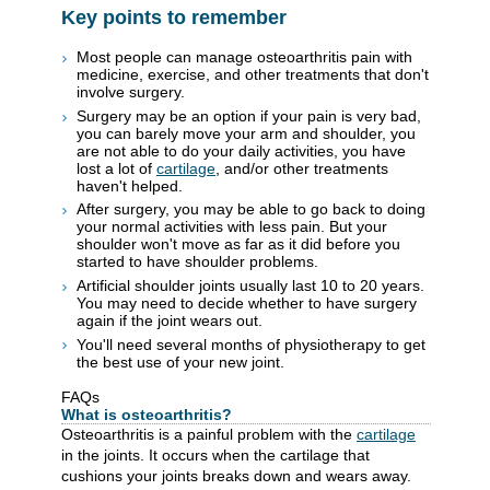
Key points to remember
Most people can manage osteoarthritis pain with
medicine, exercise, and other treatments that don't
involve surgery.
Surgery may be an option if your pain is very bad,
you can barely move your arm and shoulder, you
are not able to do your daily activities, you have
lost a lot of
cartilage
, and/or other treatments
haven't helped.
After surgery, you may be able to go back to doing
your normal activities with less pain. But your
shoulder won't move as far as it did before you
started to have shoulder problems.
Artificial shoulder joints usually last 10 to 20 years.
You may need to decide whether to have surgery
again if the joint wears out.
You'll need several months of physiotherapy to get
the best use of your new joint.
FAQs
What is osteoarthritis?
Osteoarthritis is a painful problem with the
cartilage
in the joints. It occurs when the cartilage that
cushions your joints breaks down and wears away.