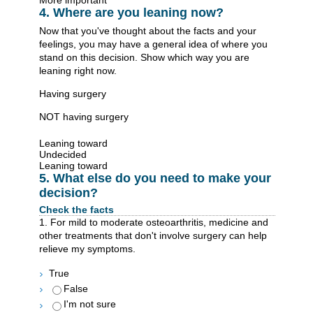
More important
4. Where are you leaning now?
Now that you've thought about the facts and your
feelings, you may have a general idea of where you
stand on this decision. Show which way you are
leaning right now.
Having surgery
NOT having surgery
Leaning toward
Undecided
Leaning toward
5. What else do you need to make your
decision?
Check the facts
1. For mild to moderate osteoarthritis, medicine and
other treatments that don't involve surgery can help
relieve my symptoms.
True
False
I'm not sure