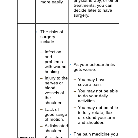
physiotherapy, or other
more easily.
treatments, you can
decide later to have
surgery.
The risks of
surgery
include:
Infection
and
problems
As your osteoarthritis
with wound
gets worse:
healing.
Injury to the
You may have
nerves or
severe pain.
blood
You may not be able
vessels of
to do your daily
the
activities.
shoulder.
You may not be able
Lack of
to fully rotate, flex,
good range
or extend your arm
of motion.
and shoulder.
A dislocated
shoulder.
The pain medicine you
A fracture