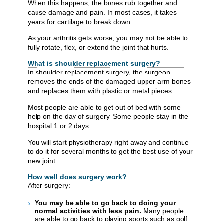
When this happens, the bones rub together and
cause damage and pain. In most cases, it takes
years for cartilage to break down.
As your arthritis gets worse, you may not be able to
fully rotate, flex, or extend the joint that hurts.
What is shoulder replacement surgery?
In shoulder replacement surgery, the surgeon
removes the ends of the damaged upper arm bones
and replaces them with plastic or metal pieces.
Most people are able to get out of bed with some
help on the day of surgery. Some people stay in the
hospital 1 or 2 days.
You will start physiotherapy right away and continue
to do it for several months to get the best use of your
new joint.
How well does surgery work?
After surgery:
You may be able to go back to doing your
normal activities with less pain.
Many people
are able to go back to playing sports such as golf,