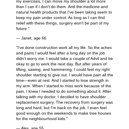
my exercises, I can move my shoulder a lot more
than I can if I don't do them. And the medicine and
natural health products that I've been taking seem to
keep my pain under control. As long as I can find
relief with these things, surgery won't be part of my
future."
— Janet, age 66
"I've done construction work all my life. So the aches
and pains I would feel after a long day on the job
didn't worry me. I would take a couple of Advil and be
okay to go to work the next day. But after years of
lifting, sawing, and hammering, I could feel my right
shoulder starting to give out. I would have pain all the
time—even at rest. And I started to lose strength in
my arm. When I started to miss work because of the
pain, I knew I needed to do something about it. After
talking with my doctor, I decided to have shoulder
replacement surgery. The recovery from surgery was
long and hard, but I'm back on the job. I even feel
good enough on the weekends to make tree houses
for the neighbourhood kids."
— Alex, age 55