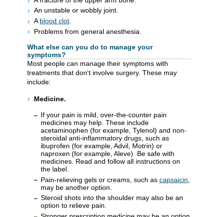
An unstable or wobbly joint.
A
blood clot
.
Problems from general anesthesia.
What else can you do to manage your
symptoms?
Most people can manage their symptoms with
treatments that don't involve surgery. These may
include:
Medicine.
If your pain is mild, over-the-counter pain
medicines may help. These include
acetaminophen (for example, Tylenol) and non-
steroidal anti-inflammatory drugs, such as
ibuprofen (for example, Advil, Motrin) or
naproxen (for example, Aleve). Be safe with
medicines. Read and follow all instructions on
the label.
Pain-relieving gels or creams, such as
capsaicin
,
may be another option.
Steroid shots into the shoulder may also be an
option to relieve pain.
Stronger prescription medicine may be an option