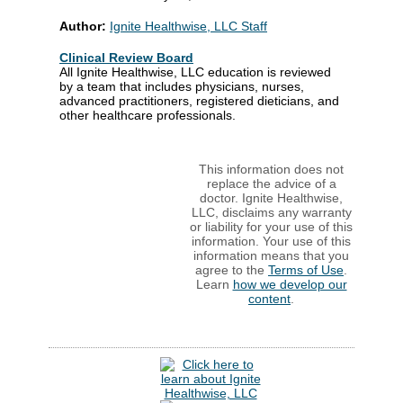
Author:
Ignite Healthwise, LLC Staff
Clinical Review Board
All Ignite Healthwise, LLC education is reviewed
by a team that includes physicians, nurses,
advanced practitioners, registered dieticians, and
other healthcare professionals.
This information does not
replace the advice of a
doctor. Ignite Healthwise,
LLC, disclaims any warranty
or liability for your use of this
information. Your use of this
information means that you
agree to the
Terms of Use
.
Learn
how we develop our
content
.