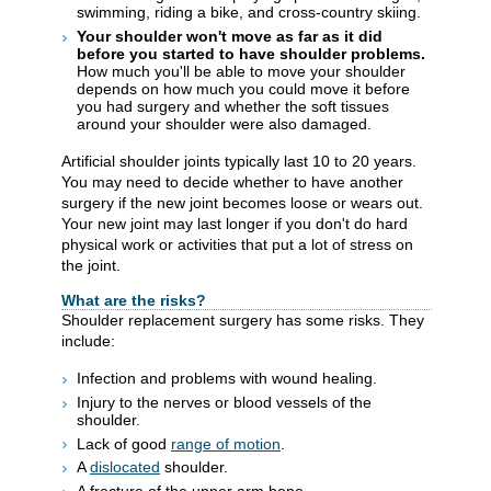
swimming, riding a bike, and cross-country skiing.
Your shoulder won't move as far as it did
before you started to have shoulder problems.
How much you'll be able to move your shoulder
depends on how much you could move it before
you had surgery and whether the soft tissues
around your shoulder were also damaged.
Artificial shoulder joints typically last 10 to 20 years.
You may need to decide whether to have another
surgery if the new joint becomes loose or wears out.
Your new joint may last longer if you don't do hard
physical work or activities that put a lot of stress on
the joint.
What are the risks?
Shoulder replacement surgery has some risks. They
include:
Infection and problems with wound healing.
Injury to the nerves or blood vessels of the
shoulder.
Lack of good
range of motion
.
A
dislocated
shoulder.
A fracture of the upper arm bone.