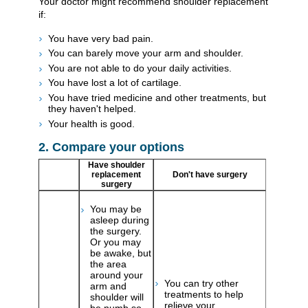
Your doctor might recommend shoulder replacement
if:
You have very bad pain.
You can barely move your arm and shoulder.
You are not able to do your daily activities.
You have lost a lot of cartilage.
You have tried medicine and other treatments, but
they haven't helped.
Your health is good.
2. Compare your options
Have shoulder
replacement
Don't have surgery
surgery
You may be
asleep during
the surgery.
Or you may
be awake, but
the area
around your
You can try other
arm and
treatments to help
shoulder will
relieve your
be numb so