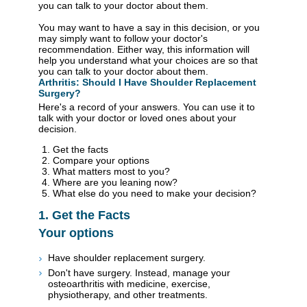
you can talk to your doctor about them.
You may want to have a say in this decision, or you
may simply want to follow your doctor's
recommendation. Either way, this information will
help you understand what your choices are so that
you can talk to your doctor about them.
Arthritis: Should I Have Shoulder Replacement
Surgery?
Here's a record of your answers. You can use it to
talk with your doctor or loved ones about your
decision.
Get the facts
Compare your options
What matters most to you?
Where are you leaning now?
What else do you need to make your decision?
1. Get the Facts
Your options
Have shoulder replacement surgery.
Don't have surgery. Instead, manage your
osteoarthritis with medicine, exercise,
physiotherapy, and other treatments.