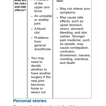
What are
take:
of the
the risks
upper arm
and side
May not relieve your
effects?
bone.
symptoms.
An unstable
May cause side
or wobbly
effects, such as
joint.
upset stomach,
A blood
ulcers, stomach
clot.
bleeding, and skin
rashes. Stronger
Problems
pain medicine, such
from
as opioids, may
general
cause constipation,
anesthesia.
confusion,
drowsiness, nausea,
You may
vomiting, overdose,
need to
and death.
decide
whether to
have another
surgery if the
new joint
becomes
loose or
wears out.
Personal stories