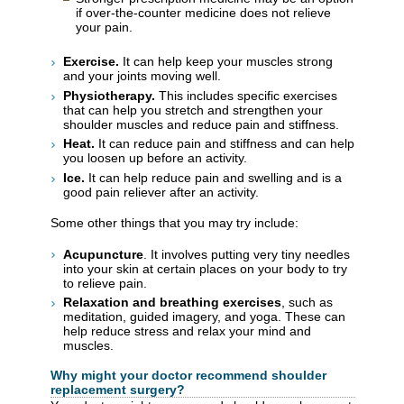
if over-the-counter medicine does not relieve
your pain.
Exercise.
It can help keep your muscles strong
and your joints moving well.
Physiotherapy.
This includes specific exercises
that can help you stretch and strengthen your
shoulder muscles and reduce pain and stiffness.
Heat.
It can reduce pain and stiffness and can help
you loosen up before an activity.
Ice.
It can help reduce pain and swelling and is a
good pain reliever after an activity.
Some other things that you may try include:
Acupuncture
. It involves putting very tiny needles
into your skin at certain places on your body to try
to relieve pain.
Relaxation and breathing exercises
, such as
meditation, guided imagery, and yoga. These can
help reduce stress and relax your mind and
muscles.
Why might your doctor recommend shoulder
replacement surgery?