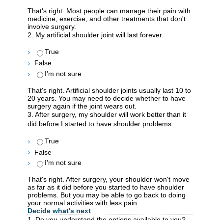
That's right. Most people can manage their pain with
medicine, exercise, and other treatments that don't
involve surgery.
2. My artificial shoulder joint will last forever.
True
False
I'm not sure
That's right. Artificial shoulder joints usually last 10 to
20 years. You may need to decide whether to have
surgery again if the joint wears out.
3. After surgery, my shoulder will work better than it
did before I started to have shoulder problems.
True
False
I'm not sure
That's right. After surgery, your shoulder won't move
as far as it did before you started to have shoulder
problems. But you may be able to go back to doing
your normal activities with less pain.
Decide what's next
1. Do you understand the options available to you?