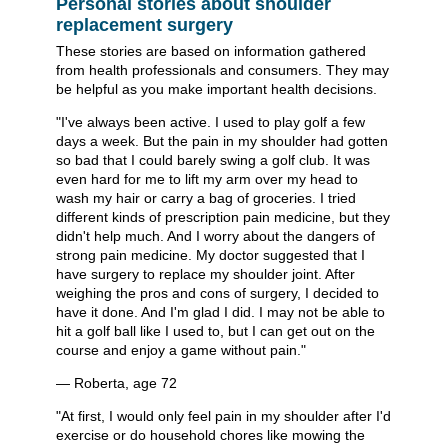
Personal stories about shoulder
replacement surgery
These stories are based on information gathered
from health professionals and consumers. They may
be helpful as you make important health decisions.
"I've always been active. I used to play golf a few
days a week. But the pain in my shoulder had gotten
so bad that I could barely swing a golf club. It was
even hard for me to lift my arm over my head to
wash my hair or carry a bag of groceries. I tried
different kinds of prescription pain medicine, but they
didn't help much. And I worry about the dangers of
strong pain medicine. My doctor suggested that I
have surgery to replace my shoulder joint. After
weighing the pros and cons of surgery, I decided to
have it done. And I'm glad I did. I may not be able to
hit a golf ball like I used to, but I can get out on the
course and enjoy a game without pain."
— Roberta, age 72
"At first, I would only feel pain in my shoulder after I'd
exercise or do household chores like mowing the