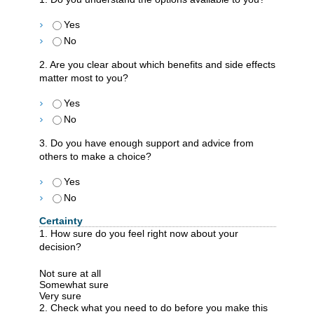
Yes
No
2. Are you clear about which benefits and side effects
matter most to you?
Yes
No
3. Do you have enough support and advice from
others to make a choice?
Yes
No
Certainty
1. How sure do you feel right now about your
decision?
Not sure at all
Somewhat sure
Very sure
2. Check what you need to do before you make this