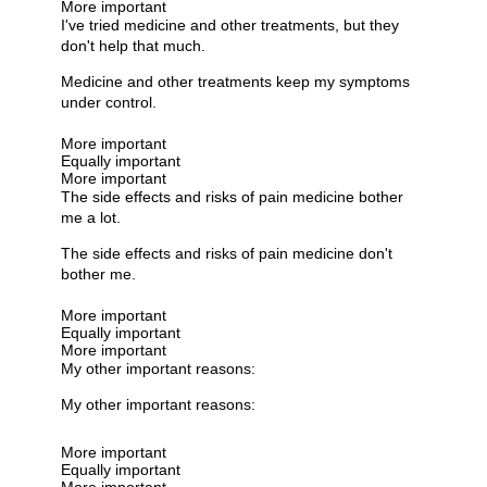
More important
I've tried medicine and other treatments, but they
don't help that much.
Medicine and other treatments keep my symptoms
under control.
More important
Equally important
More important
The side effects and risks of pain medicine bother
me a lot.
The side effects and risks of pain medicine don't
bother me.
More important
Equally important
More important
My other important reasons:
My other important reasons:
More important
Equally important