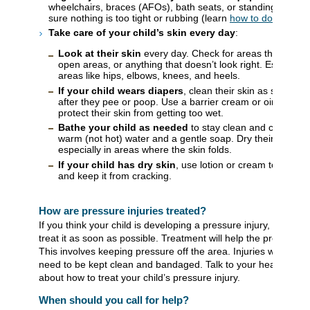
wheelchairs, braces (AFOs), bath seats, or standing frame
sure nothing is too tight or rubbing (learn
how to do a growt
Take care of your child’s skin every day
:
Look at their skin
every day. Check for areas that are d
open areas, or anything that doesn’t look right. Especiall
areas like hips, elbows, knees, and heels.
If your child wears diapers
, clean their skin as soon as
after they pee or poop. Use a barrier cream or ointment t
protect their skin from getting too wet.
Bathe your child as needed
to stay clean and comforta
warm (not hot) water and a gentle soap. Dry their skin full
especially in areas where the skin folds.
If your child has dry skin
, use lotion or cream to help ke
and keep it from cracking.
How are pressure injuries treated?
If you think your child is developing a pressure injury, it’s impo
treat it as soon as possible. Treatment will help the pressure i
This involves keeping pressure off the area. Injuries with brok
need to be kept clean and bandaged. Talk to your healthcare 
about how to treat your child’s pressure injury.
When should you call for help?