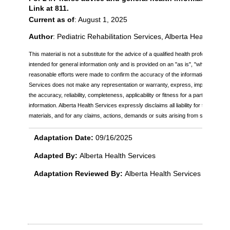
Link at 811.
Current as of
: August 1, 2025
Author
: Pediatric Rehabilitation Services, Alberta Health Serv
This material is not a substitute for the advice of a qualified health professional. Th
intended for general information only and is provided on an "as is", "where is" bas
reasonable efforts were made to confirm the accuracy of the information, Alberta
Services does not make any representation or warranty, express, implied or statu
the accuracy, reliability, completeness, applicability or fitness for a particular pu
information. Alberta Health Services expressly disclaims all liability for the use of
materials, and for any claims, actions, demands or suits arising from such use.
Adaptation Date:
09/16/2025
Adapted By:
Alberta Health Services
Adaptation Reviewed By:
Alberta Health Services