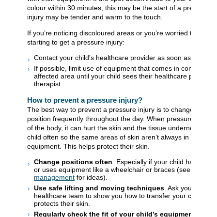
colour within 30 minutes, this may be the start of a pressure i
injury may be tender and warm to the touch.
If you’re noticing discoloured areas or you’re worried that your 
starting to get a pressure injury:
Contact your child’s healthcare provider as soon as possible
If possible, limit use of equipment that comes in contact wit
affected area until your child sees their healthcare provider 
therapist.
How to prevent a pressure injury?
The best way to prevent a pressure injury is to change your ch
position frequently throughout the day. When pressure stays o
of the body, it can hurt the skin and the tissue underneath. M
child often so the same areas of skin aren’t always in contact 
equipment. This helps protect their skin.
Change positions often
. Especially if your child has limite
or uses equipment like a wheelchair or braces (see
24-hour
management
for ideas).
Use safe lifting and moving techniques
. Ask your child’s
healthcare team to show you how to transfer your child in a
protects their skin.
Regularly check the fit of your child’s equipment
. This 