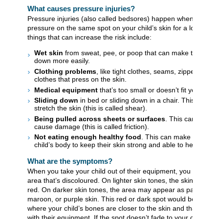
What causes pressure injuries?
Pressure injuries (also called bedsores) happen when there’s
pressure on the same spot on your child’s skin for a long time
things that can increase the risk include:
Wet skin
from sweat, pee, or poop that can make the skin 
down more easily.
Clothing problems
, like tight clothes, seams, zippers, or w
clothes that press on the skin.
Medical equipment
that’s too small or doesn’t fit your child
Sliding down
in bed or sliding down in a chair. This can pu
stretch the skin (this is called shear).
Being pulled across sheets or surfaces
. This can rub th
cause damage (this is called friction).
Not eating enough healthy food
. This can make it harder
child’s body to keep their skin strong and able to heal well.
What are the symptoms?
When you take your child out of their equipment, you may not
area that’s discoloured. On lighter skin tones, the skin can loo
red. On darker skin tones, the area may appear as patches of
maroon, or purple skin. This red or dark spot would be over a
where your child’s bones are closer to the skin and that are in
with their equipment. If the spot doesn’t fade to your child’s n