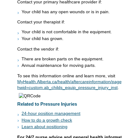
Contact your primary healthcare provider if:
Your child has any open wounds or is in pain.
Contact your therapist if:
Your child is not comfortable in the equipment.
Your child has grown.
Contact the vendor if:
There are broken parts on the equipment.
Annual maintenance for moving parts.
To see this information online and learn more, visit
MyHealth.Alberta.ca/health/aftercareinformation/pages/condit
hwid=custom.ab_childs_equip_pressure_injury_inst
.
Related to Pressure Injuries
24-hour position management
How to do a growth check
Learn about positioning
For 24/7 nurse advice and general health information call