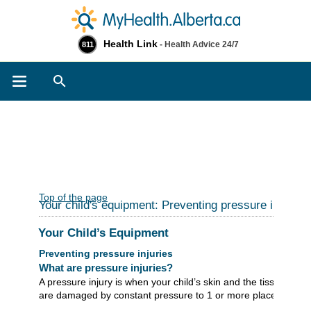
Health Link
- Health Advice 24/7
811
Search
Top of the page
Your child's equipment: Preventing pressure injuries
Your Child’s Equipment
Preventing pressure injuries
What are pressure injuries?
A pressure injury is when your child’s skin and the tissues un
are damaged by constant pressure to 1 or more places on the