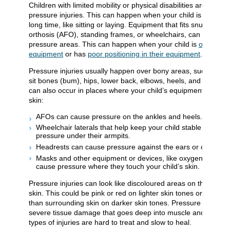
Children with limited mobility or physical disabilities are at high
pressure injuries. This can happen when your child is in 1 posi
long time, like sitting or laying. Equipment that fits snugly, like
orthosis (AFO), standing frames, or wheelchairs, can also ca
pressure areas. This can happen when your child is
outgrowin
equipment
or has
poor positioning in their equipment
.
Pressure injuries usually happen over bony areas, such as you
sit bones (bum), hips, lower back, elbows, heels, and shoulde
can also occur in places where your child’s equipment presses
skin:
AFOs can cause pressure on the ankles and heels.
Wheelchair laterals that help keep your child stable can ca
pressure under their armpits.
Headrests can cause pressure against the ears or cheeks.
Masks and other equipment or devices, like oxygen or I.V. t
cause pressure where they touch your child’s skin.
Pressure injuries can look like discoloured areas on the surfac
skin. This could be pink or red on lighter skin tones or purple 
than surrounding skin on darker skin tones. Pressure injuries
severe tissue damage that goes deep into muscle and bone.
types of injuries are hard to treat and slow to heal.