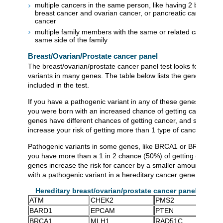
multiple cancers in the same person, like having 2 breast c
breast cancer and ovarian cancer, or pancreatic cancer and
cancer
multiple family members with the same or related cancers o
same side of the family
Breast/Ovarian/Prostate cancer panel
The breast/ovarian/prostate cancer panel test looks for patho
variants in many genes. The table below lists the genes that a
included in the test.
If you have a pathogenic variant in any of these genes, this m
you were born with an increased chance of getting cancer. Dif
genes have different chances of getting cancer, and some ge
increase your risk of getting more than 1 type of cancer.
Pathogenic variants in some genes, like BRCA1 or BRCA2, c
you have more than a 1 in 2 chance (50%) of getting cancer. 
genes increase the risk for cancer by a smaller amount. Not 
with a pathogenic variant in a hereditary cancer gene gets can
Hereditary breast/ovarian/prostate cancer panel genes
ATM
CHEK2
PMS2
BARD1
EPCAM
PTEN
BRCA1
MLH1
RAD51C