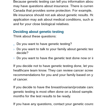
Because genetic testing can tell you information about your he
may have questions about insurance. There is currently a law 
Canada that provides some protection. For example, an applic
life insurance should not ask about genetic results. However, 
application may ask about medical conditions, such as cancer,
and for your close biological relatives.
Deciding about genetic testing
Think about these questions:
Do you want to have genetic testing?
Do you want to talk to your family about genetic testing bef
decide?
Do you want to have the genetic test done now or in the fut
If you decide not to have genetic testing done, let your geneti
healthcare team know. They can review cancer screening
recommendations for you and your family based on your famil
of cancer.
If you decide to have the breast/ovarian/prostate cancer pane
genetic testing is most often done on a blood sample. It takes
months for the test results to be ready.
If you have any questions, contact your genetic counsellor, th