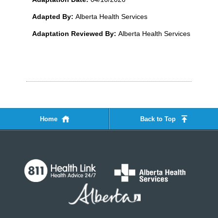
Adapted By:
Alberta Health Services
Adaptation Reviewed By:
Alberta Health Services
Home
Back to Top