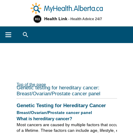
Health Link
- Health Advice 24/7
811
Search
Top of the page
Genetic testing for hereditary cancer:
Breast/Ovarian/Prostate cancer panel
Genetic Testing for Hereditary Cancer
Breast/Ovarian/Prostate cancer panel
What is hereditary cancer?
Most cancers are caused by multiple factors that occur over t
of a lifetime. These factors can include age, lifestyle, environ