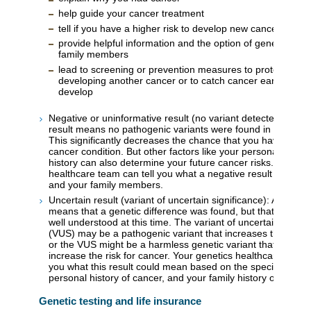
help guide your cancer treatment
tell if you have a higher risk to develop new cancer or ca
provide helpful information and the option of genetic testi
family members
lead to screening or prevention measures to protect you 
developing another cancer or to catch cancer early if it d
develop
Negative or uninformative result (no variant detected): A ne
result means no pathogenic variants were found in the gene
This significantly decreases the chance that you have a her
cancer condition. But other factors like your personal and fa
history can also determine your future cancer risks. Your ge
healthcare team can tell you what a negative result means 
and your family members.
Uncertain result (variant of uncertain significance): An uncer
means that a genetic difference was found, but that differen
well understood at this time. The variant of uncertain signif
(VUS) may be a pathogenic variant that increases the risk f
or the VUS might be a harmless genetic variant that does n
increase the risk for cancer. Your genetics healthcare team wi
you what this result could mean based on the specific varian
personal history of cancer, and your family history of cancer
Genetic testing and life insurance