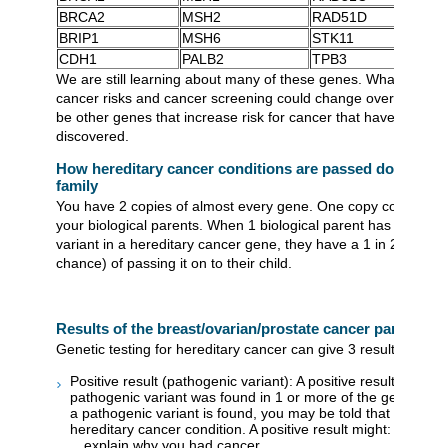
BRCA2
MSH2
RAD51D
BRIP1
MSH6
STK11
CDH1
PALB2
TPB3
We are still learning about many of these genes. What we kn
cancer risks and cancer screening could change over time. 
be other genes that increase risk for cancer that have not yet
discovered.
How hereditary cancer conditions are passed down thr
family
You have 2 copies of almost every gene. One copy comes fro
your biological parents. When 1 biological parent has a patho
variant in a hereditary cancer gene, they have a 1 in 2 chanc
chance) of passing it on to their child.
Results of the breast/ovarian/prostate cancer panel
Genetic testing for hereditary cancer can give 3 results:
Positive result (pathogenic variant): A positive result means 
pathogenic variant was found in 1 or more of the genes te
a pathogenic variant is found, you may be told that you hav
hereditary cancer condition. A positive result might:
explain why you had cancer