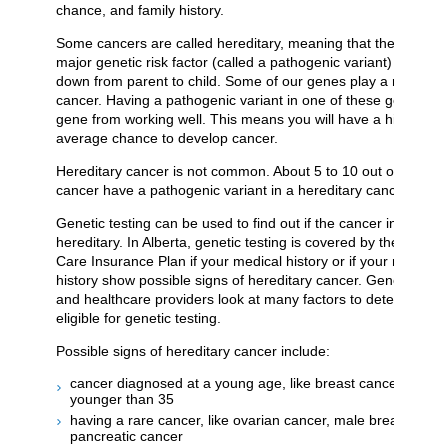
chance, and family history.
Some cancers are called hereditary, meaning that they are c
major genetic risk factor (called a pathogenic variant) that is 
down from parent to child. Some of our genes play a role in p
cancer. Having a pathogenic variant in one of these genes sto
gene from working well. This means you will have a higher-th
average chance to develop cancer.
Hereditary cancer is not common. About 5 to 10 out of 100 pe
cancer have a pathogenic variant in a hereditary cancer gene
Genetic testing can be used to find out if the cancer in your fam
hereditary. In Alberta, genetic testing is covered by the Albert
Care Insurance Plan if your medical history or if your medical 
history show possible signs of hereditary cancer. Genetic coun
and healthcare providers look at many factors to determine w
eligible for genetic testing.
Possible signs of hereditary cancer include:
cancer diagnosed at a young age, like breast cancer diagn
younger than 35
having a rare cancer, like ovarian cancer, male breast cance
pancreatic cancer