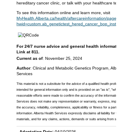
hereditary cancer clinic, or talk with your healthcare team.
To see this information online and learn more, visit
MyHealth.Alberta.ca/health/aftercareinformation/pages/condit
hwid=custom.ab_genetictest_hered_cancer_bop_inst
.
For 24/7 nurse advice and general health information call
Link at 811.
Current as of
: November 25, 2024
Author
: Clinical and Metabolic Genetics Program, Alberta Hea
Services
This material is not a substitute for the advice of a qualified health professional. Th
intended for general information only and is provided on an "as is", "where is" bas
reasonable efforts were made to confirm the accuracy of the information, Alberta
Services does not make any representation or warranty, express, implied or statu
the accuracy, reliability, completeness, applicability or fitness for a particular pu
information. Alberta Health Services expressly disclaims all liability for the use of
materials, and for any claims, actions, demands or suits arising from such use.
Adaptation Date:
04/10/2026