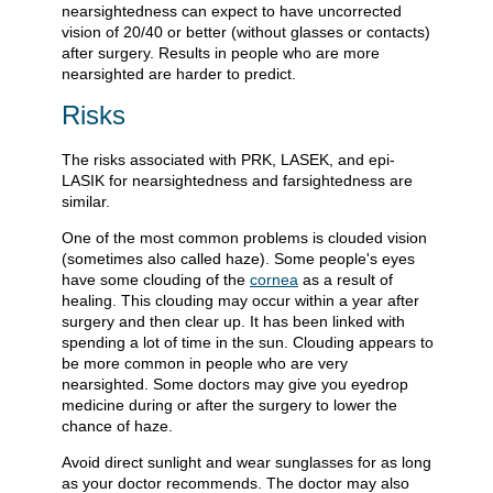
nearsightedness can expect to have uncorrected
vision of 20/40 or better (without glasses or contacts)
after surgery. Results in people who are more
nearsighted are harder to predict.
Risks
The risks associated with PRK, LASEK, and epi-
LASIK for nearsightedness and farsightedness are
similar.
One of the most common problems is clouded vision
(sometimes also called haze). Some people's eyes
have some clouding of the
cornea
as a result of
healing. This clouding may occur within a year after
surgery and then clear up. It has been linked with
spending a lot of time in the sun. Clouding appears to
be more common in people who are very
nearsighted. Some doctors may give you eyedrop
medicine during or after the surgery to lower the
chance of haze.
Avoid direct sunlight and wear sunglasses for as long
as your doctor recommends. The doctor may also