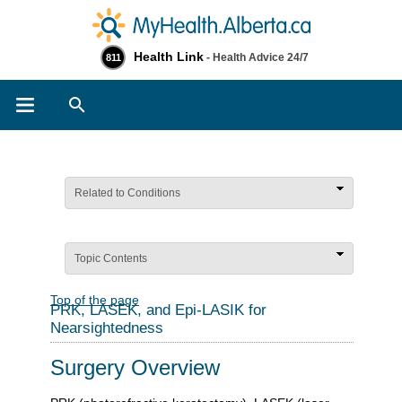
Health Link
- Health Advice 24/7
811
Search
Related to Conditions
Topic Contents
Top of the page
PRK, LASEK, and Epi-LASIK for
Nearsightedness
Surgery Overview