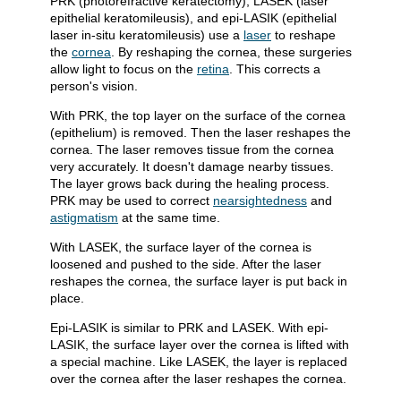
PRK (photorefractive keratectomy), LASEK (laser
epithelial keratomileusis), and epi-LASIK (epithelial
laser in-situ keratomileusis) use a
laser
to reshape
the
cornea
. By reshaping the cornea, these surgeries
allow light to focus on the
retina
. This corrects a
person's vision.
With PRK, the top layer on the surface of the cornea
(epithelium) is removed. Then the laser reshapes the
cornea. The laser removes tissue from the cornea
very accurately. It doesn't damage nearby tissues.
The layer grows back during the healing process.
PRK may be used to correct
nearsightedness
and
astigmatism
at the same time.
With LASEK, the surface layer of the cornea is
loosened and pushed to the side. After the laser
reshapes the cornea, the surface layer is put back in
place.
Epi-LASIK is similar to PRK and LASEK. With epi-
LASIK, the surface layer over the cornea is lifted with
a special machine. Like LASEK, the layer is replaced
over the cornea after the laser reshapes the cornea.