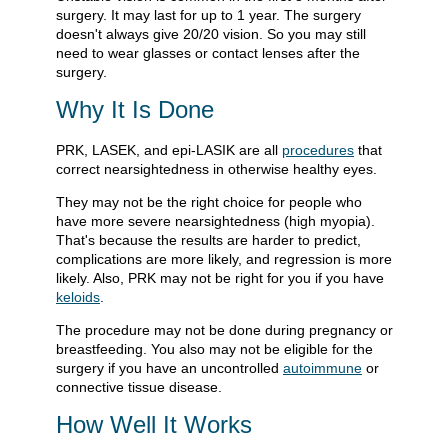
surgery. It may last for up to 1 year. The surgery
doesn't always give 20/20 vision. So you may still
need to wear glasses or contact lenses after the
surgery.
Why It Is Done
PRK, LASEK, and epi-LASIK are all
procedures
that
correct nearsightedness in otherwise healthy eyes.
They may not be the right choice for people who
have more severe nearsightedness (high myopia).
That's because the results are harder to predict,
complications are more likely, and regression is more
likely. Also, PRK may not be right for you if you have
keloids
.
The procedure may not be done during pregnancy or
breastfeeding. You also may not be eligible for the
surgery if you have an uncontrolled
autoimmune
or
connective tissue disease.
How Well It Works