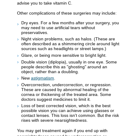
advise you to take vitamin C.
Other complications of these surgeries may include:
Dry eyes. For a few months after your surgery, you
may need to use artificial tears without
preservatives.
Night vision problems, such as halos. (These are
often described as a shimmering circle around light
sources such as headlights or street lamps.)
Glare, or being more sensitive to bright light.
Double vision (diplopia), usually in one eye. Some
people describe this as "ghosting" around an
object, rather than a doubling.
New
astigmatism
.
Overcorrection, undercorrection, or regression.
These are caused by abnormal healing of the
cornea or thickening of the treated area. Some
doctors suggest medicines to limit it.
Loss of best corrected vision, which is the best
possible vision you can achieve using glasses or
contact lenses. This loss isn't common. But the risk
rises with severe nearsightedness.
You may get treatment again if you end up with