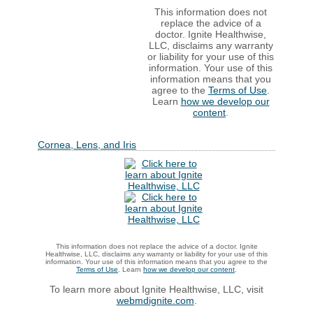
This information does not
replace the advice of a
doctor. Ignite Healthwise,
LLC, disclaims any warranty
or liability for your use of this
information. Your use of this
information means that you
agree to the
Terms of Use
.
Learn
how we develop our
content
.
Cornea, Lens, and Iris
This information does not replace the advice of a doctor. Ignite
Healthwise, LLC, disclaims any warranty or liability for your use of this
information. Your use of this information means that you agree to the
Terms of Use
. Learn
how we develop our content
.
To learn more about Ignite Healthwise, LLC, visit
webmdignite.com
.