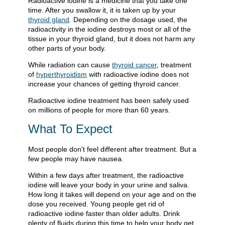
Radioactive iodine is a medicine that you take one
time. After you swallow it, it is taken up by your
thyroid gland
. Depending on the dosage used, the
radioactivity in the iodine destroys most or all of the
tissue in your thyroid gland, but it does not harm any
other parts of your body.
While radiation can cause
thyroid cancer
, treatment
of
hyperthyroidism
with radioactive iodine does not
increase your chances of getting thyroid cancer.
Radioactive iodine treatment has been safely used
on millions of people for more than 60 years.
What To Expect
Most people don't feel different after treatment. But a
few people may have nausea.
Within a few days after treatment, the radioactive
iodine will leave your body in your urine and saliva.
How long it takes will depend on your age and on the
dose you received. Young people get rid of
radioactive iodine faster than older adults. Drink
plenty of fluids during this time to help your body get