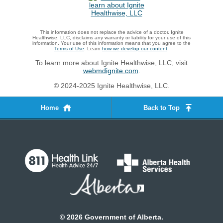
This information does not replace the advice of a doctor. Ignite
Healthwise, LLC, disclaims any warranty or liability for your use of this
information. Your use of this information means that you agree to the
Terms of Use
. Learn
how we develop our content
.
To learn more about Ignite Healthwise, LLC, visit
webmdignite.com
.
© 2024-2025 Ignite Healthwise, LLC.
Home
Back to Top
©
2026
Government of Alberta.