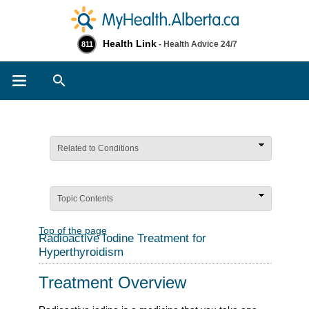
Health Link
- Health Advice 24/7
811
Search
Related to Conditions
Topic Contents
Top of the page
Radioactive Iodine Treatment for
Hyperthyroidism
Treatment Overview