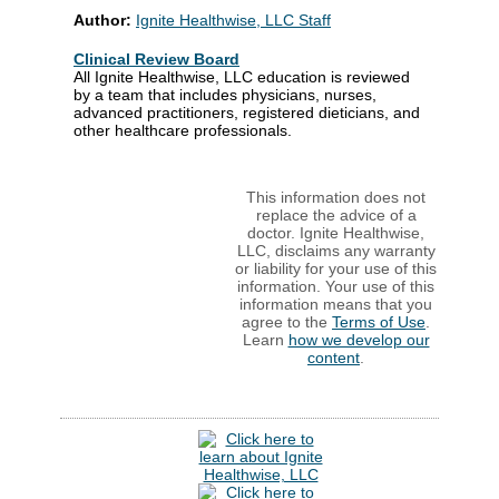
Author:
Ignite Healthwise, LLC Staff
Clinical Review Board
All Ignite Healthwise, LLC education is reviewed
by a team that includes physicians, nurses,
advanced practitioners, registered dieticians, and
other healthcare professionals.
This information does not
replace the advice of a
doctor. Ignite Healthwise,
LLC, disclaims any warranty
or liability for your use of this
information. Your use of this
information means that you
agree to the
Terms of Use
.
Learn
how we develop our
content
.