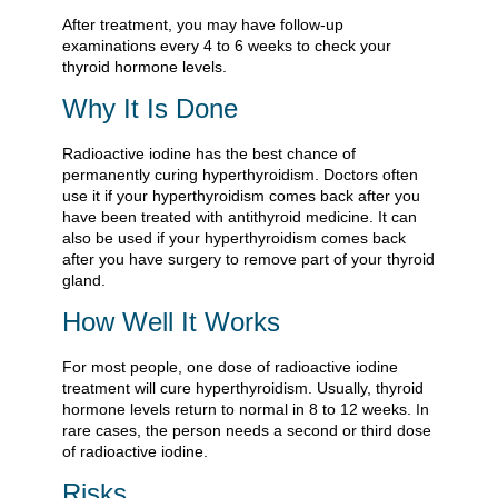
After treatment, you may have follow-up
examinations every 4 to 6 weeks to check your
thyroid hormone levels.
Why It Is Done
Radioactive iodine has the best chance of
permanently curing hyperthyroidism. Doctors often
use it if your hyperthyroidism comes back after you
have been treated with antithyroid medicine. It can
also be used if your hyperthyroidism comes back
after you have surgery to remove part of your thyroid
gland.
How Well It Works
For most people, one dose of radioactive iodine
treatment will cure hyperthyroidism. Usually, thyroid
hormone levels return to normal in 8 to 12 weeks. In
rare cases, the person needs a second or third dose
of radioactive iodine.
Risks