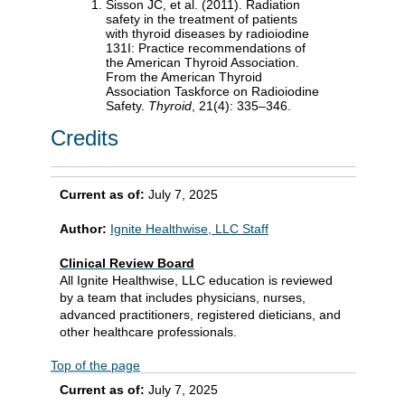
Sisson JC, et al. (2011). Radiation
safety in the treatment of patients
with thyroid diseases by radioiodine
131I: Practice recommendations of
the American Thyroid Association.
From the American Thyroid
Association Taskforce on Radioiodine
Safety.
Thyroid
, 21(4): 335–346.
Credits
Current as of:
July 7, 2025
Author:
Ignite Healthwise, LLC Staff
Clinical Review Board
All Ignite Healthwise, LLC education is reviewed
by a team that includes physicians, nurses,
advanced practitioners, registered dieticians, and
other healthcare professionals.
Top of the page
Current as of:
July 7, 2025