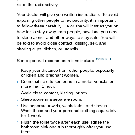
rid of the radioactivity.
Your doctor will give you written instructions. To avoid
exposing other people to radioactivity, it is important
to follow these carefully. He or she will instruct you on
how far to stay away from people, how long you need
to sleep alone, and other ways to stay safe. You will
be told to avoid close contact, kissing, sex, and
sharing cups, dishes, or utensils.
footnote
1
Some general recommendations include:
Keep your distance from other people, especially
children and pregnant women.
Do not sit next to someone in a motor vehicle for
more than 1 hour.
Avoid close contact, kissing, or sex.
Sleep alone in a separate room.
Use separate towels, washcloths, and sheets.
Wash these and your personal clothing separately
for 1 week.
Flush the toilet twice after each use. Rinse the
bathroom sink and tub thoroughly after you use
them.