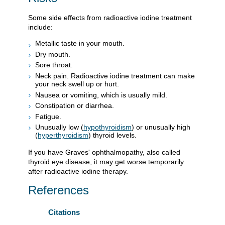
Some side effects from radioactive iodine treatment
include:
Metallic taste in your mouth.
Dry mouth.
Sore throat.
Neck pain. Radioactive iodine treatment can make
your neck swell up or hurt.
Nausea or vomiting, which is usually mild.
Constipation or diarrhea.
Fatigue.
Unusually low (
hypothyroidism
) or unusually high
(
hyperthyroidism
) thyroid levels.
If you have Graves' ophthalmopathy, also called
thyroid eye disease, it may get worse temporarily
after radioactive iodine therapy.
References
Citations