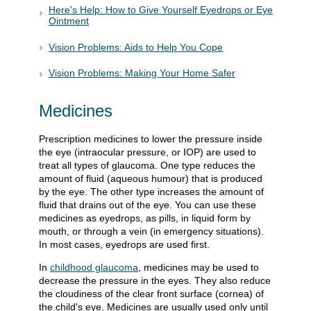
Here's Help: How to Give Yourself Eyedrops or Eye
Ointment
Vision Problems: Aids to Help You Cope
Vision Problems: Making Your Home Safer
Medicines
Prescription medicines to lower the pressure inside
the eye (intraocular pressure, or IOP) are used to
treat all types of glaucoma. One type reduces the
amount of fluid (aqueous humour) that is produced
by the eye. The other type increases the amount of
fluid that drains out of the eye. You can use these
medicines as eyedrops, as pills, in liquid form by
mouth, or through a vein (in emergency situations).
In most cases, eyedrops are used first.
In
childhood glaucoma
, medicines may be used to
decrease the pressure in the eyes. They also reduce
the cloudiness of the clear front surface (cornea) of
the child's eye. Medicines are usually used only until