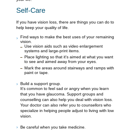
Self-Care
If you have vision loss, there are things you can do to
help keep your quality of life.
Find ways to make the best uses of your remaining
vision.
Use vision aids such as video enlargement
systems and large-print items.
Place lighting so that it's aimed at what you want
to see and aimed away from your eyes.
Mark the areas around stairways and ramps with
paint or tape.
Build a support group.
It's common to feel sad or angry when you learn
that you have glaucoma. Support groups and
counselling can also help you deal with vision loss.
Your doctor can also refer you to counsellors who
specialize in helping people adjust to living with low
vision.
Be careful when you take medicine.