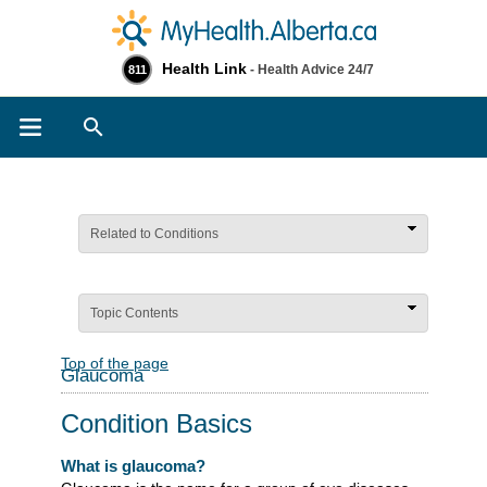
Health Link
- Health Advice 24/7
811
Search
Related to Conditions
Topic Contents
Top of the page
Glaucoma
Condition Basics
What is glaucoma?