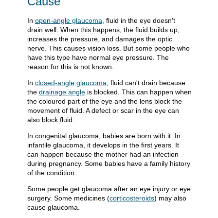
Cause
In
open-angle glaucoma
, fluid in the eye doesn't
drain well. When this happens, the fluid builds up,
increases the pressure, and damages the optic
nerve. This causes vision loss. But some people who
have this type have normal eye pressure. The
reason for this is not known.
In
closed-angle glaucoma
, fluid can't drain because
the
drainage angle
is blocked. This can happen when
the coloured part of the eye and the lens block the
movement of fluid. A defect or scar in the eye can
also block fluid.
In congenital glaucoma, babies are born with it. In
infantile glaucoma, it develops in the first years. It
can happen because the mother had an infection
during pregnancy. Some babies have a family history
of the condition.
Some people get glaucoma after an eye injury or eye
surgery. Some medicines (
corticosteroids
) may also
cause glaucoma.