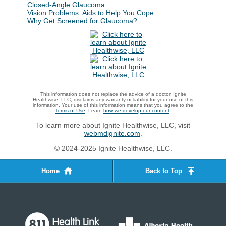
Closed-Angle Glaucoma
Vision Problems: Aids to Help You Cope
Why Get Screened for Glaucoma?
This information does not replace the advice of a doctor. Ignite
Healthwise, LLC, disclaims any warranty or liability for your use of this
information. Your use of this information means that you agree to the
Terms of Use
. Learn
how we develop our content
.
To learn more about Ignite Healthwise, LLC, visit
webmdignite.com
.
© 2024-2025 Ignite Healthwise, LLC.
Home
Back to Top