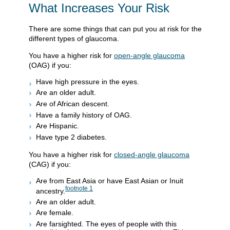
What Increases Your Risk
There are some things that can put you at risk for the
different types of glaucoma.
You have a higher risk for
open-angle glaucoma
(OAG) if you:
Have high pressure in the eyes.
Are an older adult.
Are of African descent.
Have a family history of OAG.
Are Hispanic.
Have type 2 diabetes.
You have a higher risk for
closed-angle glaucoma
(CAG) if you:
Are from East Asia or have East Asian or Inuit
footnote
1
ancestry.
Are an older adult.
Are female.
Are farsighted. The eyes of people with this