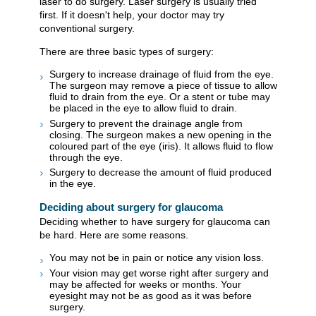
laser to do surgery. Laser surgery is usually tried
first. If it doesn't help, your doctor may try
conventional surgery.
There are three basic types of surgery:
Surgery to increase drainage of fluid from the eye.
The surgeon may remove a piece of tissue to allow
fluid to drain from the eye. Or a stent or tube may
be placed in the eye to allow fluid to drain.
Surgery to prevent the drainage angle from
closing. The surgeon makes a new opening in the
coloured part of the eye (iris). It allows fluid to flow
through the eye.
Surgery to decrease the amount of fluid produced
in the eye.
Deciding about surgery for glaucoma
Deciding whether to have surgery for glaucoma can
be hard. Here are some reasons.
You may not be in pain or notice any vision loss.
Your vision may get worse right after surgery and
may be affected for weeks or months. Your
eyesight may not be as good as it was before
surgery.