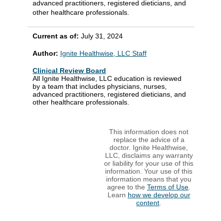
advanced practitioners, registered dieticians, and
other healthcare professionals.
Current as of:
July 31, 2024
Author:
Ignite Healthwise, LLC Staff
Clinical Review Board
All Ignite Healthwise, LLC education is reviewed
by a team that includes physicians, nurses,
advanced practitioners, registered dieticians, and
other healthcare professionals.
This information does not
replace the advice of a
doctor. Ignite Healthwise,
LLC, disclaims any warranty
or liability for your use of this
information. Your use of this
information means that you
agree to the
Terms of Use
.
Learn
how we develop our
content
.