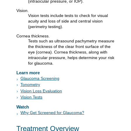
(intraocular pressure, or IOP).
Vision.
Vision tests include tests to check for visual
acuity and loss of side and central vision
(perimetry testing).
Cornea thickness.
Tests such as ultrasound pachymetry measure
the thickness of the clear front surface of the
eye (cornea). Cornea thickness, along with
intraocular pressure, helps determine your risk
for glaucoma.
Learn more
Glaucoma Screening
Tonometry
Vision Loss Evaluation
Vision Tests
Watch
Why Get Screened for Glaucoma?
Treatment Overview