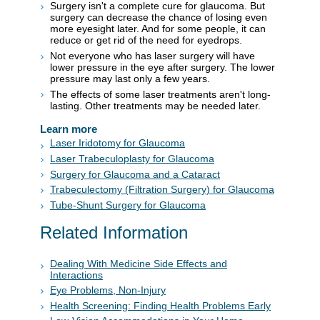
Surgery isn't a complete cure for glaucoma. But
surgery can decrease the chance of losing even
more eyesight later. And for some people, it can
reduce or get rid of the need for eyedrops.
Not everyone who has laser surgery will have
lower pressure in the eye after surgery. The lower
pressure may last only a few years.
The effects of some laser treatments aren't long-
lasting. Other treatments may be needed later.
Learn more
Laser Iridotomy for Glaucoma
Laser Trabeculoplasty for Glaucoma
Surgery for Glaucoma and a Cataract
Trabeculectomy (Filtration Surgery) for Glaucoma
Tube-Shunt Surgery for Glaucoma
Related Information
Dealing With Medicine Side Effects and
Interactions
Eye Problems, Non-Injury
Health Screening: Finding Health Problems Early