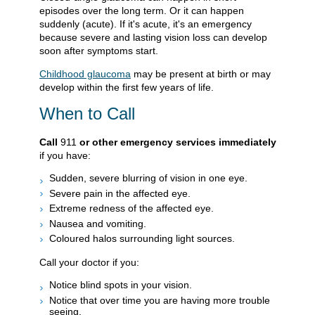
episodes over the long term. Or it can happen
suddenly (acute). If it's acute, it's an emergency
because severe and lasting vision loss can develop
soon after symptoms start.
Childhood glaucoma
may be present at birth or may
develop within the first few years of life.
When to Call
Call
911
or other emergency services immediately
if you have:
Sudden, severe blurring of vision in one eye.
Severe pain in the affected eye.
Extreme redness of the affected eye.
Nausea and vomiting.
Coloured halos surrounding light sources.
Call your doctor if you:
Notice blind spots in your vision.
Notice that over time you are having more trouble
seeing.