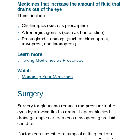
Medicines that increase the amount of fluid that
drains out of the eye
These include:
Cholinergics (such as pilocarpine).
Adrenergic agonists (such as brimonidine).
Prostaglandin analogs (such as bimatoprost,
travoprost, and latanoprost).
Learn more
Taking Medicines as Prescribed
Watch
Managing Your Medicines
Surgery
Surgery for glaucoma reduces the pressure in the
eyes by allowing fluid to drain. It opens blocked
drainage angles or creates a new opening so fluid
can drain.
Doctors can use either a surgical cutting tool or a