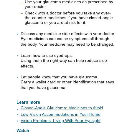
Use your glaucoma medicines as prescribed by
your doctor.
Check with a doctor before you take any over-
the-counter medicines if you have closed-angle
glaucoma or you are at risk for it.
Discuss any medicine side effects with your doctor.
Eye medicines can cause symptoms all through
the body. Your medicine may need to be changed.
Learn how to use eyedrops.
Using them the right way can help reduce side
effects.
Let people know that you have glaucoma.
Carry a wallet card or other identification that says
that you have glaucoma.
Learn more
Closed-Angle Glaucoma: Medicines to Avoid
Low-Vision Accommodations in Your Home
Vision Problems: Living With Poor Eyesight
Watch