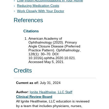
Low-Vision Accommodations in Your Home
Reducing Medication Costs
Work Closely With Your Doctor
References
Citations
American Academy of
Ophthalmology (2020). Primary
Angle Closure Disease (Preferred
Practice Pattern).
Ophthalmology
,
128(1): 30–70. DOI:
10.1016/j.ophtha.2020.10.021.
Accessed May 5, 2021.
Credits
Current as of:
July 31, 2024
Author:
Ignite Healthwise, LLC Staff
Clinical Review Board
All Ignite Healthwise, LLC education is reviewed
by a team that includes physicians, nurses,