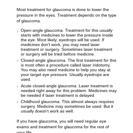
Most treatment for glaucoma is done to lower the
pressure in the eyes. Treatment depends on the type
of glaucoma.
Open-angle glaucoma. Treatment for this usually
starts with medicines to lower the pressure inside
the eye. Most likely, eyedrops will be used. If
medicines don't work, you may need laser
treatment or surgery. Sometimes laser treatment
or surgery will be tried before medicine.
Closed-angle glaucoma. The first treatment for this
is most often a procedure called laser iridotomy.
You may also need medicine to help you stay at
your target eye pressure. Usually eyedrops are
used.
Acute closed-angle glaucoma. Laser treatment is
needed right away for this problem. Medicines may
be needed if laser treatment is delayed.
Childhood glaucoma. This almost always requires
surgery. Medicine may sometimes be used. But it
usually doesn't work as well.
If you have glaucoma, you will need regular eye
exams and treatment for glaucoma for the rest of
your life.