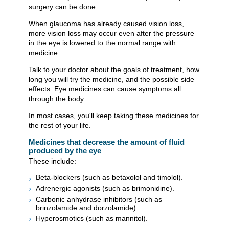
surgery can be done.
When glaucoma has already caused vision loss,
more vision loss may occur even after the pressure
in the eye is lowered to the normal range with
medicine.
Talk to your doctor about the goals of treatment, how
long you will try the medicine, and the possible side
effects. Eye medicines can cause symptoms all
through the body.
In most cases, you'll keep taking these medicines for
the rest of your life.
Medicines that decrease the amount of fluid
produced by the eye
These include:
Beta-blockers (such as betaxolol and timolol).
Adrenergic agonists (such as brimonidine).
Carbonic anhydrase inhibitors (such as
brinzolamide and dorzolamide).
Hyperosmotics (such as mannitol).