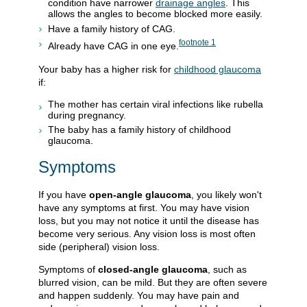
condition have narrower
drainage angles
. This
allows the angles to become blocked more easily.
Have a family history of CAG.
footnote
1
Already have CAG in one eye.
Your baby has a higher risk for
childhood glaucoma
if:
The mother has certain viral infections like rubella
during pregnancy.
The baby has a family history of childhood
glaucoma.
Symptoms
If you have
open-angle glaucoma
, you likely won't
have any symptoms at first. You may have vision
loss, but you may not notice it until the disease has
become very serious. Any vision loss is most often
side (peripheral) vision loss.
Symptoms of
closed-angle glaucoma
, such as
blurred vision, can be mild. But they are often severe
and happen suddenly. You may have pain and