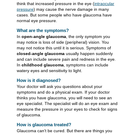
think that increased pressure in the eye (
intraocular
pressure
) may cause the nerve damage in many
cases. But some people who have glaucoma have
normal eye pressure.
What are the symptoms?
In
open-angle glaucoma
, the only symptom you
may notice is loss of side (peripheral) vision. You
may not notice this until it is serious. Symptoms of
closed-angle glaucoma
usually happen suddenly
and can include severe pain and redness in the eye.
In
childhood glaucoma
, symptoms can include
watery eyes and sensitivity to light.
How is it diagnosed?
Your doctor will ask you questions about your
symptoms and do a physical exam. If your doctor
thinks you have glaucoma, you will need to see an
eye specialist. The specialist will do an eye exam and
measure the pressure in your eyes to check for signs
of glaucoma.
How is glaucoma treated?
Glaucoma can't be cured. But there are things you