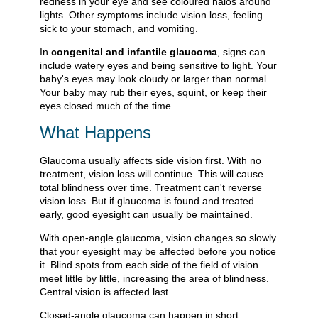
redness in your eye and see coloured halos around
lights. Other symptoms include vision loss, feeling
sick to your stomach, and vomiting.
In
congenital and infantile glaucoma
, signs can
include watery eyes and being sensitive to light. Your
baby's eyes may look cloudy or larger than normal.
Your baby may rub their eyes, squint, or keep their
eyes closed much of the time.
What Happens
Glaucoma usually affects side vision first. With no
treatment, vision loss will continue. This will cause
total blindness over time. Treatment can't reverse
vision loss. But if glaucoma is found and treated
early, good eyesight can usually be maintained.
With open-angle glaucoma, vision changes so slowly
that your eyesight may be affected before you notice
it. Blind spots from each side of the field of vision
meet little by little, increasing the area of blindness.
Central vision is affected last.
Closed-angle glaucoma can happen in short