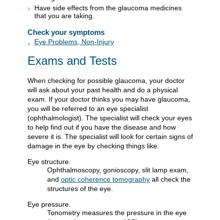
Have side effects from the glaucoma medicines
that you are taking.
Check your symptoms
Eye Problems, Non-Injury
Exams and Tests
When checking for possible glaucoma, your doctor
will ask about your past health and do a physical
exam. If your doctor thinks you may have glaucoma,
you will be referred to an eye specialist
(ophthalmologist). The specialist will check your eyes
to help find out if you have the disease and how
severe it is. The specialist will look for certain signs of
damage in the eye by checking things like:
Eye structure.
Ophthalmoscopy, gonioscopy, slit lamp exam,
and
optic coherence tomography
all check the
structures of the eye.
Eye pressure.
Tonometry measures the pressure in the eye