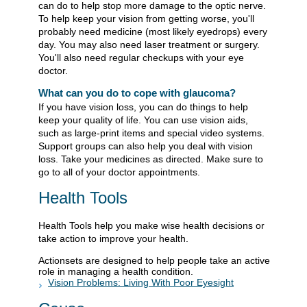
can do to help stop more damage to the optic nerve.
To help keep your vision from getting worse, you'll
probably need medicine (most likely eyedrops) every
day. You may also need laser treatment or surgery.
You'll also need regular checkups with your eye
doctor.
What can you do to cope with glaucoma?
If you have vision loss, you can do things to help
keep your quality of life. You can use vision aids,
such as large-print items and special video systems.
Support groups can also help you deal with vision
loss. Take your medicines as directed. Make sure to
go to all of your doctor appointments.
Health Tools
Health Tools help you make wise health decisions or
take action to improve your health.
Actionsets are designed to help people take an active
role in managing a health condition.
Vision Problems: Living With Poor Eyesight