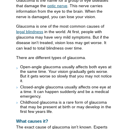
Glaucoma is the name for a group of eye diseases
that damage the
optic nerve
. This nerve carries
information from the eye to the brain. When the
nerve is damaged, you can lose your vision.
Glaucoma is one of the most common causes of
legal blindness
in the world. At first, people with
glaucoma may have very mild symptoms. But if the
disease isn't treated, vision loss may get worse. It
can lead to total blindness over time.
There are different types of glaucoma.
Open-angle glaucoma usually affects both eyes at
the same time. Your vision gradually gets worse.
But it gets worse so slowly that you may not notice
it.
Closed-angle glaucoma usually affects one eye at
a time. It can happen suddenly and be a medical
emergency.
Childhood glaucoma is a rare form of glaucoma
that may be present at birth or may develop in the
first few years life.
What causes it?
The exact cause of glaucoma isn't known. Experts