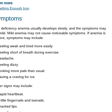
rn more
etting Enough Iron
ymptoms
n deficiency anemia usually develops slowly, and the symptoms may
mild. Mild anemia may not cause noticeable symptoms. If anemia is
ere, symptoms may include:
eeling weak and tired more easily.
eeling short of breath during exercise.
eadache.
eeling dizzy.
ooking more pale than usual.
aving a craving for ice.
er signs may include:
apid heartbeat.
rittle fingernails and toenails.
racked lips.