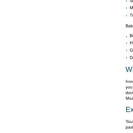
S
M
T
Bab
B
H
G
D
W
Iro
you
doct
Most
Ex
You
pas