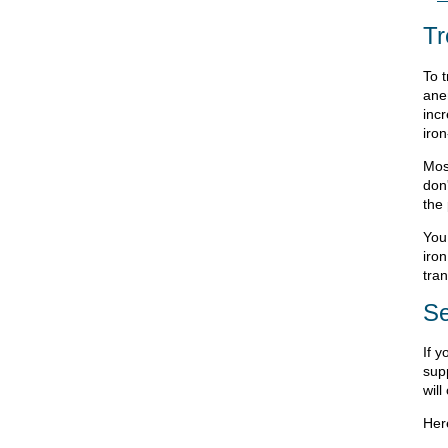
Tr
To t
ane
incr
iron
Most
don'
the 
You
iron
tran
Se
If 
supp
will
Her