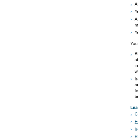
A
Y
A
m
Y
You'
B
a
i
w
I
a
f
b
Lea
C
F
I
R