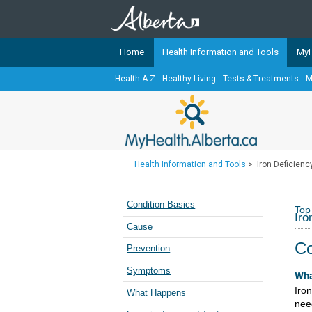
Home
Health Information and Tools
MyH
Health A-Z
Healthy Living
Tests & Treatments
M
The
MyHealth.Alberta.ca
Network 
Alberta-based partner organizati
Our partners are committed to he
that the 
Health Information and Tools
>
Iron Deficien
Ready or Not Alberta
Teaching Sexual Health
Condition Basics
Top
Iro
Cancer Care Alberta
Cause
Co
Prevention
Symptoms
Wha
Iro
What Happens
nee