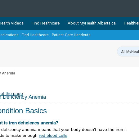
ealth Videos
Find Healthcare
About MyHealth.Alberta.ca
Healthie
edications
Find Healthcare
Patient Care Handouts
showcases trusted, easy-to-use health and wellness resources 
ons. The network is led by MyHealth.Alberta.ca, Alberta’s source
lping Albertans better manage their health and wellbeing. Health
information on these sites is accurate and up-to-date.
Our partner
cy Anemia
Healthy Parents Healthy C
Alberta Quits
 of the page
n Deficiency Anemia
ndition Basics
t is iron deficiency anemia?
n deficiency anemia means that your body doesn't have the iron it
ds to make enough
red blood cells
.