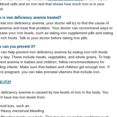
blood cells and an iron test that shows how much iron is in your
od.
 is iron deficiency anemia treated?
reat iron deficiency anemia, your doctor will try to find the cause of
 anemia and treat that problem. Your doctor can recommend ways to
ease your iron levels, such as taking iron supplement pills and eating
-rich foods. Talk to your doctor before taking iron pills.
 can you prevent it?
 can help prevent iron deficiency anemia by eating iron-rich foods
ry day. These include meats, vegetables, and whole grains. To help
vent anemia in babies and children, follow recommendations for
ding infants. Make sure that babies and children get enough iron. If
re pregnant, you can take prenatal vitamins that include iron.
ause
 deficiency anemia is caused by low levels of iron in the body. You
t have low iron levels from:
lood loss, such as:
Heavy menstrual bleeding.