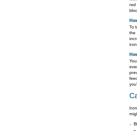
red 
blo
How
To t
the
incr
iron
How
You
eve
pre
fee
you'
C
Iron
migh
B