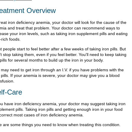
eatment Overview
reat iron deficiency anemia, your doctor will look for the cause of the
mia and treat that problem. Your doctor can recommend ways to
ease your iron levels, such as taking iron supplement pills and eating
-rich foods.
 people start to feel better after a few weeks of taking iron pills. But
t stop taking them, even if you feel better. You'll need to keep taking
pills for several months to build up the iron in your body.
 may need to get iron through an I.V. if you have problems with the
 pills. If your anemia is severe, your doctor may give you a blood
sfusion.
lf-Care
you have iron deficiency anemia, your doctor may suggest taking iron
lement pills. Taking iron pills and getting enough iron in your food
 correct most cases of iron deficiency anemia.
e are some things you need to know when treating this condition.