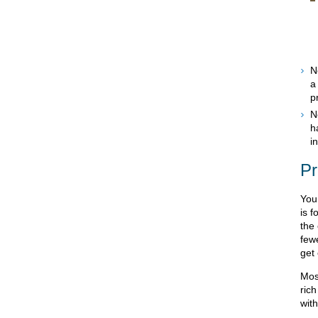
N
a
p
N
h
i
Pr
You
is f
the
fewe
get
Mos
ric
with