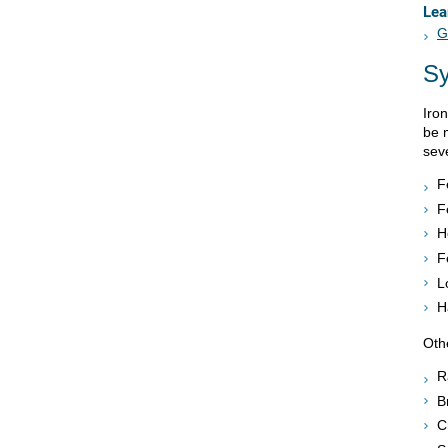
Lea
G
S
Iro
be 
sev
F
F
H
F
L
H
Oth
R
B
C