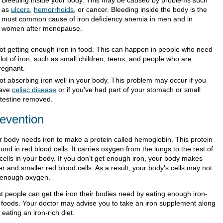
Bleeding inside your body. This may be caused by problems such
as
ulcers
,
hemorrhoids
, or cancer. Bleeding inside the body is the
most common cause of iron deficiency anemia in men and in
women after menopause.
ot getting enough iron in food. This can happen in people who need
 lot of iron, such as small children, teens, and people who are
regnant.
ot absorbing iron well in your body. This problem may occur if you
ave
celiac disease
or if you've had part of your stomach or small
ntestine removed.
evention
r body needs iron to make a protein called hemoglobin. This protein
ound in red blood cells. It carries oxygen from the lungs to the rest of
 cells in your body. If you don't get enough iron, your body makes
r and smaller red blood cells. As a result, your body's cells may not
 enough oxygen.
t people can get the iron their bodies need by eating enough iron-
h foods. Your doctor may advise you to take an iron supplement along
 eating an iron-rich diet.