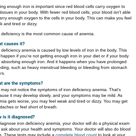
ing enough iron is important since red blood cells carry oxygen to
tissues in your body. With fewer red blood cells, your blood isn't able
carry enough oxygen to the cells in your body. This can make you feel
 and tired or dizzy.
n deficiency is the most common cause of anemia.
t causes it?
 deficiency anemia is caused by low levels of iron in the body. This
happen if you're not getting enough iron in your diet or if your body
't absorbing enough iron. And it happens when you have prolonged
eding, such as heavy menstrual bleeding or bleeding from stomach
rs.
t are the symptoms?
 may not notice the symptoms of iron deficiency anemia. That's
ause it may develop slowly, and your symptoms may be mild. As
mia gets worse, you may feel weak and tired or dizzy. You may get
daches or feel short of breath.
 is it diagnosed?
diagnose iron deficiency anemia, your doctor will do a physical exam
 ask about your health and symptoms. Your doctor will also do blood
ts. These tests may include a
complete blood count
to look at your