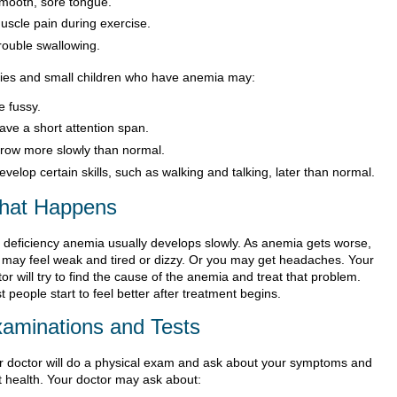
mooth, sore tongue.
uscle pain during exercise.
rouble swallowing.
ies and small children who have anemia may:
e fussy.
ave a short attention span.
row more slowly than normal.
evelop certain skills, such as walking and talking, later than normal.
hat Happens
n deficiency anemia usually develops slowly. As anemia gets worse,
 may feel weak and tired or dizzy. Or you may get headaches. Your
or will try to find the cause of the anemia and treat that problem.
 people start to feel better after treatment begins.
aminations and Tests
r doctor will do a physical exam and ask about your symptoms and
t health. Your doctor may ask about: