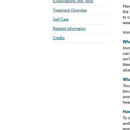
Examinations and Tests
Hav
Treatment Overview
the 
to 
Self-Care
weak
Related Information
Iro
Credits
Wha
Iron
can 
isn
ble
ulce
Wha
You
bec
ane
hea
How
To 
and
tes