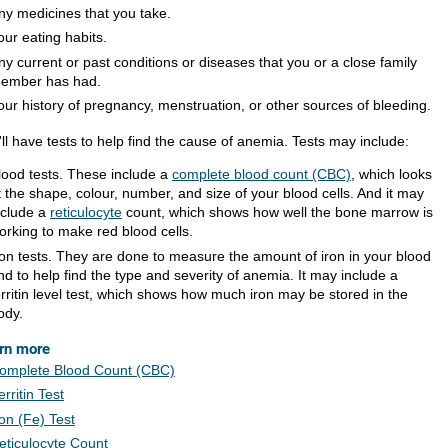
ny medicines that you take.
our eating habits.
ny current or past conditions or diseases that you or a close family
ember has had.
our history of pregnancy, menstruation, or other sources of bleeding.
ll have tests to help find the cause of anemia. Tests may include:
lood tests. These include a
complete blood count (CBC)
, which looks
t the shape, colour, number, and size of your blood cells. And it may
nclude a
reticulocyte
count, which shows how well the bone marrow is
orking to make red blood cells.
ron tests. They are done to measure the amount of iron in your blood
nd to help find the type and severity of anemia. It may include a
erritin level test, which shows how much iron may be stored in the
ody.
rn more
omplete Blood Count (CBC)
erritin Test
ron (Fe) Test
eticulocyte Count