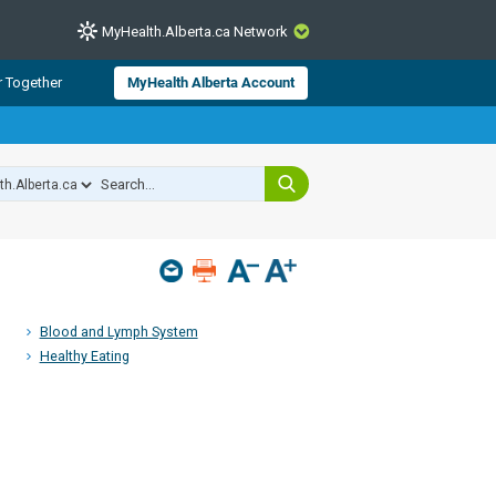
MyHealth.Alberta.ca Network
CLOSE
r Together
MyHealth Alberta Account
from Alberta Health Services and
 for consumer health information.
 experts across Alberta make sure
s include
hildren
Blood and Lymph System
Healthy Eating