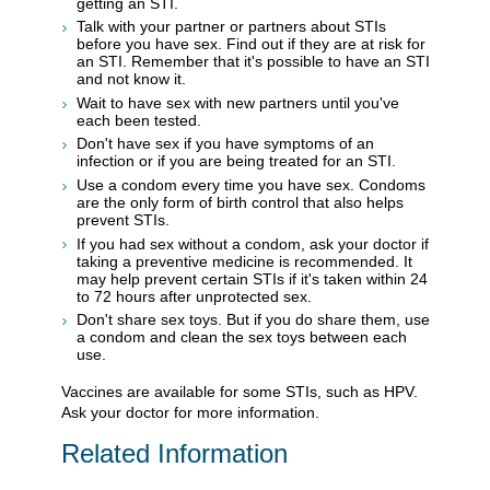
getting an STI.
Talk with your partner or partners about STIs
before you have sex. Find out if they are at risk for
an STI. Remember that it's possible to have an STI
and not know it.
Wait to have sex with new partners until you've
each been tested.
Don't have sex if you have symptoms of an
infection or if you are being treated for an STI.
Use a condom every time you have sex. Condoms
are the only form of birth control that also helps
prevent STIs.
If you had sex without a condom, ask your doctor if
taking a preventive medicine is recommended. It
may help prevent certain STIs if it's taken within 24
to 72 hours after unprotected sex.
Don't share sex toys. But if you do share them, use
a condom and clean the sex toys between each
use.
Vaccines are available for some STIs, such as HPV.
Ask your doctor for more information.
Related Information