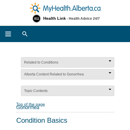
Health Link
- Health Advice 24/7
811
Search
Related to Conditions
Alberta Content Related to Gonorrhea
Topic Contents
Top of the page
Gonorrhea
Condition Basics