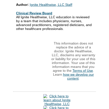
Author:
Ignite Healthwise, LLC Staff
Clinical Review Board
All Ignite Healthwise, LLC education is reviewed
by a team that includes physicians, nurses,
advanced practitioners, registered dieticians, and
other healthcare professionals.
This information does not
replace the advice of a
doctor. Ignite Healthwise,
LLC, disclaims any warranty
or liability for your use of this
information. Your use of this
information means that you
agree to the
Terms of Use
.
Learn
how we develop our
content
.