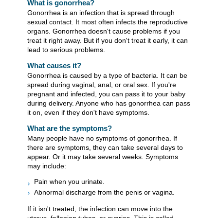
What is gonorrhea?
Gonorrhea is an infection that is spread through
sexual contact. It most often infects the reproductive
organs. Gonorrhea doesn't cause problems if you
treat it right away. But if you don't treat it early, it can
lead to serious problems.
What causes it?
Gonorrhea is caused by a type of bacteria. It can be
spread during vaginal, anal, or oral sex. If you're
pregnant and infected, you can pass it to your baby
during delivery. Anyone who has gonorrhea can pass
it on, even if they don't have symptoms.
What are the symptoms?
Many people have no symptoms of gonorrhea. If
there are symptoms, they can take several days to
appear. Or it may take several weeks. Symptoms
may include:
Pain when you urinate.
Abnormal discharge from the penis or vagina.
If it isn't treated, the infection can move into the
uterus, fallopian tubes, or ovaries. This is called