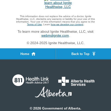
This information does not replace the advice of a doctor. Ignite
Healthwise, LLC, disclaims any warranty or liability for your use of this
information. Your use of this information means that you agree to the
Terms of Use
. Learn
how we develop our content
.
To learn more about Ignite Healthwise, LLC, visit
webmdignite.com
.
© 2024-2025 Ignite Healthwise, LLC.
Home
Back to Top
©
2026
Government of Alberta.