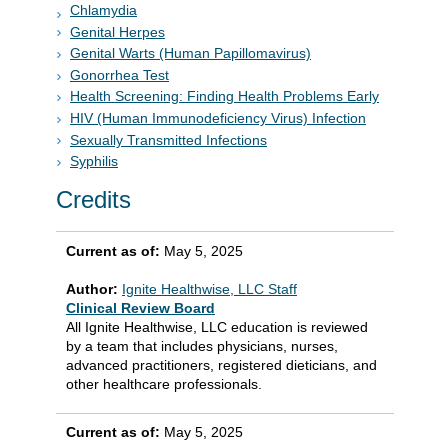
Chlamydia
Genital Herpes
Genital Warts (Human Papillomavirus)
Gonorrhea Test
Health Screening: Finding Health Problems Early
HIV (Human Immunodeficiency Virus) Infection
Sexually Transmitted Infections
Syphilis
Credits
Current as of:
May 5, 2025
Author:
Ignite Healthwise, LLC Staff
Clinical Review Board
All Ignite Healthwise, LLC education is reviewed
by a team that includes physicians, nurses,
advanced practitioners, registered dieticians, and
other healthcare professionals.
Current as of:
May 5, 2025