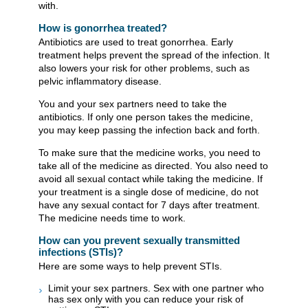
with.
How is gonorrhea treated?
Antibiotics are used to treat gonorrhea. Early
treatment helps prevent the spread of the infection. It
also lowers your risk for other problems, such as
pelvic inflammatory disease.
You and your sex partners need to take the
antibiotics. If only one person takes the medicine,
you may keep passing the infection back and forth.
To make sure that the medicine works, you need to
take all of the medicine as directed. You also need to
avoid all sexual contact while taking the medicine. If
your treatment is a single dose of medicine, do not
have any sexual contact for 7 days after treatment.
The medicine needs time to work.
How can you prevent sexually transmitted
infections (STIs)?
Here are some ways to help prevent STIs.
Limit your sex partners. Sex with one partner who
has sex only with you can reduce your risk of