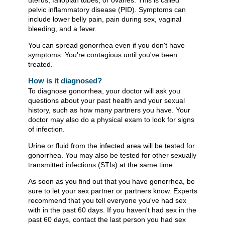
pelvic inflammatory disease (PID). Symptoms can
include lower belly pain, pain during sex, vaginal
bleeding, and a fever.
You can spread gonorrhea even if you don't have
symptoms. You're contagious until you've been
treated.
How is it diagnosed?
To diagnose gonorrhea, your doctor will ask you
questions about your past health and your sexual
history, such as how many partners you have. Your
doctor may also do a physical exam to look for signs
of infection.
Urine or fluid from the infected area will be tested for
gonorrhea. You may also be tested for other sexually
transmitted infections (STIs) at the same time.
As soon as you find out that you have gonorrhea, be
sure to let your sex partner or partners know. Experts
recommend that you tell everyone you've had sex
with in the past 60 days. If you haven't had sex in the
past 60 days, contact the last person you had sex