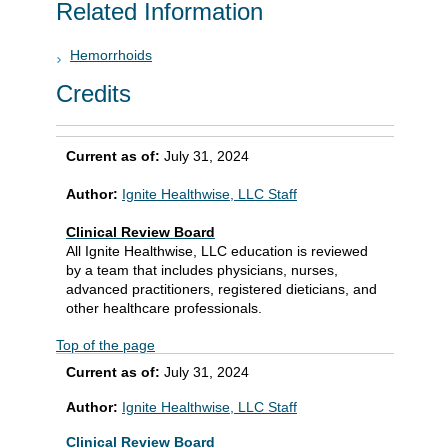
Related Information
Hemorrhoids
Credits
Current as of:
July 31, 2024
Author:
Ignite Healthwise, LLC Staff
Clinical Review Board
All Ignite Healthwise, LLC education is reviewed
by a team that includes physicians, nurses,
advanced practitioners, registered dieticians, and
other healthcare professionals.
Top of the page
Current as of:
July 31, 2024
Author:
Ignite Healthwise, LLC Staff
Clinical Review Board