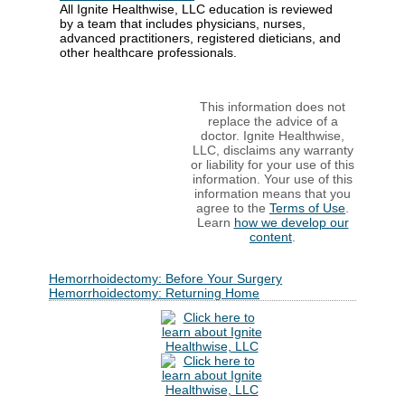
All Ignite Healthwise, LLC education is reviewed
by a team that includes physicians, nurses,
advanced practitioners, registered dieticians, and
other healthcare professionals.
This information does not
replace the advice of a
doctor. Ignite Healthwise,
LLC, disclaims any warranty
or liability for your use of this
information. Your use of this
information means that you
agree to the
Terms of Use
.
Learn
how we develop our
content
.
Hemorrhoidectomy: Before Your Surgery
Hemorrhoidectomy: Returning Home