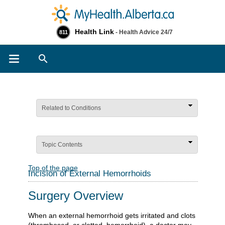
Health Link
- Health Advice 24/7
811
Search
Related to Conditions
Topic Contents
Top of the page
Incision of External Hemorrhoids
Surgery Overview
When an external hemorrhoid gets irritated and clots