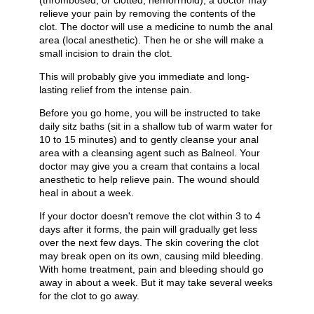
(thrombosed, or clotted, hemorrhoid), a doctor may
relieve your pain by removing the contents of the
clot. The doctor will use a medicine to numb the anal
area (local anesthetic). Then he or she will make a
small incision to drain the clot.
This will probably give you immediate and long-
lasting relief from the intense pain.
Before you go home, you will be instructed to take
daily sitz baths (sit in a shallow tub of warm water for
10 to 15 minutes) and to gently cleanse your anal
area with a cleansing agent such as Balneol. Your
doctor may give you a cream that contains a local
anesthetic to help relieve pain. The wound should
heal in about a week.
If your doctor doesn't remove the clot within 3 to 4
days after it forms, the pain will gradually get less
over the next few days. The skin covering the clot
may break open on its own, causing mild bleeding.
With home treatment, pain and bleeding should go
away in about a week. But it may take several weeks
for the clot to go away.