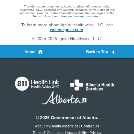
This information does not replace the advice of a doctor. Ignite
Healthwise, LLC, disclaims any warranty or liability for your use of this
information. Your use of this information means that you agree to the
Terms of Use
. Learn
how we develop our content
.
To learn more about Ignite Healthwise, LLC, visit
webmdignite.com
.
© 2024-2025 Ignite Healthwise, LLC.
Home
Back to Top
©
2026
Government of Alberta.
About MyHealth.Alberta.ca
|
Contact Us
Terms & Conditions
|
Accessibility
|
Privacy