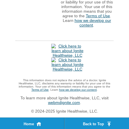
or liability for your use of this
information. Your use of this
information means that you
agree to the
Terms of Use
.
Learn
how we develop our
content
.
This information does not replace the advice of a doctor. Ignite
Healthwise, LLC, disclaims any warranty or liability for your use of this
information. Your use of this information means that you agree to the
Terms of Use
. Learn
how we develop our content
.
To learn more about Ignite Healthwise, LLC, visit
webmdignite.com
.
© 2024-2025 Ignite Healthwise, LLC.
Home
Back to Top