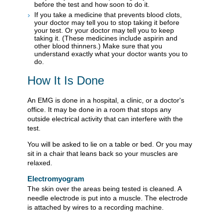
before the test and how soon to do it.
If you take a medicine that prevents blood clots,
your doctor may tell you to stop taking it before
your test. Or your doctor may tell you to keep
taking it. (These medicines include aspirin and
other blood thinners.) Make sure that you
understand exactly what your doctor wants you to
do.
How It Is Done
An EMG is done in a hospital, a clinic, or a doctor's
office. It may be done in a room that stops any
outside electrical activity that can interfere with the
test.
You will be asked to lie on a table or bed. Or you may
sit in a chair that leans back so your muscles are
relaxed.
Electromyogram
The skin over the areas being tested is cleaned. A
needle electrode is put into a muscle. The electrode
is attached by wires to a recording machine.