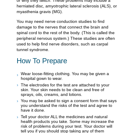
or why they twitch. These problems may include a
herniated disc, amyotrophic lateral sclerosis (ALS), or
myasthenia gravis (MG).
You may need nerve conduction studies to find
damage to the nerves that connect the brain and
spinal cord to the rest of the body. (This is called the
peripheral nervous system.) These studies are often
used to help find nerve disorders, such as carpal
tunnel syndrome.
How To Prepare
Wear loose-fitting clothing. You may be given a
hospital gown to wear.
The electrodes for the test are attached to your
skin. Your skin needs to be clean and free of
sprays, oils, creams, and lotions.
You may be asked to sign a consent form that says
you understand the risks of the test and agree to
have it done.
Tell your doctor ALL the medicines and natural
health products you take. Some may increase the
risk of problems during your test. Your doctor will
tell you if you should stop taking any of them