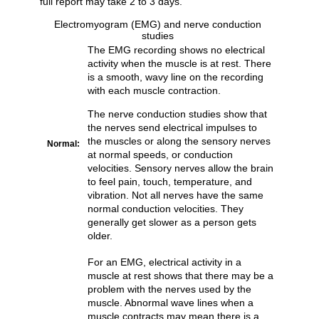
full report may take 2 to 3 days.
Electromyogram (EMG) and nerve conduction
studies
The EMG recording shows no electrical
activity when the muscle is at rest. There
is a smooth, wavy line on the recording
with each muscle contraction.
The nerve conduction studies show that
the nerves send electrical impulses to
the muscles or along the sensory nerves
Normal:
at normal speeds, or conduction
velocities. Sensory nerves allow the brain
to feel pain, touch, temperature, and
vibration. Not all nerves have the same
normal conduction velocities. They
generally get slower as a person gets
older.
For an EMG, electrical activity in a
muscle at rest shows that there may be a
problem with the nerves used by the
muscle. Abnormal wave lines when a
muscle contracts may mean there is a