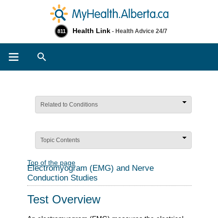
Health Link
- Health Advice 24/7
811
Search
Related to Conditions
Topic Contents
Top of the page
Electromyogram (EMG) and Nerve
Conduction Studies
Test Overview