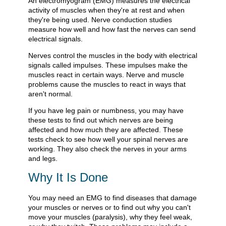
An electromyogram (EMG) measures the electrical
activity of muscles when they're at rest and when
they're being used. Nerve conduction studies
measure how well and how fast the nerves can send
electrical signals.
Nerves control the muscles in the body with electrical
signals called impulses. These impulses make the
muscles react in certain ways. Nerve and muscle
problems cause the muscles to react in ways that
aren't normal.
If you have leg pain or numbness, you may have
these tests to find out which nerves are being
affected and how much they are affected. These
tests check to see how well your spinal nerves are
working. They also check the nerves in your arms
and legs.
Why It Is Done
You may need an EMG to find diseases that damage
your muscles or nerves or to find out why you can't
move your muscles (paralysis), why they feel weak,