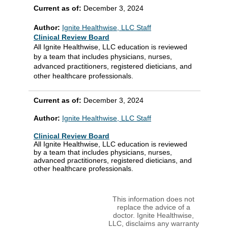
Current as of:
December 3, 2024
Author:
Ignite Healthwise, LLC Staff
Clinical Review Board
All Ignite Healthwise, LLC education is reviewed
by a team that includes physicians, nurses,
advanced practitioners, registered dieticians, and
other healthcare professionals.
Current as of:
December 3, 2024
Author:
Ignite Healthwise, LLC Staff
Clinical Review Board
All Ignite Healthwise, LLC education is reviewed
by a team that includes physicians, nurses,
advanced practitioners, registered dieticians, and
other healthcare professionals.
This information does not
replace the advice of a
doctor. Ignite Healthwise,
LLC, disclaims any warranty