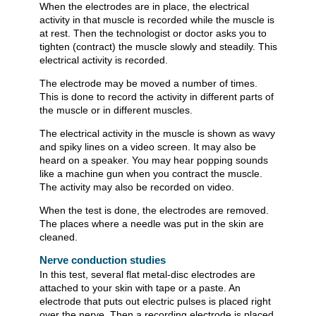
When the electrodes are in place, the electrical
activity in that muscle is recorded while the muscle is
at rest. Then the technologist or doctor asks you to
tighten (contract) the muscle slowly and steadily. This
electrical activity is recorded.
The electrode may be moved a number of times.
This is done to record the activity in different parts of
the muscle or in different muscles.
The electrical activity in the muscle is shown as wavy
and spiky lines on a video screen. It may also be
heard on a speaker. You may hear popping sounds
like a machine gun when you contract the muscle.
The activity may also be recorded on video.
When the test is done, the electrodes are removed.
The places where a needle was put in the skin are
cleaned.
Nerve conduction studies
In this test, several flat metal-disc electrodes are
attached to your skin with tape or a paste. An
electrode that puts out electric pulses is placed right
over the nerve. Then a recording electrode is placed