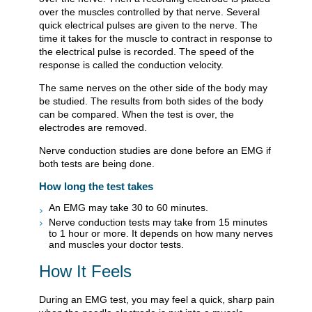
over the muscles controlled by that nerve. Several
quick electrical pulses are given to the nerve. The
time it takes for the muscle to contract in response to
the electrical pulse is recorded. The speed of the
response is called the conduction velocity.
The same nerves on the other side of the body may
be studied. The results from both sides of the body
can be compared. When the test is over, the
electrodes are removed.
Nerve conduction studies are done before an EMG if
both tests are being done.
How long the test takes
An EMG may take 30 to 60 minutes.
Nerve conduction tests may take from 15 minutes
to 1 hour or more. It depends on how many nerves
and muscles your doctor tests.
How It Feels
During an EMG test, you may feel a quick, sharp pain