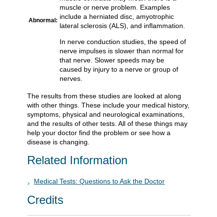
muscle or nerve problem. Examples
include a herniated disc, amyotrophic
Abnormal:
lateral sclerosis (ALS), and inflammation.
In nerve conduction studies, the speed of
nerve impulses is slower than normal for
that nerve. Slower speeds may be
caused by injury to a nerve or group of
nerves.
The results from these studies are looked at along
with other things. These include your medical history,
symptoms, physical and neurological examinations,
and the results of other tests. All of these things may
help your doctor find the problem or see how a
disease is changing.
Related Information
Medical Tests: Questions to Ask the Doctor
Credits