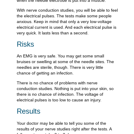
when the needle electrode is put into a muscle.
With nerve conduction studies, you will be able to feel
the electrical pulses. The tests make some people
anxious. Keep in mind that only a very low-voltage
electrical current is used. And each electrical pulse is
very quick. It lasts less than a second.
Risks
An EMG is very safe. You may get some small
bruises or swelling at some of the needle sites. The
needles are sterile, though. There is very little
chance of getting an infection.
There is no chance of problems with nerve
conduction studies. Nothing is put into your skin, so
there is no chance of infection. The voltage of
electrical pulses is too low to cause an injury.
Results
Your doctor may be able to tell you some of the
results of your nerve studies right after the tests. A