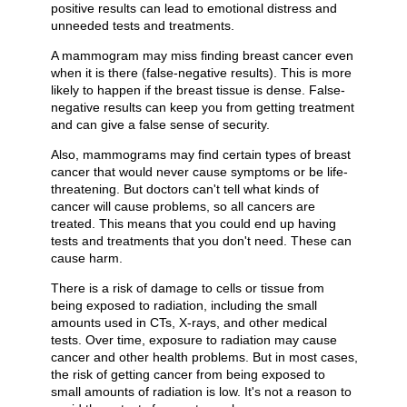
positive results can lead to emotional distress and
unneeded tests and treatments.
A mammogram may miss finding breast cancer even
when it is there (false-negative results). This is more
likely to happen if the breast tissue is dense. False-
negative results can keep you from getting treatment
and can give a false sense of security.
Also, mammograms may find certain types of breast
cancer that would never cause symptoms or be life-
threatening. But doctors can't tell what kinds of
cancer will cause problems, so all cancers are
treated. This means that you could end up having
tests and treatments that you don't need. These can
cause harm.
There is a risk of damage to cells or tissue from
being exposed to radiation, including the small
amounts used in CTs, X-rays, and other medical
tests. Over time, exposure to radiation may cause
cancer and other health problems. But in most cases,
the risk of getting cancer from being exposed to
small amounts of radiation is low. It's not a reason to