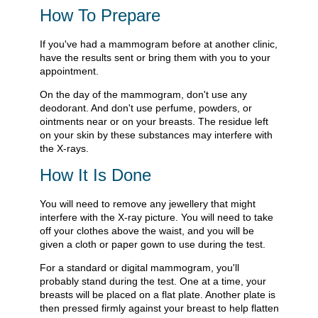
How To Prepare
If you've had a mammogram before at another clinic,
have the results sent or bring them with you to your
appointment.
On the day of the mammogram, don't use any
deodorant. And don't use perfume, powders, or
ointments near or on your breasts. The residue left
on your skin by these substances may interfere with
the X-rays.
How It Is Done
You will need to remove any jewellery that might
interfere with the X-ray picture. You will need to take
off your clothes above the waist, and you will be
given a cloth or paper gown to use during the test.
For a standard or digital mammogram, you'll
probably stand during the test. One at a time, your
breasts will be placed on a flat plate. Another plate is
then pressed firmly against your breast to help flatten