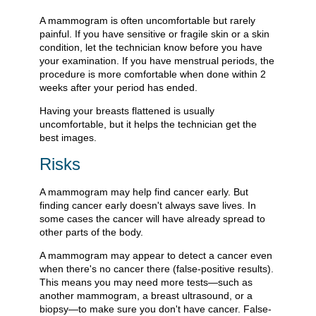
A mammogram is often uncomfortable but rarely
painful. If you have sensitive or fragile skin or a skin
condition, let the technician know before you have
your examination. If you have menstrual periods, the
procedure is more comfortable when done within 2
weeks after your period has ended.
Having your breasts flattened is usually
uncomfortable, but it helps the technician get the
best images.
Risks
A mammogram may help find cancer early. But
finding cancer early doesn't always save lives. In
some cases the cancer will have already spread to
other parts of the body.
A mammogram may appear to detect a cancer even
when there's no cancer there (false-positive results).
This means you may need more tests—such as
another mammogram, a breast ultrasound, or a
biopsy—to make sure you don't have cancer. False-