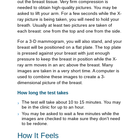
out the breast tissue. Very firm compression is
needed to obtain high-quality pictures. You may be
asked to lift your arm. For a few seconds while the X-
ray picture is being taken, you will need to hold your
breath. Usually at least two pictures are taken of
each breast: one from the top and one from the side.
For a 3-D mammogram, you will also stand, and your
breast will be positioned on a flat plate. The top plate
is pressed against your breast with just enough
pressure to keep the breast in position while the X-
ray arm moves in an arc above the breast. Many
images are taken in a very short time. A computer is
used to combine these images to create a 3-
dimensional picture of the breast.
How long the test takes
The test will take about 10 to 15 minutes. You may
be in the clinic for up to an hour.
You may be asked to wait a few minutes while the
images are checked to make sure they don't need
to be redone.
How It Feels