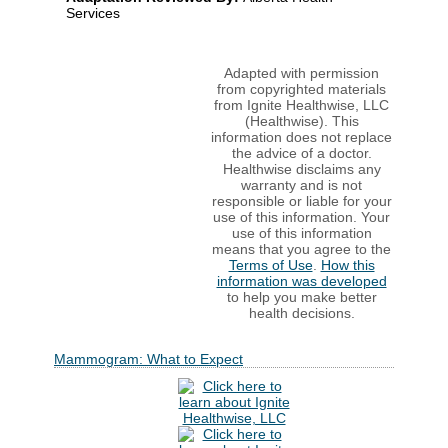
Services
Adapted with permission
from copyrighted materials
from Ignite Healthwise, LLC
(Healthwise). This
information does not replace
the advice of a doctor.
Healthwise disclaims any
warranty and is not
responsible or liable for your
use of this information. Your
use of this information
means that you agree to the
Terms of Use
.
How this
information was developed
to help you make better
health decisions.
Mammogram: What to Expect