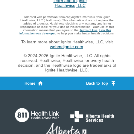
Adapted with permission from copyrighted materials from Ignite
Healthwise, LLC (Healthwise). This information does not replace the
advice of a doctor. Healthwise disclaims any warranty and is not
responsible or liable for your use of this information. Your use of this
information means that you agree to the
Terms of Use
.
How this
information was developed
to help you make better health decisions.
To learn more about Ignite Healthwise, LLC, visit
webmdignite.com
.
© 2024-2026 Ignite Healthwise, LLC. All rights
reserved. Healthwise, Healthwise for every health
decision, and the Healthwise logo are trademarks of
Ignite Healthwise, LLC.
Home
Back to Top