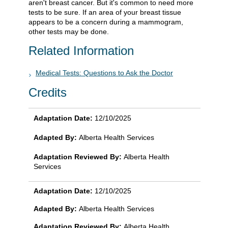
aren't breast cancer. But it's common to need more
tests to be sure. If an area of your breast tissue
appears to be a concern during a mammogram,
other tests may be done.
Related Information
Medical Tests: Questions to Ask the Doctor
Credits
Adaptation Date:
12/10/2025
Adapted By:
Alberta Health Services
Adaptation Reviewed By:
Alberta Health
Services
Adaptation Date:
12/10/2025
Adapted By:
Alberta Health Services
Adaptation Reviewed By:
Alberta Health