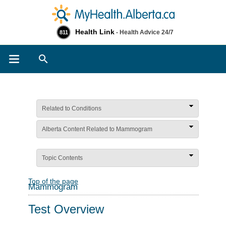
Health Link
- Health Advice 24/7
811
Search
Related to Conditions
Alberta Content Related to Mammogram
Topic Contents
Top of the page
Mammogram
Test Overview