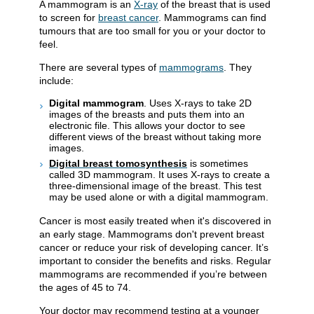
A mammogram is an
X-ray
of the breast that is used
to screen for
breast cancer
. Mammograms can find
tumours that are too small for you or your doctor to
feel.
There are several types of
mammograms
. They
include:
Digital mammogram
. Uses X-rays to take 2D
images of the breasts and puts them into an
electronic file. This allows your doctor to see
different views of the breast without taking more
images.
Digital breast tomosynthesis
is sometimes
called 3D mammogram. It uses X-rays to create a
three-dimensional image of the breast. This test
may be used alone or with a digital mammogram.
Cancer is most easily treated when it's discovered in
an early stage. Mammograms don't prevent breast
cancer or reduce your risk of developing cancer. It’s
important to consider the benefits and risks. Regular
mammograms are recommended if you’re between
the ages of 45 to 74.
Your doctor may recommend testing at a younger