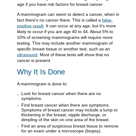
age if you have risk factors for breast cancer.
A mammogram can seem to detect a cancer, when in
fact there's no cancer there. This is called a
false-
positive result
. It can occur at any age, but it's more
likely to occur if you are age 40 to 44. About 5% to
10% of screening mammograms will require more
testing. This may include another mammogram of
specific breast tissue or another test, such as an
ultrasound
. Most of these tests will show that no
cancer is present.
Why It Is Done
A mammogram is done to:
Look for breast cancer when there are no
symptoms.
Find breast cancer when there are symptoms.
Symptoms of breast cancer may include a lump or
thickening in the breast, nipple discharge, or
dimpling of the skin on one area of the breast.
Find an area of suspicious breast tissue to remove
for an exam under a microscope (biopsy).