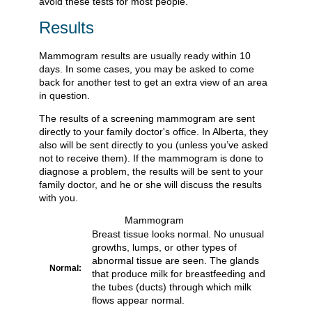
avoid these tests for most people.
Results
Mammogram results are usually ready within 10
days. In some cases, you may be asked to come
back for another test to get an extra view of an area
in question.
The results of a screening mammogram are sent
directly to your family doctor's office. In Alberta, they
also will be sent directly to you (unless you’ve asked
not to receive them). If the mammogram is done to
diagnose a problem, the results will be sent to your
family doctor, and he or she will discuss the results
with you.
Mammogram
Breast tissue looks normal. No unusual
growths, lumps, or other types of
abnormal tissue are seen. The glands
Normal:
that produce milk for breastfeeding and
the tubes (ducts) through which milk
flows appear normal.