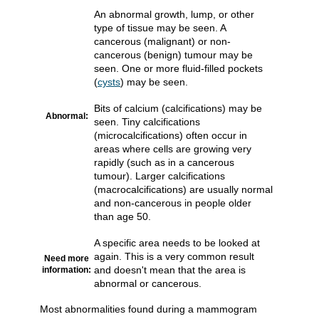
An abnormal growth, lump, or other
type of tissue may be seen. A
cancerous (malignant) or non-
cancerous (benign) tumour may be
seen. One or more fluid-filled pockets
(
cysts
) may be seen.
Bits of calcium (calcifications) may be
Abnormal:
seen. Tiny calcifications
(microcalcifications) often occur in
areas where cells are growing very
rapidly (such as in a cancerous
tumour). Larger calcifications
(macrocalcifications) are usually normal
and non-cancerous in people older
than age 50.
A specific area needs to be looked at
again. This is a very common result
Need more
and doesn't mean that the area is
information:
abnormal or cancerous.
Most abnormalities found during a mammogram