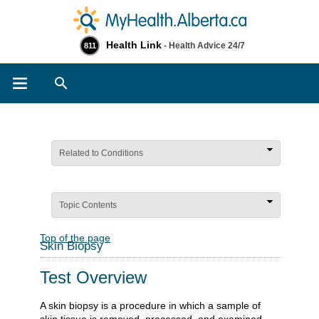
Health Link
- Health Advice 24/7
811
Search
Related to Conditions
Topic Contents
Top of the page
Skin Biopsy
Test Overview
A skin biopsy is a procedure in which a sample of