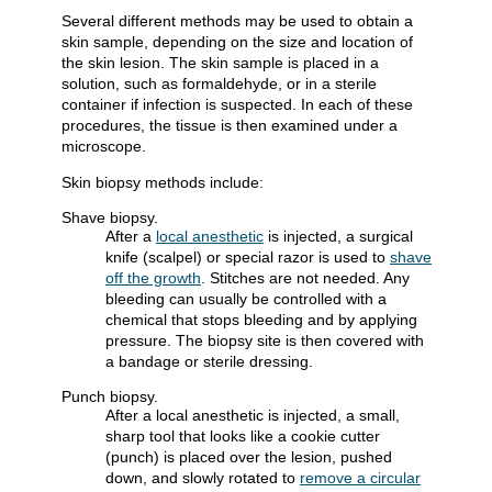
Several different methods may be used to obtain a
skin sample, depending on the size and location of
the skin lesion. The skin sample is placed in a
solution, such as formaldehyde, or in a sterile
container if infection is suspected. In each of these
procedures, the tissue is then examined under a
microscope.
Skin biopsy methods include:
Shave biopsy.
After a
local anesthetic
is injected, a surgical
knife (scalpel) or special razor is used to
shave
off the growth
. Stitches are not needed. Any
bleeding can usually be controlled with a
chemical that stops bleeding and by applying
pressure. The biopsy site is then covered with
a bandage or sterile dressing.
Punch biopsy.
After a local anesthetic is injected, a small,
sharp tool that looks like a cookie cutter
(punch) is placed over the lesion, pushed
down, and slowly rotated to
remove a circular