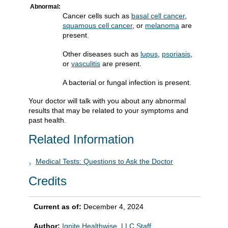
Abnormal:
Cancer cells such as
basal cell cancer
,
squamous cell cancer
, or
melanoma
are
present.
Other diseases such as
lupus
,
psoriasis
,
or
vasculitis
are present.
A bacterial or fungal infection is present.
Your doctor will talk with you about any abnormal
results that may be related to your symptoms and
past health.
Related Information
Medical Tests: Questions to Ask the Doctor
Credits
Current as of:
December 4, 2024
Author:
Ignite Healthwise, LLC Staff