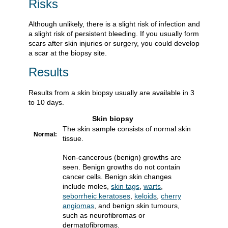
Risks
Although unlikely, there is a slight risk of infection and
a slight risk of persistent bleeding. If you usually form
scars after skin injuries or surgery, you could develop
a scar at the biopsy site.
Results
Results from a skin biopsy usually are available in 3
to 10 days.
Skin biopsy
The skin sample consists of normal skin
Normal:
tissue.
Non-cancerous (benign) growths are
seen. Benign growths do not contain
cancer cells. Benign skin changes
include moles,
skin tags
,
warts
,
seborrheic keratoses
,
keloids
,
cherry
angiomas
, and benign skin tumours,
such as neurofibromas or
dermatofibromas.