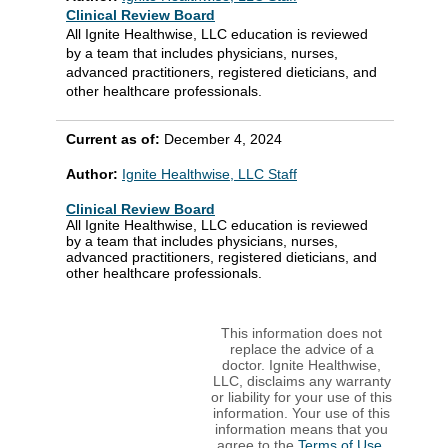
Clinical Review Board
All Ignite Healthwise, LLC education is reviewed
by a team that includes physicians, nurses,
advanced practitioners, registered dieticians, and
other healthcare professionals.
Current as of:
December 4, 2024
Author:
Ignite Healthwise, LLC Staff
Clinical Review Board
All Ignite Healthwise, LLC education is reviewed
by a team that includes physicians, nurses,
advanced practitioners, registered dieticians, and
other healthcare professionals.
This information does not
replace the advice of a
doctor. Ignite Healthwise,
LLC, disclaims any warranty
or liability for your use of this
information. Your use of this
information means that you
agree to the
Terms of Use
.