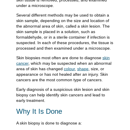
skin tissue is removed, processed, and examined
under a microscope.
Several different methods may be used to obtain a
skin sample, depending on the size and location of
the abnormal area of skin, called a skin lesion. The
skin sample is placed in a solution, such as
formaldehyde, or in a sterile container if infection is
suspected. In each of these procedures, the tissue is
processed and then examined under a microscope.
Skin biopsies most often are done to diagnose
skin
cancer
, which may be suspected when an abnormal
area of skin has changed
colour
,
shape
, size, or
appearance or has not healed after an injury. Skin
cancers are the most common type of cancers.
Early diagnosis of a suspicious skin lesion and skin
biopsy can help identify skin cancers and lead to
early treatment.
Why It Is Done
A skin biopsy is done to diagnose a: