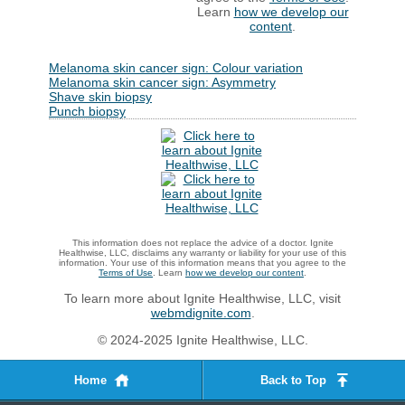
Learn
how we develop our
content
.
Melanoma skin cancer sign: Colour variation
Melanoma skin cancer sign: Asymmetry
Shave skin biopsy
Punch biopsy
This information does not replace the advice of a doctor. Ignite
Healthwise, LLC, disclaims any warranty or liability for your use of this
information. Your use of this information means that you agree to the
Terms of Use
. Learn
how we develop our content
.
To learn more about Ignite Healthwise, LLC, visit
webmdignite.com
.
© 2024-2025 Ignite Healthwise, LLC.
Home
Back to Top