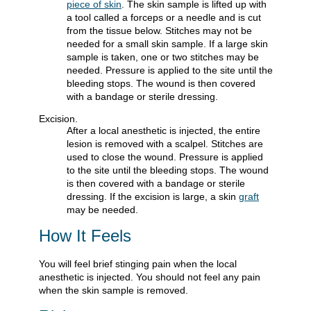
piece of skin
. The skin sample is lifted up with
a tool called a forceps or a needle and is cut
from the tissue below. Stitches may not be
needed for a small skin sample. If a large skin
sample is taken, one or two stitches may be
needed. Pressure is applied to the site until the
bleeding stops. The wound is then covered
with a bandage or sterile dressing.
Excision.
After a local anesthetic is injected, the entire
lesion is removed with a scalpel. Stitches are
used to close the wound. Pressure is applied
to the site until the bleeding stops. The wound
is then covered with a bandage or sterile
dressing. If the excision is large, a skin
graft
may be needed.
How It Feels
You will feel brief stinging pain when the local
anesthetic is injected. You should not feel any pain
when the skin sample is removed.