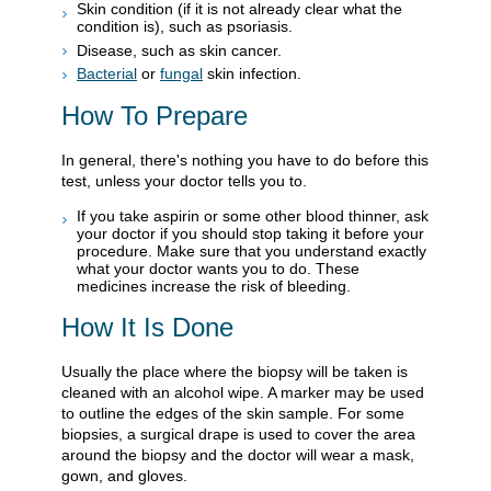
Skin condition (if it is not already clear what the
condition is), such as psoriasis.
Disease, such as skin cancer.
Bacterial
or
fungal
skin infection.
How To Prepare
In general, there's nothing you have to do before this
test, unless your doctor tells you to.
If you take aspirin or some other blood thinner, ask
your doctor if you should stop taking it before your
procedure. Make sure that you understand exactly
what your doctor wants you to do. These
medicines increase the risk of bleeding.
How It Is Done
Usually the place where the biopsy will be taken is
cleaned with an alcohol wipe. A marker may be used
to outline the edges of the skin sample. For some
biopsies, a surgical drape is used to cover the area
around the biopsy and the doctor will wear a mask,
gown, and gloves.