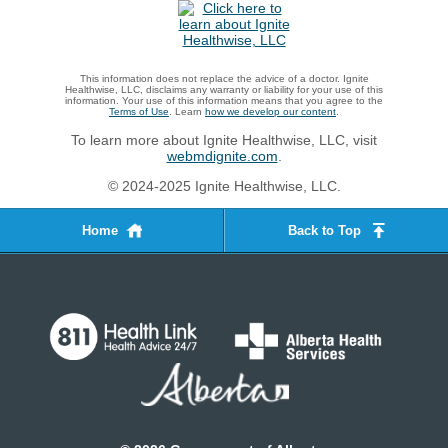
This information does not replace the advice of a doctor. Ignite
Healthwise, LLC, disclaims any warranty or liability for your use of this
information. Your use of this information means that you agree to the
Terms of Use
. Learn
how we develop our content
.
To learn more about Ignite Healthwise, LLC, visit
webmdignite.com
.
© 2024-2025 Ignite Healthwise, LLC.
Home
Back to Top