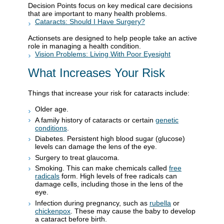
Decision Points focus on key medical care decisions
that are important to many health problems.
Cataracts: Should I Have Surgery?
Actionsets are designed to help people take an active
role in managing a health condition.
Vision Problems: Living With Poor Eyesight
What Increases Your Risk
Things that increase your risk for cataracts include:
Older age.
A family history of cataracts or certain
genetic
conditions
.
Diabetes. Persistent high blood sugar (glucose)
levels can damage the lens of the eye.
Surgery to treat glaucoma.
Smoking. This can make chemicals called
free
radicals
form. High levels of free radicals can
damage cells, including those in the lens of the
eye.
Infection during pregnancy, such as
rubella
or
chickenpox
. These may cause the baby to develop
a cataract before birth.