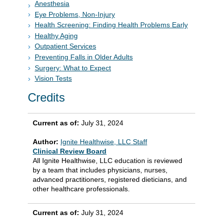
Anesthesia
Eye Problems, Non-Injury
Health Screening: Finding Health Problems Early
Healthy Aging
Outpatient Services
Preventing Falls in Older Adults
Surgery: What to Expect
Vision Tests
Credits
Current as of:
July 31, 2024
Author:
Ignite Healthwise, LLC Staff
Clinical Review Board
All Ignite Healthwise, LLC education is reviewed
by a team that includes physicians, nurses,
advanced practitioners, registered dieticians, and
other healthcare professionals.
Current as of:
July 31, 2024