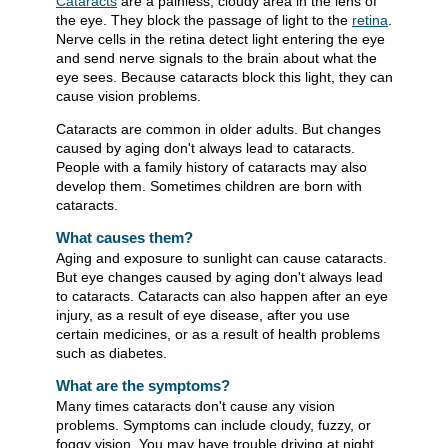
Cataracts
are a painless, cloudy area in the lens of
the eye. They block the passage of light to the
retina
.
Nerve cells in the retina detect light entering the eye
and send nerve signals to the brain about what the
eye sees. Because cataracts block this light, they can
cause vision problems.
Cataracts are common in older adults. But changes
caused by aging don't always lead to cataracts.
People with a family history of cataracts may also
develop them. Sometimes children are born with
cataracts.
What causes them?
Aging and exposure to sunlight can cause cataracts.
But eye changes caused by aging don't always lead
to cataracts. Cataracts can also happen after an eye
injury, as a result of eye disease, after you use
certain medicines, or as a result of health problems
such as diabetes.
What are the symptoms?
Many times cataracts don't cause any vision
problems. Symptoms can include cloudy, fuzzy, or
foggy vision. You may have trouble driving at night