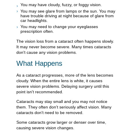
You may have cloudy, fuzzy, or foggy vision.
You may see glare from lamps or the sun. You may
have trouble driving at night because of glare from
car headlights.
You may need to change your eyeglasses
prescription often.
The vision loss from a cataract often happens slowly.
It may never become severe. Many times cataracts
don't cause any vision problems.
What Happens
As a cataract progresses, more of the lens becomes
cloudy. When the entire lens is white, it causes
severe vision problems. Delaying surgery until this
point isn't recommended.
Cataracts may stay small and you may not notice
them. They often don't seriously affect vision. Many
cataracts don't need to be removed.
Some cataracts grow larger or denser over time,
causing severe vision changes.