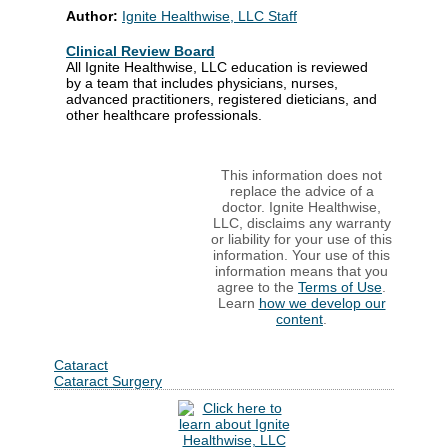
Author:
Ignite Healthwise, LLC Staff
Clinical Review Board
All Ignite Healthwise, LLC education is reviewed
by a team that includes physicians, nurses,
advanced practitioners, registered dieticians, and
other healthcare professionals.
This information does not
replace the advice of a
doctor. Ignite Healthwise,
LLC, disclaims any warranty
or liability for your use of this
information. Your use of this
information means that you
agree to the
Terms of Use
.
Learn
how we develop our
content
.
Cataract
Cataract Surgery