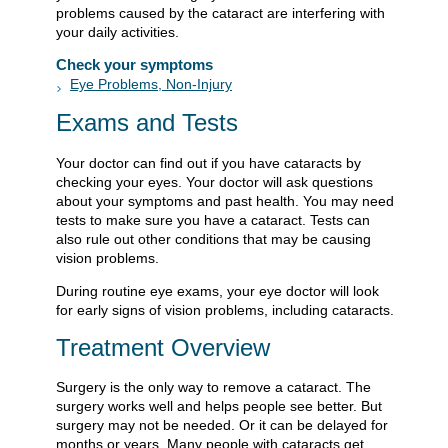
problems caused by the cataract are interfering with
your daily activities.
Check your symptoms
Eye Problems, Non-Injury
Exams and Tests
Your doctor can find out if you have cataracts by
checking your eyes. Your doctor will ask questions
about your symptoms and past health. You may need
tests to make sure you have a cataract. Tests can
also rule out other conditions that may be causing
vision problems.
During routine eye exams, your eye doctor will look
for early signs of vision problems, including cataracts.
Treatment Overview
Surgery is the only way to remove a cataract. The
surgery works well and helps people see better. But
surgery may not be needed. Or it can be delayed for
months or years. Many people with cataracts get