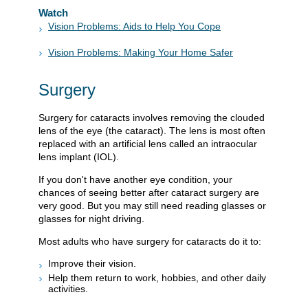
Watch
Vision Problems: Aids to Help You Cope
Vision Problems: Making Your Home Safer
Surgery
Surgery for cataracts involves removing the clouded
lens of the eye (the cataract). The lens is most often
replaced with an artificial lens called an intraocular
lens implant (IOL).
If you don't have another eye condition, your
chances of seeing better after cataract surgery are
very good. But you may still need reading glasses or
glasses for night driving.
Most adults who have surgery for cataracts do it to:
Improve their vision.
Help them return to work, hobbies, and other daily
activities.