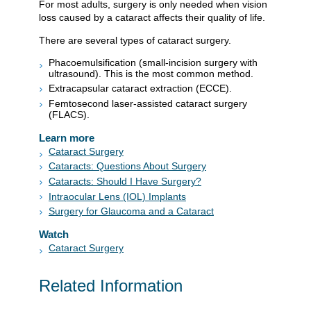
For most adults, surgery is only needed when vision
loss caused by a cataract affects their quality of life.
There are several types of cataract surgery.
Phacoemulsification (small-incision surgery with
ultrasound). This is the most common method.
Extracapsular cataract extraction (ECCE).
Femtosecond laser-assisted cataract surgery
(FLACS).
Learn more
Cataract Surgery
Cataracts: Questions About Surgery
Cataracts: Should I Have Surgery?
Intraocular Lens (IOL) Implants
Surgery for Glaucoma and a Cataract
Watch
Cataract Surgery
Related Information