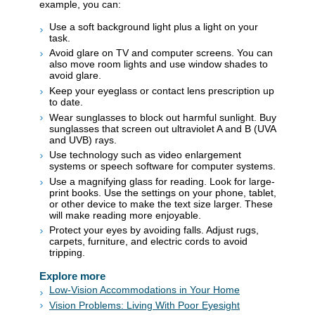
example, you can:
Use a soft background light plus a light on your
task.
Avoid glare on TV and computer screens. You can
also move room lights and use window shades to
avoid glare.
Keep your eyeglass or contact lens prescription up
to date.
Wear sunglasses to block out harmful sunlight. Buy
sunglasses that screen out ultraviolet A and B (UVA
and UVB) rays.
Use technology such as video enlargement
systems or speech software for computer systems.
Use a magnifying glass for reading. Look for large-
print books. Use the settings on your phone, tablet,
or other device to make the text size larger. These
will make reading more enjoyable.
Protect your eyes by avoiding falls. Adjust rugs,
carpets, furniture, and electric cords to avoid
tripping.
Explore more
Low-Vision Accommodations in Your Home
Vision Problems: Living With Poor Eyesight