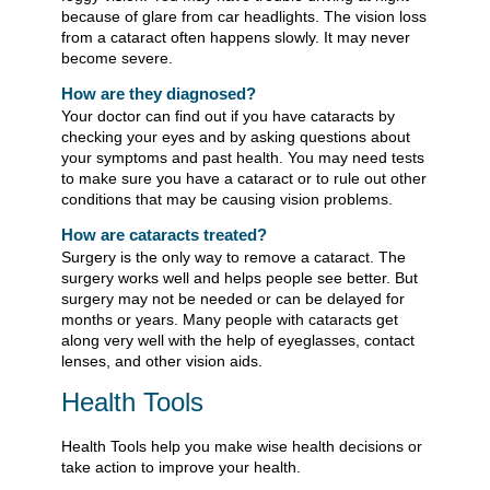
because of glare from car headlights. The vision loss
from a cataract often happens slowly. It may never
become severe.
How are they diagnosed?
Your doctor can find out if you have cataracts by
checking your eyes and by asking questions about
your symptoms and past health. You may need tests
to make sure you have a cataract or to rule out other
conditions that may be causing vision problems.
How are cataracts treated?
Surgery is the only way to remove a cataract. The
surgery works well and helps people see better. But
surgery may not be needed or can be delayed for
months or years. Many people with cataracts get
along very well with the help of eyeglasses, contact
lenses, and other vision aids.
Health Tools
Health Tools help you make wise health decisions or
take action to improve your health.