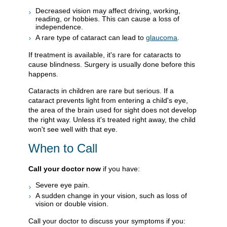
Decreased vision may affect driving, working,
reading, or hobbies. This can cause a loss of
independence.
A rare type of cataract can lead to
glaucoma
.
If treatment is available, it's rare for cataracts to
cause blindness. Surgery is usually done before this
happens.
Cataracts in children are rare but serious. If a
cataract prevents light from entering a child's eye,
the area of the brain used for sight does not develop
the right way. Unless it's treated right away, the child
won't see well with that eye.
When to Call
Call your doctor now
if you have:
Severe eye pain.
A sudden change in your vision, such as loss of
vision or double vision.
Call your doctor to discuss your symptoms if you: