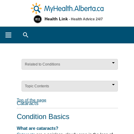
Health Link
- Health Advice 24/7
811
Search
Related to Conditions
Topic Contents
Top of the page
Cataracts
Condition Basics
What are cataracts?