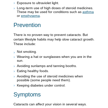
Exposure to ultraviolet light.
Long-term use of high doses of steroid medicines.
These may be used for conditions such as
asthma
or
emphysema
.
Prevention
There is no proven way to prevent cataracts. But
certain lifestyle habits may help slow cataract growth.
These include:
Not smoking.
Wearing a hat or sunglasses when you are in the
sun.
Avoiding sunlamps and tanning booths.
Eating healthy foods.
Avoiding the use of steroid medicines when
possible (some people need them).
Keeping diabetes under control.
Symptoms
Cataracts can affect your vision in several ways.