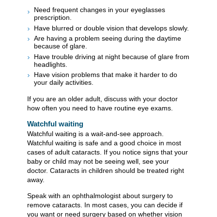
Need frequent changes in your eyeglasses
prescription.
Have blurred or double vision that develops slowly.
Are having a problem seeing during the daytime
because of glare.
Have trouble driving at night because of glare from
headlights.
Have vision problems that make it harder to do
your daily activities.
If you are an older adult, discuss with your doctor
how often you need to have routine eye exams.
Watchful waiting
Watchful waiting is a wait-and-see approach.
Watchful waiting is safe and a good choice in most
cases of adult cataracts. If you notice signs that your
baby or child may not be seeing well, see your
doctor. Cataracts in children should be treated right
away.
Speak with an ophthalmologist about surgery to
remove cataracts. In most cases, you can decide if
you want or need surgery based on whether vision