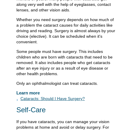
along very well with the help of eyeglasses, contact
lenses, and other vision aids.
Whether you need surgery depends on how much of
a problem the cataract causes for daily activities like
driving and reading. Surgery is almost always by your
choice (elective). It can be scheduled when it's
convenient.
Some people must have surgery. This includes
children who are born with cataracts that need to be
removed. It also includes people who get cataracts
after an eye injury or as a result of eye disease or
other health problems.
Only an ophthalmologist can treat cataracts.
Learn more
Cataracts: Should I Have Surgery?
Self-Care
If you have cataracts, you can manage your vision
problems at home and avoid or delay surgery. For