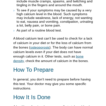
include muscle cramps, spasms, and twitching and
tingling in the fingers and around the mouth.
To see if your symptoms may be caused by a very
high calcium level in the blood. Such symptoms
may include weakness, lack of energy, not wanting
to eat, nausea and vomiting, constipation, urinating
a lot, belly pain, or bone pain.
As part of a routine blood test.
A blood calcium test can't be used to check for a lack
of calcium in your diet or for the loss of calcium from
the bones (
osteoporosis
). The body can have normal
calcium levels even if your diet does not have
enough calcium in it. Other tests, such as
bone
density
, check the amount of calcium in the bones.
How To Prepare
In general, you don't need to prepare before having
this test. Your doctor may give you some specific
instructions.
How It Is Done