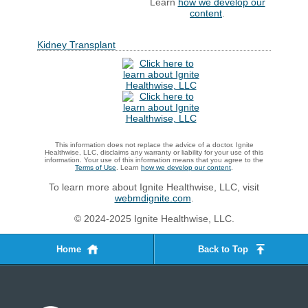
Learn
how we develop our
content
.
Kidney Transplant
This information does not replace the advice of a doctor. Ignite
Healthwise, LLC, disclaims any warranty or liability for your use of this
information. Your use of this information means that you agree to the
Terms of Use
. Learn
how we develop our content
.
To learn more about Ignite Healthwise, LLC, visit
webmdignite.com
.
© 2024-2025 Ignite Healthwise, LLC.
Home
Back to Top