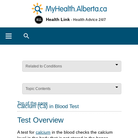
Health Link
- Health Advice 24/7
811
Search
Related to Conditions
Topic Contents
Top of the page
Calcium (Ca) in Blood Test
Test Overview
A test for
calcium
in the blood checks the calcium