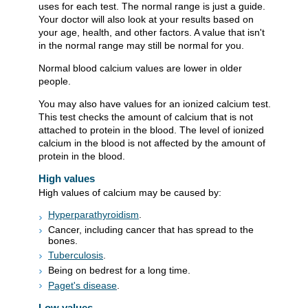
uses for each test. The normal range is just a guide.
Your doctor will also look at your results based on
your age, health, and other factors. A value that isn't
in the normal range may still be normal for you.
Normal blood calcium values are lower in older
people.
You may also have values for an ionized calcium test.
This test checks the amount of calcium that is not
attached to protein in the blood. The level of ionized
calcium in the blood is not affected by the amount of
protein in the blood.
High values
High values of calcium may be caused by:
Hyperparathyroidism
.
Cancer, including cancer that has spread to the
bones.
Tuberculosis
.
Being on bedrest for a long time.
Paget's disease
.
Low values