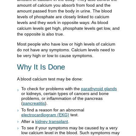
amount of calcium you absorb from food and the
amount passed from the body in urine. The blood
levels of phosphate are closely linked to calcium
levels and they work in opposite ways: As blood
calcium levels get high, phosphate levels get low, and
the opposite is also true.
Most people who have low or high levels of calcium
do not have any symptoms. Calcium levels need to
be very high or low to cause symptoms.
Why It Is Done
A blood calcium test may be done:
To check for problems with the
parathyroid glands
or kidneys, certain types of cancers and bone
problems, or inflammation of the pancreas
(
pancreatitis
).
To find a reason for an abnormal
electrocardiogram (EKG)
test.
After a
kidney transplant
.
To see if your symptoms may be caused by a very
low calcium level in the blood. Such symptoms may