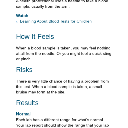
A health professional uses a needle to take a blood
sample, usually from the arm.
Watch
Learning About Blood Tests for Children
How It Feels
When a blood sample is taken, you may feel nothing
at all from the needle. Or you might feel a quick sting
or pinch.
Risks
There is very little chance of having a problem from
this test. When a blood sample is taken, a small
bruise may form at the site.
Results
Normal
Each lab has a different range for what's normal.
Your lab report should show the range that your lab