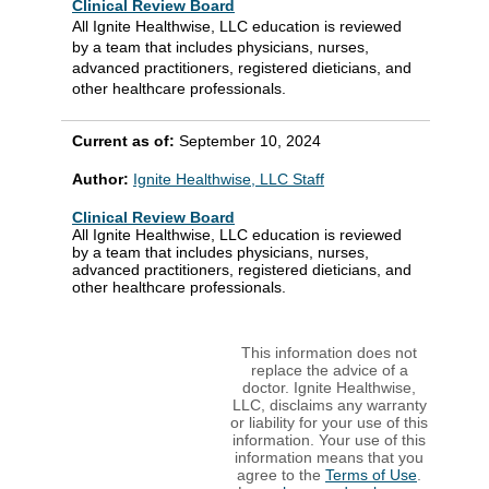
Clinical Review Board
All Ignite Healthwise, LLC education is reviewed
by a team that includes physicians, nurses,
advanced practitioners, registered dieticians, and
other healthcare professionals.
Current as of:
September 10, 2024
Author:
Ignite Healthwise, LLC Staff
Clinical Review Board
All Ignite Healthwise, LLC education is reviewed
by a team that includes physicians, nurses,
advanced practitioners, registered dieticians, and
other healthcare professionals.
This information does not
replace the advice of a
doctor. Ignite Healthwise,
LLC, disclaims any warranty
or liability for your use of this
information. Your use of this
information means that you
agree to the
Terms of Use
.