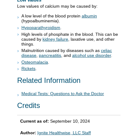
Low values of calcium may be caused by:
A low level of the blood protein
albumin
(hypoalbuminemia).
Hypoparathyroidism
.
High levels of phosphate in the blood. This can be
caused by
kidney failure
, laxative use, and other
things.
Malnutrition caused by diseases such as
celiac
disease
,
pancreatitis
, and
alcohol use disorder
.
Osteomalacia
.
Rickets
.
Related Information
Medical Tests: Questions to Ask the Doctor
Credits
Current as of:
September 10, 2024
Author:
Ignite Healthwise, LLC Staff