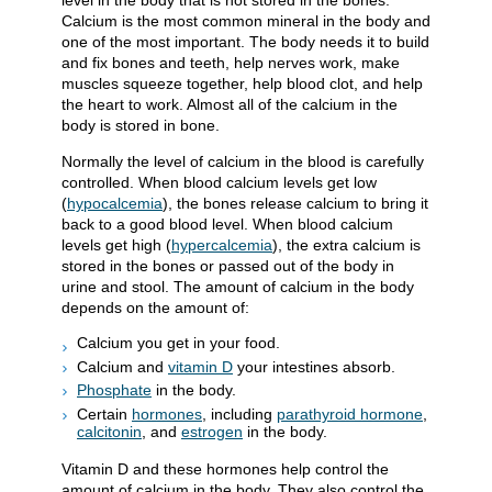
level in the body that is not stored in the bones.
Calcium is the most common mineral in the body and
one of the most important. The body needs it to build
and fix bones and teeth, help nerves work, make
muscles squeeze together, help blood clot, and help
the heart to work. Almost all of the calcium in the
body is stored in bone.
Normally the level of calcium in the blood is carefully
controlled. When blood calcium levels get low
(
hypocalcemia
), the bones release calcium to bring it
back to a good blood level. When blood calcium
levels get high (
hypercalcemia
), the extra calcium is
stored in the bones or passed out of the body in
urine and stool. The amount of calcium in the body
depends on the amount of:
Calcium you get in your food.
Calcium and
vitamin D
your intestines absorb.
Phosphate
in the body.
Certain
hormones
, including
parathyroid hormone
,
calcitonin
, and
estrogen
in the body.
Vitamin D and these hormones help control the
amount of calcium in the body. They also control the