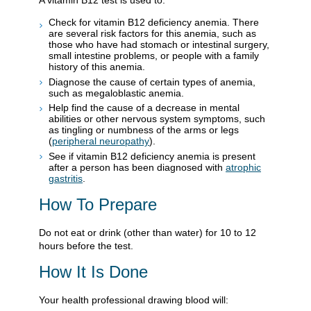
Check for vitamin B12 deficiency anemia. There
are several risk factors for this anemia, such as
those who have had stomach or intestinal surgery,
small intestine problems, or people with a family
history of this anemia.
Diagnose the cause of certain types of anemia,
such as megaloblastic anemia.
Help find the cause of a decrease in mental
abilities or other nervous system symptoms, such
as tingling or numbness of the arms or legs
(
peripheral neuropathy
).
See if vitamin B12 deficiency anemia is present
after a person has been diagnosed with
atrophic
gastritis
.
How To Prepare
Do not eat or drink (other than water) for 10 to 12
hours before the test.
How It Is Done
Your health professional drawing blood will: