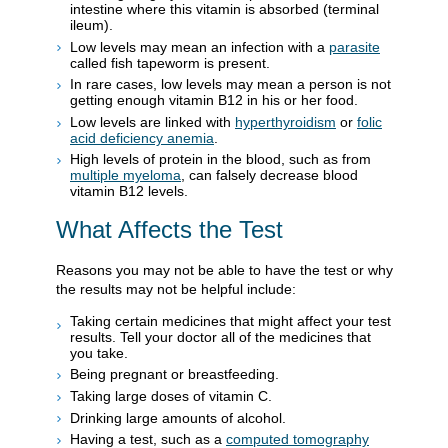
intestine where this vitamin is absorbed (terminal
ileum).
Low levels may mean an infection with a
parasite
called fish tapeworm is present.
In rare cases, low levels may mean a person is not
getting enough vitamin B12 in his or her food.
Low levels are linked with
hyperthyroidism
or
folic
acid deficiency anemia
.
High levels of protein in the blood, such as from
multiple myeloma
, can falsely decrease blood
vitamin B12 levels.
What Affects the Test
Reasons you may not be able to have the test or why
the results may not be helpful include:
Taking certain medicines that might affect your test
results. Tell your doctor all of the medicines that
you take.
Being pregnant or breastfeeding.
Taking large doses of vitamin C.
Drinking large amounts of alcohol.
Having a test, such as a
computed tomography