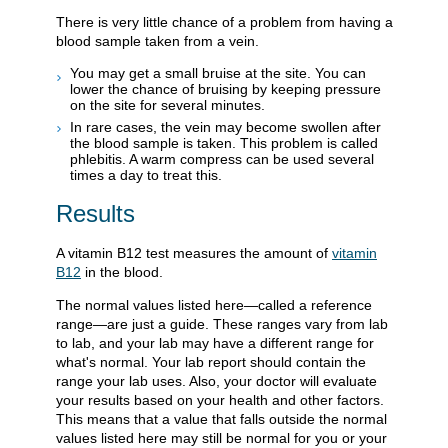
There is very little chance of a problem from having a
blood sample taken from a vein.
You may get a small bruise at the site. You can
lower the chance of bruising by keeping pressure
on the site for several minutes.
In rare cases, the vein may become swollen after
the blood sample is taken. This problem is called
phlebitis. A warm compress can be used several
times a day to treat this.
Results
A vitamin B12 test measures the amount of
vitamin
B12
in the blood.
The normal values listed here—called a reference
range—are just a guide. These ranges vary from lab
to lab, and your lab may have a different range for
what's normal. Your lab report should contain the
range your lab uses. Also, your doctor will evaluate
your results based on your health and other factors.
This means that a value that falls outside the normal
values listed here may still be normal for you or your