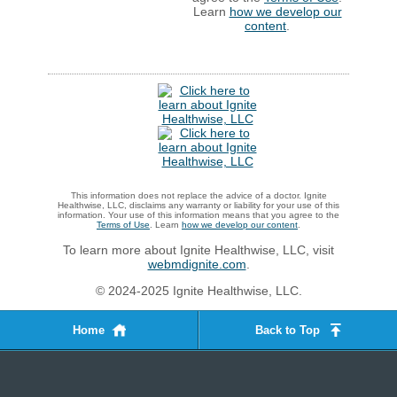
Learn
how we develop our
content
.
This information does not replace the advice of a doctor. Ignite
Healthwise, LLC, disclaims any warranty or liability for your use of this
information. Your use of this information means that you agree to the
Terms of Use
. Learn
how we develop our content
.
To learn more about Ignite Healthwise, LLC, visit
webmdignite.com
.
© 2024-2025 Ignite Healthwise, LLC.
Home
Back to Top