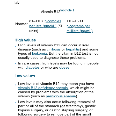
lab.
footnote
1
Vitamin B12
81–1107
picomoles
110–1500
Normal:
per litre (pmol/L)
(SI
picograms per
units)
millilitre (pg/mL)
High values
High levels of vitamin B12 can occur in liver
disease (such as
cirrhosis
or
hepatitis
) and some
types of
leukemia
. But the vitamin B12 test is not
usually used to diagnose these problems.
In rare cases, high levels may be found in people
with
diabetes
or who are
obese
.
Low values
Low levels of vitamin B12 may mean you have
vitamin B12 deficiency anemia
, which might be
caused by problems with the absorption of the
vitamin (such as
pernicious anemia
).
Low levels may also occur following removal of
part or all of the stomach (gastrectomy), gastric
bypass surgery, or gastric stapling surgery, or
following surgery to remove part of the small