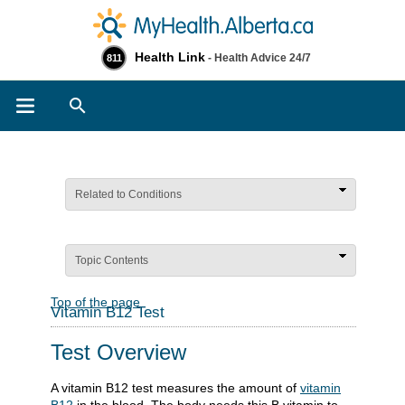
Health Link
- Health Advice 24/7
811
Search
Related to Conditions
Topic Contents
Top of the page
Vitamin B12 Test
Test Overview
A vitamin B12 test measures the amount of
vitamin