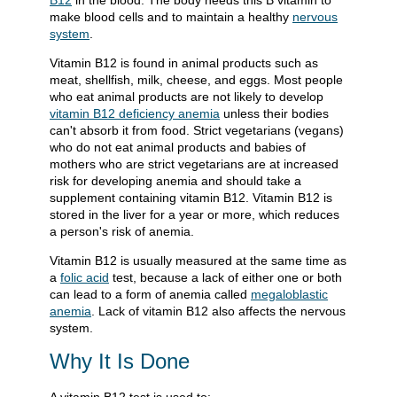
B12
in the blood. The body needs this B vitamin to
make blood cells and to maintain a healthy
nervous
system
.
Vitamin B12 is found in animal products such as
meat, shellfish, milk, cheese, and eggs. Most people
who eat animal products are not likely to develop
vitamin B12 deficiency anemia
unless their bodies
can't absorb it from food. Strict vegetarians (vegans)
who do not eat animal products and babies of
mothers who are strict vegetarians are at increased
risk for developing anemia and should take a
supplement containing vitamin B12. Vitamin B12 is
stored in the liver for a year or more, which reduces
a person's risk of anemia.
Vitamin B12 is usually measured at the same time as
a
folic acid
test, because a lack of either one or both
can lead to a form of anemia called
megaloblastic
anemia
. Lack of vitamin B12 also affects the nervous
system.
Why It Is Done
A vitamin B12 test is used to: