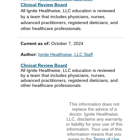
Clinical Review Board
All Ignite Healthwise, LLC education is reviewed
by a team that includes physicians, nurses,
advanced practitioners, registered dieticians, and
other healthcare professionals.
Current as of:
October 7, 2024
Author:
Ignite Healthwise, LLC Staff
Clinical Review Board
All Ignite Healthwise, LLC education is reviewed
by a team that includes physicians, nurses,
advanced practitioners, registered dieticians, and
other healthcare professionals.
This information does not
replace the advice of a
doctor. Ignite Healthwise,
LLC, disclaims any warranty
or liability for your use of this
information. Your use of this
information means that you
agree to the
Terms of Use
.