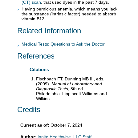
(CT) scan
, that used dyes in the past 7 days.
Having pernicious anemia, which means you lack
the substance (intrinsic factor) needed to absorb
vitamin B12.
Related Information
Medical Tests: Questions to Ask the Doctor
References
Citations
Fischbach FT, Dunning MB III, eds.
(2009).
Manual of Laboratory and
Diagnostic Tests
, 8th ed.
Philadelphia: Lippincott Williams and
Wilkins.
Credits
Current as of:
October 7, 2024
Author:
Ignite Healthwise, LLC Staff