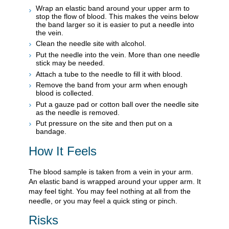
Wrap an elastic band around your upper arm to
stop the flow of blood. This makes the veins below
the band larger so it is easier to put a needle into
the vein.
Clean the needle site with alcohol.
Put the needle into the vein. More than one needle
stick may be needed.
Attach a tube to the needle to fill it with blood.
Remove the band from your arm when enough
blood is collected.
Put a gauze pad or cotton ball over the needle site
as the needle is removed.
Put pressure on the site and then put on a
bandage.
How It Feels
The blood sample is taken from a vein in your arm.
An elastic band is wrapped around your upper arm. It
may feel tight. You may feel nothing at all from the
needle, or you may feel a quick sting or pinch.
Risks