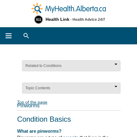
Health Link
- Health Advice 24/7
811
Search
Related to Conditions
Topic Contents
Top of the page
Pinworms
Condition Basics
What are pinworms?