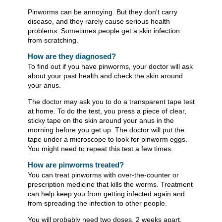
Pinworms can be annoying. But they don't carry
disease, and they rarely cause serious health
problems. Sometimes people get a skin infection
from scratching.
How are they diagnosed?
To find out if you have pinworms, your doctor will ask
about your past health and check the skin around
your anus.
The doctor may ask you to do a transparent tape test
at home. To do the test, you press a piece of clear,
sticky tape on the skin around your anus in the
morning before you get up. The doctor will put the
tape under a microscope to look for pinworm eggs.
You might need to repeat this test a few times.
How are pinworms treated?
You can treat pinworms with over-the-counter or
prescription medicine that kills the worms. Treatment
can help keep you from getting infected again and
from spreading the infection to other people.
You will probably need two doses, 2 weeks apart.