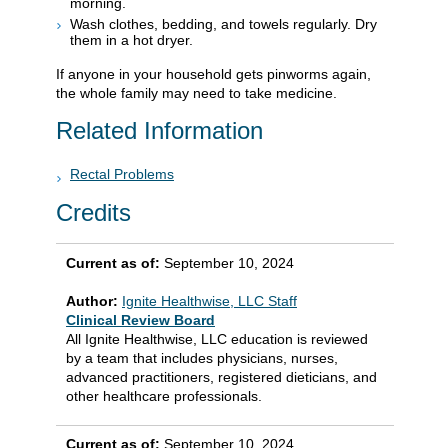
morning.
Wash clothes, bedding, and towels regularly. Dry
them in a hot dryer.
If anyone in your household gets pinworms again,
the whole family may need to take medicine.
Related Information
Rectal Problems
Credits
Current as of:
September 10, 2024
Author:
Ignite Healthwise, LLC Staff
Clinical Review Board
All Ignite Healthwise, LLC education is reviewed
by a team that includes physicians, nurses,
advanced practitioners, registered dieticians, and
other healthcare professionals.
Current as of:
September 10, 2024