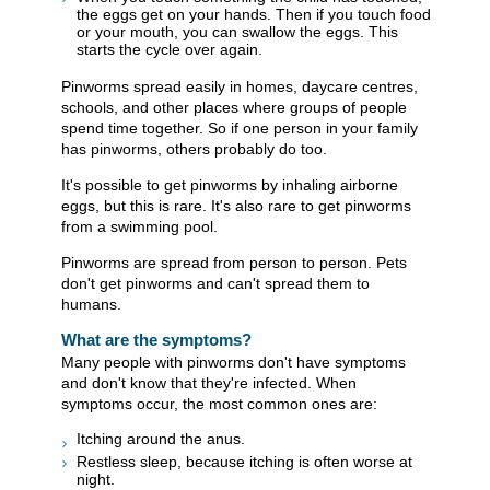
the eggs get on your hands. Then if you touch food
or your mouth, you can swallow the eggs. This
starts the cycle over again.
Pinworms spread easily in homes, daycare centres,
schools, and other places where groups of people
spend time together. So if one person in your family
has pinworms, others probably do too.
It's possible to get pinworms by inhaling airborne
eggs, but this is rare. It's also rare to get pinworms
from a swimming pool.
Pinworms are spread from person to person. Pets
don't get pinworms and can't spread them to
humans.
What are the symptoms?
Many people with pinworms don't have symptoms
and don't know that they're infected. When
symptoms occur, the most common ones are:
Itching around the anus.
Restless sleep, because itching is often worse at
night.