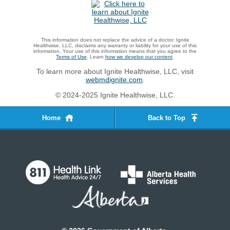
This information does not replace the advice of a doctor. Ignite
Healthwise, LLC, disclaims any warranty or liability for your use of this
information. Your use of this information means that you agree to the
Terms of Use
. Learn
how we develop our content
.
To learn more about Ignite Healthwise, LLC, visit
webmdignite.com
.
© 2024-2025 Ignite Healthwise, LLC.
Home
Back to Top