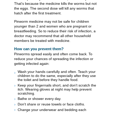
That's because the medicine kills the worms but not
the eggs. The second dose will kill any worms that
hatch after the first treatment.
Pinworm medicine may not be safe for children
younger than 2 and women who are pregnant or
breastfeeding. So to reduce their risk of infection, a
doctor may recommend that all other household
members be treated with medicine.
How can you prevent them?
Pinworms spread easily and often come back. To
reduce your chances of spreading the infection or
getting infected again:
Wash your hands carefully and often. Teach your
children to do the same, especially after they use
the toilet and before they handle food.
Keep your fingernails short, and don't scratch the
itch. Wearing gloves at night may help prevent
scratching.
Bathe or shower every day.
Don't share or reuse towels or face cloths.
Change your underwear and bedding each