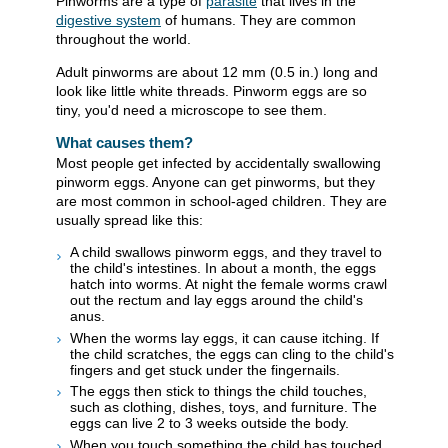
Pinworms are a type of
parasite
that lives in the
digestive system
of humans. They are common
throughout the world.
Adult pinworms are about 12 mm (0.5 in.) long and
look like little white threads. Pinworm eggs are so
tiny, you'd need a microscope to see them.
What causes them?
Most people get infected by accidentally swallowing
pinworm eggs. Anyone can get pinworms, but they
are most common in school-aged children. They are
usually spread like this:
A child swallows pinworm eggs, and they travel to
the child's intestines. In about a month, the eggs
hatch into worms. At night the female worms crawl
out the rectum and lay eggs around the child's
anus.
When the worms lay eggs, it can cause itching. If
the child scratches, the eggs can cling to the child's
fingers and get stuck under the fingernails.
The eggs then stick to things the child touches,
such as clothing, dishes, toys, and furniture. The
eggs can live 2 to 3 weeks outside the body.
When you touch something the child has touched,