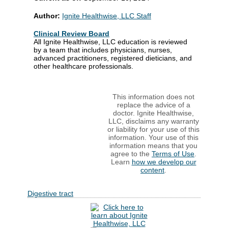
Author:
Ignite Healthwise, LLC Staff
Clinical Review Board
All Ignite Healthwise, LLC education is reviewed
by a team that includes physicians, nurses,
advanced practitioners, registered dieticians, and
other healthcare professionals.
This information does not
replace the advice of a
doctor. Ignite Healthwise,
LLC, disclaims any warranty
or liability for your use of this
information. Your use of this
information means that you
agree to the
Terms of Use
.
Learn
how we develop our
content
.
Digestive tract