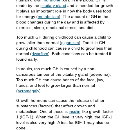
human growth
hormone
(GH) in the blood. GH is
made by the
pituitary gland
and is needed for growth.
It plays an important role in how the body uses food
for energy (
metabolism
). The amount of GH in the
blood changes during the day and is affected by
exercise, sleep, emotional stress, and diet.
Too much GH during childhood can cause a child to
grow taller than normal (
gigantism
). Too little GH
during childhood can cause a child to grow less than
normal (
dwarfism
). Both conditions can be treated if
found early.
In adults, too much GH is caused by a non-
cancerous tumour of the pituitary gland (adenoma).
Too much GH can cause bones of the face, jaw,
hands, and feet to grow larger than normal
(
acromegaly
).
Growth hormone can cause the release of other
substances (factors) that affect growth and
metabolism. One of these is
insulin
-like growth factor
1 (IGF-1). When the GH level is very high, the IGF-1
level is also very high. A test for IGF-1 may also be
done.