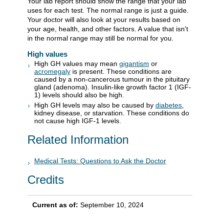
Your lab report should show the range that your lab
uses for each test. The normal range is just a guide.
Your doctor will also look at your results based on
your age, health, and other factors. A value that isn't
in the normal range may still be normal for you.
High values
High GH values may mean
gigantism
or
acromegaly
is present. These conditions are
caused by a non-cancerous tumour in the pituitary
gland (adenoma). Insulin-like growth factor 1 (IGF-
1) levels should also be high.
High GH levels may also be caused by
diabetes
,
kidney disease, or starvation. These conditions do
not cause high IGF-1 levels.
Related Information
Medical Tests: Questions to Ask the Doctor
Credits
Current as of:
September 10, 2024