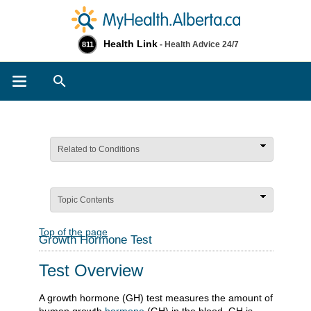
Health Link
- Health Advice 24/7
811
Search
Related to Conditions
Topic Contents
Top of the page
Growth Hormone Test
Test Overview
A growth hormone (GH) test measures the amount of