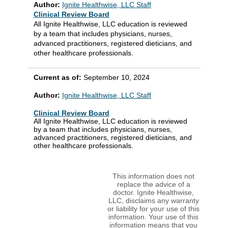
Author:
Ignite Healthwise, LLC Staff
Clinical Review Board
All Ignite Healthwise, LLC education is reviewed
by a team that includes physicians, nurses,
advanced practitioners, registered dieticians, and
other healthcare professionals.
Current as of:
September 10, 2024
Author:
Ignite Healthwise, LLC Staff
Clinical Review Board
All Ignite Healthwise, LLC education is reviewed
by a team that includes physicians, nurses,
advanced practitioners, registered dieticians, and
other healthcare professionals.
This information does not
replace the advice of a
doctor. Ignite Healthwise,
LLC, disclaims any warranty
or liability for your use of this
information. Your use of this
information means that you