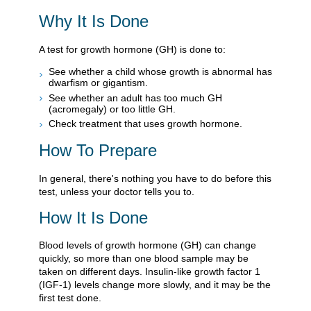
Why It Is Done
A test for growth hormone (GH) is done to:
See whether a child whose growth is abnormal has
dwarfism or gigantism.
See whether an adult has too much GH
(acromegaly) or too little GH.
Check treatment that uses growth hormone.
How To Prepare
In general, there's nothing you have to do before this
test, unless your doctor tells you to.
How It Is Done
Blood levels of growth hormone (GH) can change
quickly, so more than one blood sample may be
taken on different days. Insulin-like growth factor 1
(IGF-1) levels change more slowly, and it may be the
first test done.