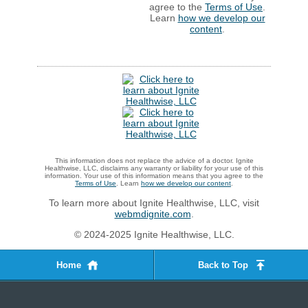
agree to the
Terms of Use
.
Learn
how we develop our
content
.
This information does not replace the advice of a doctor. Ignite
Healthwise, LLC, disclaims any warranty or liability for your use of this
information. Your use of this information means that you agree to the
Terms of Use
. Learn
how we develop our content
.
To learn more about Ignite Healthwise, LLC, visit
webmdignite.com
.
© 2024-2025 Ignite Healthwise, LLC.
Home
Back to Top