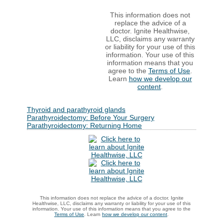
This information does not
replace the advice of a
doctor. Ignite Healthwise,
LLC, disclaims any warranty
or liability for your use of this
information. Your use of this
information means that you
agree to the
Terms of Use
.
Learn
how we develop our
content
.
Thyroid and parathyroid glands
Parathyroidectomy: Before Your Surgery
Parathyroidectomy: Returning Home
This information does not replace the advice of a doctor. Ignite
Healthwise, LLC, disclaims any warranty or liability for your use of this
information. Your use of this information means that you agree to the
Terms of Use
. Learn
how we develop our content
.