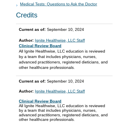
Medical Tests: Questions to Ask the Doctor
Credits
Current as of:
September 10, 2024
Author:
Ignite Healthwise, LLC Staff
Clinical Review Board
All Ignite Healthwise, LLC education is reviewed
by a team that includes physicians, nurses,
advanced practitioners, registered dieticians, and
other healthcare professionals.
Current as of:
September 10, 2024
Author:
Ignite Healthwise, LLC Staff
Clinical Review Board
All Ignite Healthwise, LLC education is reviewed
by a team that includes physicians, nurses,
advanced practitioners, registered dieticians, and
other healthcare professionals.