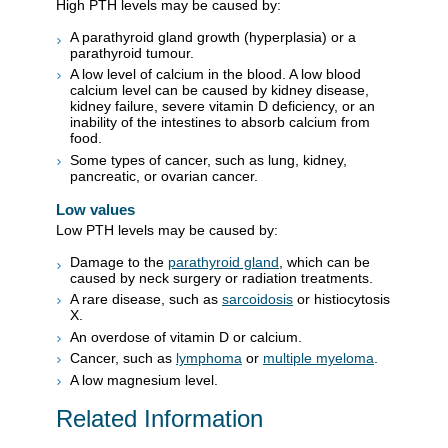
High PTH levels may be caused by:
A parathyroid gland growth (hyperplasia) or a
parathyroid tumour.
A low level of calcium in the blood. A low blood
calcium level can be caused by kidney disease,
kidney failure, severe vitamin D deficiency, or an
inability of the intestines to absorb calcium from
food.
Some types of cancer, such as lung, kidney,
pancreatic, or ovarian cancer.
Low values
Low PTH levels may be caused by:
Damage to the
parathyroid gland
, which can be
caused by neck surgery or radiation treatments.
A rare disease, such as
sarcoidosis
or histiocytosis
X.
An overdose of vitamin D or calcium.
Cancer, such as
lymphoma
or
multiple myeloma
.
A low magnesium level.
Related Information