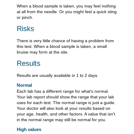
When a blood sample is taken, you may feel nothing
at all from the needle. Or you might feel a quick sting
or pinch.
Risks
There is very little chance of having a problem from
this test. When a blood sample is taken, a small
bruise may form at the site.
Results
Results are usually available in 1 to 2 days.
Normal
Each lab has a different range for what's normal.
Your lab report should show the range that your lab
uses for each test. The normal range is just a guide.
Your doctor will also look at your results based on
your age, health, and other factors. A value that isn't
in the normal range may still be normal for you.
High values