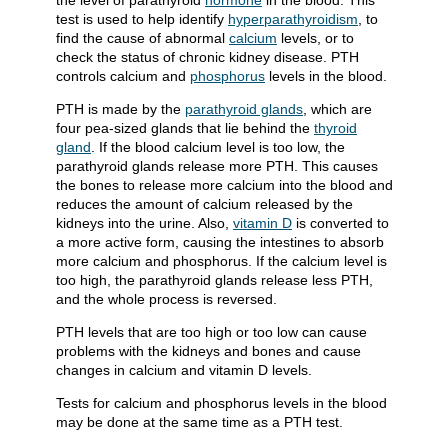
the level of parathyroid
hormone
in the blood. This
test is used to help identify
hyperparathyroidism
, to
find the cause of abnormal
calcium
levels, or to
check the status of chronic kidney disease. PTH
controls calcium and
phosphorus
levels in the blood.
PTH is made by the
parathyroid glands
, which are
four pea-sized glands that lie behind the
thyroid
gland
. If the blood calcium level is too low, the
parathyroid glands release more PTH. This causes
the bones to release more calcium into the blood and
reduces the amount of calcium released by the
kidneys into the urine. Also,
vitamin D
is converted to
a more active form, causing the intestines to absorb
more calcium and phosphorus. If the calcium level is
too high, the parathyroid glands release less PTH,
and the whole process is reversed.
PTH levels that are too high or too low can cause
problems with the kidneys and bones and cause
changes in calcium and vitamin D levels.
Tests for calcium and phosphorus levels in the blood
may be done at the same time as a PTH test.