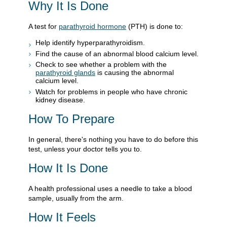
Why It Is Done
A test for
parathyroid hormone
(PTH) is done to:
Help identify hyperparathyroidism.
Find the cause of an abnormal blood calcium level.
Check to see whether a problem with the
parathyroid glands
is causing the abnormal
calcium level.
Watch for problems in people who have chronic
kidney disease.
How To Prepare
In general, there's nothing you have to do before this
test, unless your doctor tells you to.
How It Is Done
A health professional uses a needle to take a blood
sample, usually from the arm.
How It Feels