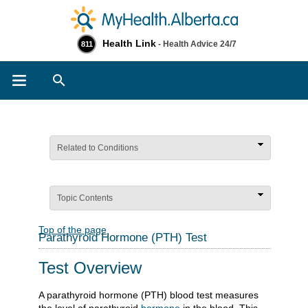
Health Link
- Health Advice 24/7
811
Search
Related to Conditions
Topic Contents
Top of the page
Parathyroid Hormone (PTH) Test
Test Overview
A parathyroid hormone (PTH) blood test measures