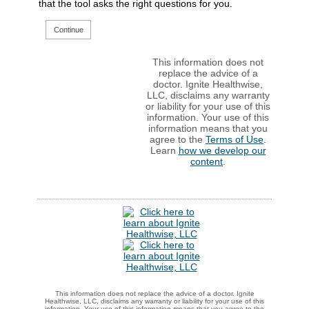
that the tool asks the right questions for you.
Continue
This information does not
replace the advice of a
doctor. Ignite Healthwise,
LLC, disclaims any warranty
or liability for your use of this
information. Your use of this
information means that you
agree to the
Terms of Use
.
Learn
how we develop our
content
.
This information does not replace the advice of a doctor. Ignite
Healthwise, LLC, disclaims any warranty or liability for your use of this
information. Your use of this information means that you agree to the