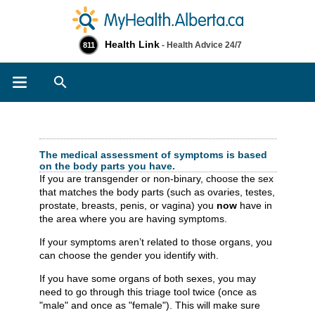
Health Link
- Health Advice 24/7
811
Search
Check Your Symptoms
The medical assessment of symptoms is based
on the body parts you have.
If you are transgender or non-binary, choose the sex
that matches the body parts (such as ovaries, testes,
prostate, breasts, penis, or vagina) you
now
have in
the area where you are having symptoms.
If your symptoms aren’t related to those organs, you
can choose the gender you identify with.
If you have some organs of both sexes, you may
need to go through this triage tool twice (once as
"male" and once as "female"). This will make sure