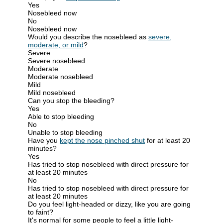
Yes
Nosebleed now
No
Nosebleed now
Would you describe the nosebleed as
severe,
moderate, or mild
?
Severe
Severe nosebleed
Moderate
Moderate nosebleed
Mild
Mild nosebleed
Can you stop the bleeding?
Yes
Able to stop bleeding
No
Unable to stop bleeding
Have you
kept the nose pinched shut
for at least 20
minutes?
Yes
Has tried to stop nosebleed with direct pressure for
at least 20 minutes
No
Has tried to stop nosebleed with direct pressure for
at least 20 minutes
Do you feel light-headed or dizzy, like you are going
to faint?
It's normal for some people to feel a little light-