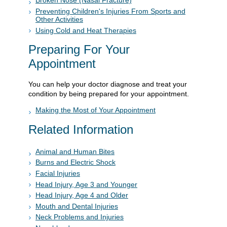
Broken Nose (Nasal Fracture)
Preventing Children's Injuries From Sports and
Other Activities
Using Cold and Heat Therapies
Preparing For Your
Appointment
You can help your doctor diagnose and treat your
condition by being prepared for your appointment.
Making the Most of Your Appointment
Related Information
Animal and Human Bites
Burns and Electric Shock
Facial Injuries
Head Injury, Age 3 and Younger
Head Injury, Age 4 and Older
Mouth and Dental Injuries
Neck Problems and Injuries