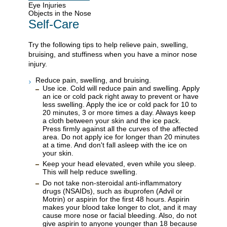
Eye Injuries
Objects in the Nose
Self-Care
Try the following tips to help relieve pain, swelling,
bruising, and stuffiness when you have a minor nose
injury.
Reduce pain, swelling, and bruising.
Use ice. Cold will reduce pain and swelling. Apply
an ice or cold pack right away to prevent or have
less swelling. Apply the ice or cold pack for 10 to
20 minutes, 3 or more times a day. Always keep
a cloth between your skin and the ice pack.
Press firmly against all the curves of the affected
area. Do not apply ice for longer than 20 minutes
at a time. And don't fall asleep with the ice on
your skin.
Keep your head elevated, even while you sleep.
This will help reduce swelling.
Do not take non-steroidal anti-inflammatory
drugs (NSAIDs), such as ibuprofen (Advil or
Motrin) or aspirin for the first 48 hours. Aspirin
makes your blood take longer to clot, and it may
cause more nose or facial bleeding. Also, do not
give aspirin to anyone younger than 18 because