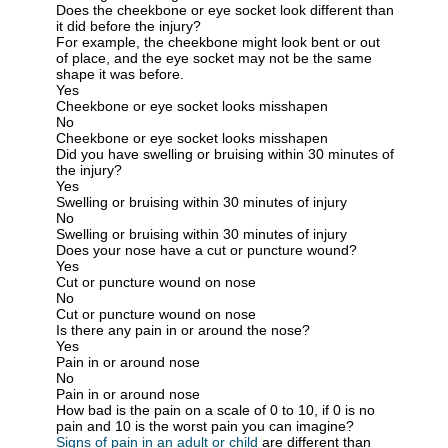
Does the cheekbone or eye socket look different than
it did before the injury?
For example, the cheekbone might look bent or out
of place, and the eye socket may not be the same
shape it was before.
Yes
Cheekbone or eye socket looks misshapen
No
Cheekbone or eye socket looks misshapen
Did you have swelling or bruising within 30 minutes of
the injury?
Yes
Swelling or bruising within 30 minutes of injury
No
Swelling or bruising within 30 minutes of injury
Does your nose have a cut or puncture wound?
Yes
Cut or puncture wound on nose
No
Cut or puncture wound on nose
Is there any pain in or around the nose?
Yes
Pain in or around nose
No
Pain in or around nose
How bad is the pain on a scale of 0 to 10, if 0 is no
pain and 10 is the worst pain you can imagine?
Signs of pain in an adult or child
are different than