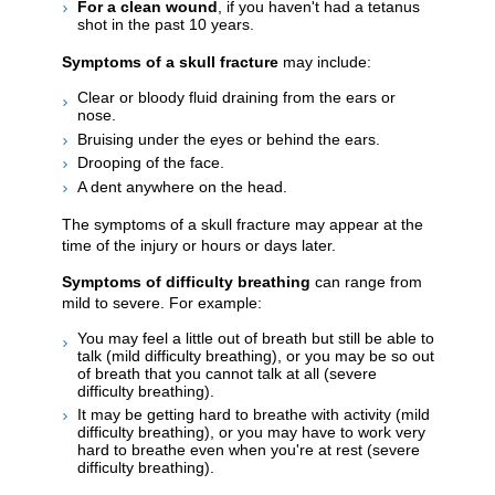
For a clean wound
, if you haven't had a tetanus
shot in the past 10 years.
Symptoms of a skull fracture
may include:
Clear or bloody fluid draining from the ears or
nose.
Bruising under the eyes or behind the ears.
Drooping of the face.
A dent anywhere on the head.
The symptoms of a skull fracture may appear at the
time of the injury or hours or days later.
Symptoms of difficulty breathing
can range from
mild to severe. For example:
You may feel a little out of breath but still be able to
talk (mild difficulty breathing), or you may be so out
of breath that you cannot talk at all (severe
difficulty breathing).
It may be getting hard to breathe with activity (mild
difficulty breathing), or you may have to work very
hard to breathe even when you're at rest (severe
difficulty breathing).