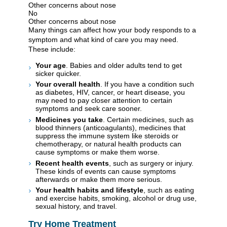
Other concerns about nose
No
Other concerns about nose
Many things can affect how your body responds to a
symptom and what kind of care you may need.
These include:
Your age
. Babies and older adults tend to get
sicker quicker.
Your overall health
. If you have a condition such
as diabetes, HIV, cancer, or heart disease, you
may need to pay closer attention to certain
symptoms and seek care sooner.
Medicines you take
. Certain medicines, such as
blood thinners (anticoagulants), medicines that
suppress the immune system like steroids or
chemotherapy, or natural health products can
cause symptoms or make them worse.
Recent health events
, such as surgery or injury.
These kinds of events can cause symptoms
afterwards or make them more serious.
Your health habits and lifestyle
, such as eating
and exercise habits, smoking, alcohol or drug use,
sexual history, and travel.
Try Home Treatment