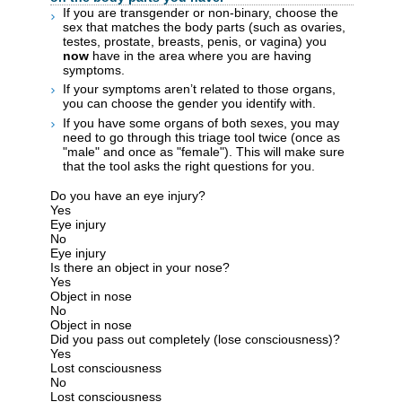
If you are transgender or non-binary, choose the
sex that matches the body parts (such as ovaries,
testes, prostate, breasts, penis, or vagina) you
now
have in the area where you are having
symptoms.
If your symptoms aren’t related to those organs,
you can choose the gender you identify with.
If you have some organs of both sexes, you may
need to go through this triage tool twice (once as
"male" and once as "female"). This will make sure
that the tool asks the right questions for you.
Do you have an eye injury?
Yes
Eye injury
No
Eye injury
Is there an object in your nose?
Yes
Object in nose
No
Object in nose
Did you pass out completely (lose consciousness)?
Yes
Lost consciousness
No
Lost consciousness