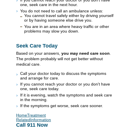
If you cannot reach your doctor or you don't have
one, seek care in the next hour.
You do not need to call an ambulance unless:
You cannot travel safely either by driving yourself
or by having someone else drive you.
You are in an area where heavy traffic or other
problems may slow you down.
Seek Care Today
Based on your answers,
you may need care soon
.
The problem probably will not get better without
medical care.
Call your doctor today to discuss the symptoms
and arrange for care.
If you cannot reach your doctor or you don't have
one, seek care today.
If it is evening, watch the symptoms and seek care
in the morning.
If the symptoms get worse, seek care sooner.
HomeTreatment
RelatedInformation
Call
911
Now