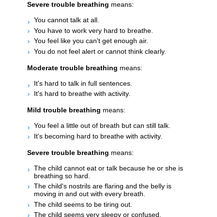
Severe trouble breathing
means:
You cannot talk at all.
You have to work very hard to breathe.
You feel like you can't get enough air.
You do not feel alert or cannot think clearly.
Moderate trouble breathing
means:
It's hard to talk in full sentences.
It's hard to breathe with activity.
Mild trouble breathing
means:
You feel a little out of breath but can still talk.
It's becoming hard to breathe with activity.
Severe trouble breathing
means:
The child cannot eat or talk because he or she is
breathing so hard.
The child's nostrils are flaring and the belly is
moving in and out with every breath.
The child seems to be tiring out.
The child seems very sleepy or confused.