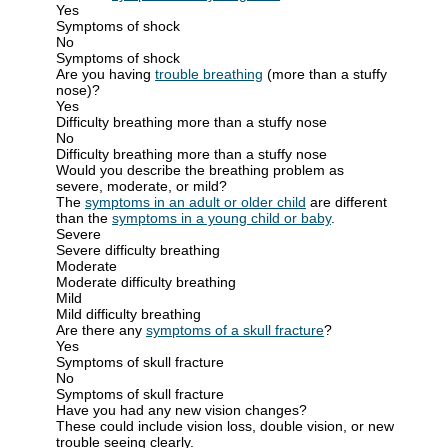
Yes
Symptoms of shock
No
Symptoms of shock
Are you having
trouble breathing
(more than a stuffy
nose)?
Yes
Difficulty breathing more than a stuffy nose
No
Difficulty breathing more than a stuffy nose
Would you describe the breathing problem as
severe, moderate, or mild?
The
symptoms in an adult or older child
are different
than the
symptoms in a young child or baby
.
Severe
Severe difficulty breathing
Moderate
Moderate difficulty breathing
Mild
Mild difficulty breathing
Are there any
symptoms of a skull fracture
?
Yes
Symptoms of skull fracture
No
Symptoms of skull fracture
Have you had any new vision changes?
These could include vision loss, double vision, or new
trouble seeing clearly.