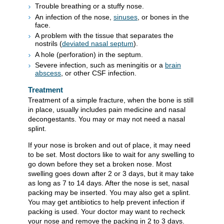
Trouble breathing or a stuffy nose.
An infection of the nose,
sinuses
, or bones in the
face.
A problem with the tissue that separates the
nostrils (
deviated nasal septum
).
A hole (perforation) in the septum.
Severe infection, such as meningitis or a
brain
abscess
, or other CSF infection.
Treatment
Treatment of a simple fracture, when the bone is still
in place, usually includes pain medicine and nasal
decongestants. You may or may not need a nasal
splint.
If your nose is broken and out of place, it may need
to be set. Most doctors like to wait for any swelling to
go down before they set a broken nose. Most
swelling goes down after 2 or 3 days, but it may take
as long as 7 to 14 days. After the nose is set, nasal
packing may be inserted. You may also get a splint.
You may get antibiotics to help prevent infection if
packing is used. Your doctor may want to recheck
your nose and remove the packing in 2 to 3 days.