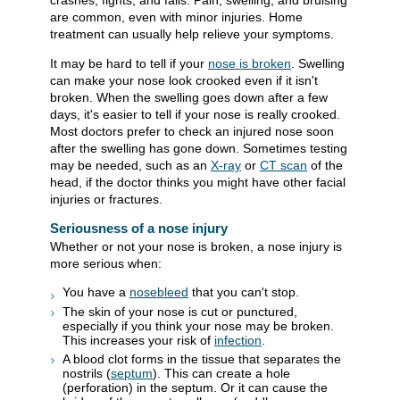
crashes, fights, and falls. Pain, swelling, and bruising
are common, even with minor injuries. Home
treatment can usually help relieve your symptoms.
It may be hard to tell if your
nose is broken
. Swelling
can make your nose look crooked even if it isn't
broken. When the swelling goes down after a few
days, it's easier to tell if your nose is really crooked.
Most doctors prefer to check an injured nose soon
after the swelling has gone down. Sometimes testing
may be needed, such as an
X-ray
or
CT scan
of the
head, if the doctor thinks you might have other facial
injuries or fractures.
Seriousness of a nose injury
Whether or not your nose is broken, a nose injury is
more serious when:
You have a
nosebleed
that you can't stop.
The skin of your nose is cut or punctured,
especially if you think your nose may be broken.
This increases your risk of
infection
.
A blood clot forms in the tissue that separates the
nostrils (
septum
). This can create a hole
(perforation) in the septum. Or it can cause the