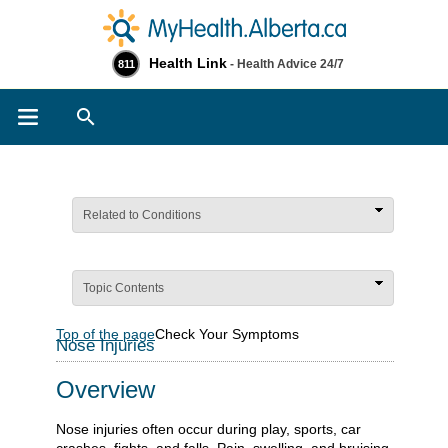
Health Link
- Health Advice 24/7
811
Search
Related to Conditions
Topic Contents
Top of the page
Check Your Symptoms
Nose Injuries
Overview
Nose injuries often occur during play, sports, car