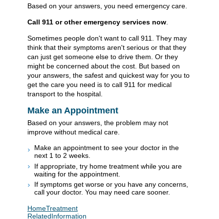
Based on your answers, you need emergency care.
Call
911
or other emergency services now
.
Sometimes people don't want to call
911
. They may
think that their symptoms aren't serious or that they
can just get someone else to drive them. Or they
might be concerned about the cost. But based on
your answers, the safest and quickest way for you to
get the care you need is to call
911
for medical
transport to the hospital.
Make an Appointment
Based on your answers, the problem may not
improve without medical care.
Make an appointment to see your doctor in the
next 1 to 2 weeks.
If appropriate, try home treatment while you are
waiting for the appointment.
If symptoms get worse or you have any concerns,
call your doctor. You may need care sooner.
HomeTreatment
RelatedInformation