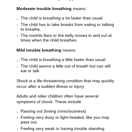
Moderate trouble breathing
means:
The child is breathing a lot faster than usual.
The child has to take breaks from eating or talking
to breathe.
The nostrils flare or the belly moves in and out at
times when the child breathes.
Mild trouble breathing
means:
The child is breathing a little faster than usual.
The child seems a little out of breath but can still
eat or talk.
Shock is a life-threatening condition that may quickly
occur after a sudden illness or injury.
Adults and older children often have several
symptoms of shock. These include:
Passing out (losing consciousness).
Feeling very dizzy or light-headed, like you may
pass out.
Feeling very weak or having trouble standing.