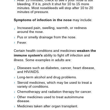
bleeding. If it is, pinch it shut for 10 to 15 more
minutes. Most nosebleeds will stop after 10 to 20
minutes of pressure.
Symptoms of infection in the nose
may include:
Increased pain, swelling, warmth, or redness
around the nose.
Pus or smelly drainage from the nose.
Fever.
Certain health conditions and medicines
weaken the
immune system's
ability to fight off infection and
illness. Some examples in adults are:
Diseases such as diabetes, cancer, heart disease,
and HIV/AIDS.
Long-term alcohol and drug problems.
Steroid medicines, which may be used to treat a
variety of conditions.
Chemotherapy and radiation therapy for cancer.
Other medicines used to treat autoimmune
disease.
Medicines taken after organ transplant.