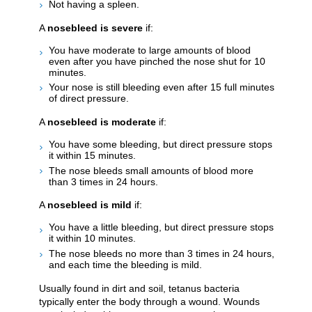
Not having a spleen.
A
nosebleed is severe
if:
You have moderate to large amounts of blood
even after you have pinched the nose shut for 10
minutes.
Your nose is still bleeding even after 15 full minutes
of direct pressure.
A
nosebleed is moderate
if:
You have some bleeding, but direct pressure stops
it within 15 minutes.
The nose bleeds small amounts of blood more
than 3 times in 24 hours.
A
nosebleed is mild
if:
You have a little bleeding, but direct pressure stops
it within 10 minutes.
The nose bleeds no more than 3 times in 24 hours,
and each time the bleeding is mild.
Usually found in dirt and soil, tetanus bacteria
typically enter the body through a wound. Wounds