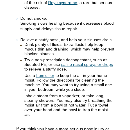
of the risk of
Reye syndrome
, a rare but serious
disease.
Do not smoke.
Smoking slows healing because it decreases blood
supply and delays tissue repair.
Relieve a stuffy nose, and help your sinuses drain.
Drink plenty of fluids. Extra fluids help keep
mucus thin and draining, which may help prevent
blocked sinuses.
Try a non-prescription decongestant, such as
Sudafed PE, or use
saline nasal sprays or drops
to relieve a stuffy nose.
Use a
humidifier
to keep the air in your home
moist. Follow the directions for cleaning the
machine. You may want to try using a small one
in your bedroom while you sleep.
Inhale steam from a vaporizer, or take long,
steamy showers. You may also try breathing the
moist air from a bowl of hot water. Put a towel
over your head and the bowl to trap the moist
air.
If you think you have a more serious nose injury or