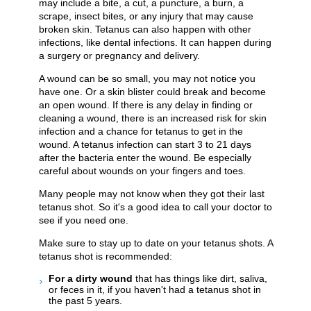
may include a bite, a cut, a puncture, a burn, a
scrape, insect bites, or any injury that may cause
broken skin. Tetanus can also happen with other
infections, like dental infections. It can happen during
a surgery or pregnancy and delivery.
A wound can be so small, you may not notice you
have one. Or a skin blister could break and become
an open wound. If there is any delay in finding or
cleaning a wound, there is an increased risk for skin
infection and a chance for tetanus to get in the
wound. A tetanus infection can start 3 to 21 days
after the bacteria enter the wound. Be especially
careful about wounds on your fingers and toes.
Many people may not know when they got their last
tetanus shot. So it's a good idea to call your doctor to
see if you need one.
Make sure to stay up to date on your tetanus shots. A
tetanus shot is recommended:
For a dirty wound
that has things like dirt, saliva,
or feces in it, if you haven't had a tetanus shot in
the past 5 years.