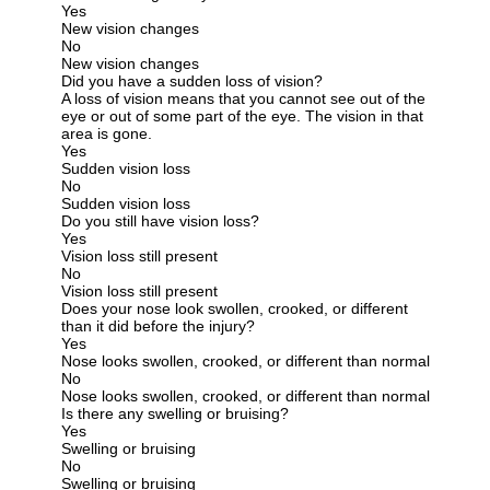
Yes
New vision changes
No
New vision changes
Did you have a sudden loss of vision?
A loss of vision means that you cannot see out of the
eye or out of some part of the eye. The vision in that
area is gone.
Yes
Sudden vision loss
No
Sudden vision loss
Do you still have vision loss?
Yes
Vision loss still present
No
Vision loss still present
Does your nose look swollen, crooked, or different
than it did before the injury?
Yes
Nose looks swollen, crooked, or different than normal
No
Nose looks swollen, crooked, or different than normal
Is there any swelling or bruising?
Yes
Swelling or bruising
No
Swelling or bruising