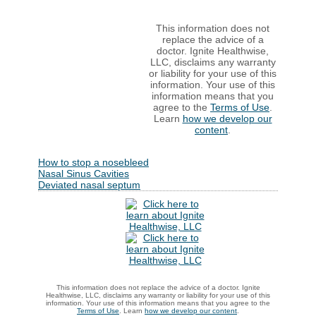
This information does not
replace the advice of a
doctor. Ignite Healthwise,
LLC, disclaims any warranty
or liability for your use of this
information. Your use of this
information means that you
agree to the
Terms of Use
.
Learn
how we develop our
content
.
How to stop a nosebleed
Nasal Sinus Cavities
Deviated nasal septum
This information does not replace the advice of a doctor. Ignite
Healthwise, LLC, disclaims any warranty or liability for your use of this
information. Your use of this information means that you agree to the
Terms of Use
. Learn
how we develop our content
.