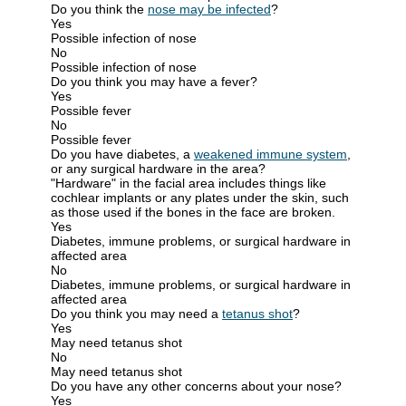
Do you think the
nose may be infected
?
Yes
Possible infection of nose
No
Possible infection of nose
Do you think you may have a fever?
Yes
Possible fever
No
Possible fever
Do you have diabetes, a
weakened immune system
,
or any surgical hardware in the area?
"Hardware" in the facial area includes things like
cochlear implants or any plates under the skin, such
as those used if the bones in the face are broken.
Yes
Diabetes, immune problems, or surgical hardware in
affected area
No
Diabetes, immune problems, or surgical hardware in
affected area
Do you think you may need a
tetanus shot
?
Yes
May need tetanus shot
No
May need tetanus shot
Do you have any other concerns about your nose?
Yes