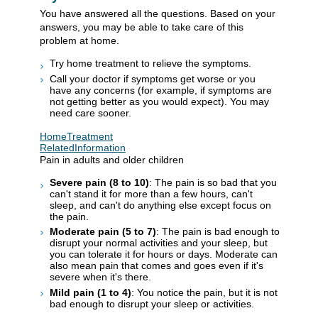
You have answered all the questions. Based on your
answers, you may be able to take care of this
problem at home.
Try home treatment to relieve the symptoms.
Call your doctor if symptoms get worse or you
have any concerns (for example, if symptoms are
not getting better as you would expect). You may
need care sooner.
HomeTreatment
RelatedInformation
Pain in adults and older children
Severe pain (8 to 10)
: The pain is so bad that you
can't stand it for more than a few hours, can't
sleep, and can't do anything else except focus on
the pain.
Moderate pain (5 to 7)
: The pain is bad enough to
disrupt your normal activities and your sleep, but
you can tolerate it for hours or days. Moderate can
also mean pain that comes and goes even if it's
severe when it's there.
Mild pain (1 to 4)
: You notice the pain, but it is not
bad enough to disrupt your sleep or activities.