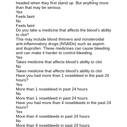
headed when they first stand up. But anything more
than that may be serious.
Yes
Feels faint
No
Feels faint
Do you take a medicine that affects the blood's ability
to clot?
This may include blood thinners and nonsteroidal
anti-inflammatory drugs (NSAIDs) such as aspirin
and ibuprofen. These medicines can cause bleeding
and can make it harder to control bleeding.
Yes
Takes medicine that affects blood's ability to clot
No
Takes medicine that affects blood's ability to clot
Have you had more than 1 nosebleed in the past 24
hours?
Yes
More than 1 nosebleed in past 24 hours
No
More than 1 nosebleed in past 24 hours
Have you had more than 4 nosebleeds in the past 24
hours?
Yes
More than 4 nosebleeds in past 24 hours
No
More than 4 nosebleeds in past 24 hours