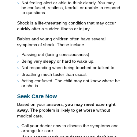
Not feeling alert or able to think clearly. You may
be confused, restless, fearful, or unable to respond
to questions.
Shock is a life-threatening condition that may occur
quickly after a sudden illness or injury.
Babies and young children often have several
symptoms of shock. These include:
Passing out (losing consciousness).
Being very sleepy or hard to wake up.
Not responding when being touched or talked to.
Breathing much faster than usual.
Acting confused. The child may not know where he
or she is.
Seek Care Now
Based on your answers,
you may need care right
away
. The problem is likely to get worse without
medical care.
Call your doctor now to discuss the symptoms and
arrange for care.