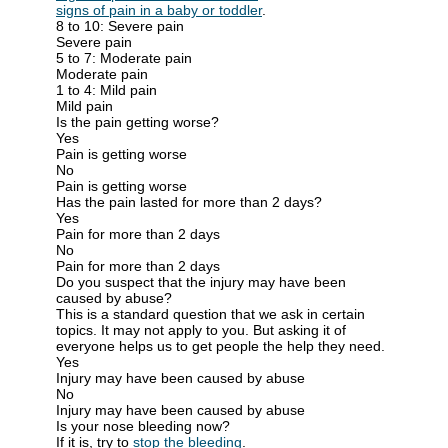
signs of pain in a baby or toddler
.
8 to 10: Severe pain
Severe pain
5 to 7: Moderate pain
Moderate pain
1 to 4: Mild pain
Mild pain
Is the pain getting worse?
Yes
Pain is getting worse
No
Pain is getting worse
Has the pain lasted for more than 2 days?
Yes
Pain for more than 2 days
No
Pain for more than 2 days
Do you suspect that the injury may have been
caused by abuse?
This is a standard question that we ask in certain
topics. It may not apply to you. But asking it of
everyone helps us to get people the help they need.
Yes
Injury may have been caused by abuse
No
Injury may have been caused by abuse
Is your nose bleeding now?
If it is, try to
stop the bleeding
.