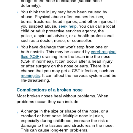
bridge of the nose to collapse (saddle nose
deformity).
You think the injury may have been caused by
abuse. Physical abuse often causes bruises,
burns, fractures, head injuries, and other injuries. If
you suspect abuse,
seek help
. You can call a local
child or adult protective services agency, the
police, a spiritual advisor, or a health professional
such as a doctor, nurse, or counsellor.
You have drainage that won't stop from one or
both nostrils. This may be caused by
cerebrospinal
fluid (CSF)
draining from the brain into the nose
(CSF rhinorrhea). It can occur after a head injury
or after surgery on the nose or ears. There is a
chance that you may get a CSF infection, such as
meningitis
. It can affect the nervous system and be
life-threatening.
Complications of a broken nose
Most broken noses heal without problems. When
problems occur, they can include:
A change in the size or shape of the nose, or a
crooked or bent nose. Multiple nose injuries,
especially during childhood, increase the risk of
damage to the tissues and structures in the nose.
This can cause long-term problems.