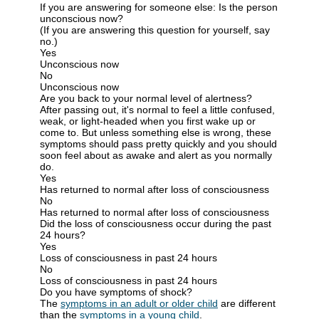
If you are answering for someone else: Is the person
unconscious now?
(If you are answering this question for yourself, say
no.)
Yes
Unconscious now
No
Unconscious now
Are you back to your normal level of alertness?
After passing out, it's normal to feel a little confused,
weak, or light-headed when you first wake up or
come to. But unless something else is wrong, these
symptoms should pass pretty quickly and you should
soon feel about as awake and alert as you normally
do.
Yes
Has returned to normal after loss of consciousness
No
Has returned to normal after loss of consciousness
Did the loss of consciousness occur during the past
24 hours?
Yes
Loss of consciousness in past 24 hours
No
Loss of consciousness in past 24 hours
Do you have symptoms of shock?
The
symptoms in an adult or older child
are different
than the
symptoms in a young child
.