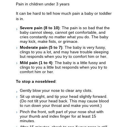
Pain in children under 3 years
It can be hard to tell how much pain a baby or toddler
is in.
Severe pain (8 to 10)
: The pain is so bad that the
baby cannot sleep, cannot get comfortable, and
cries constantly no matter what you do. The baby
may kick, make fists, or grimace.
Moderate pain (5 to 7)
: The baby is very fussy,
clings to you a lot, and may have trouble sleeping
but responds when you try to comfort him or her.
Mild pain (1 to 4)
: The baby is a little fussy and
clings to you a little but responds when you try to
comfort him or her.
To stop a nosebleed
:
Gently blow your nose to clear any clots.
Sit up straight, and tip your head slightly forward.
(Do not tilt your head back. This may cause blood
to run down your throat and make you vomit.)
Pinch the front, soft part of your nose shut with
your thumb and index finger for at least 15
minutes.
After 15 minutes, check to see if your nose is still