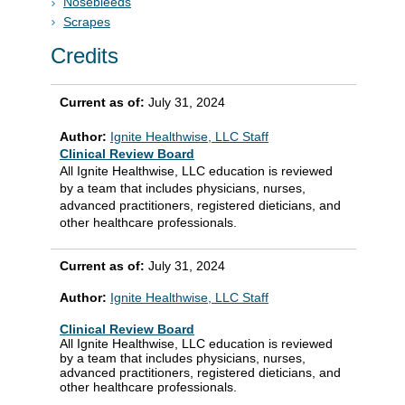
Nosebleeds
Scrapes
Credits
Current as of:
July 31, 2024
Author:
Ignite Healthwise, LLC Staff
Clinical Review Board
All Ignite Healthwise, LLC education is reviewed
by a team that includes physicians, nurses,
advanced practitioners, registered dieticians, and
other healthcare professionals.
Current as of:
July 31, 2024
Author:
Ignite Healthwise, LLC Staff
Clinical Review Board
All Ignite Healthwise, LLC education is reviewed
by a team that includes physicians, nurses,
advanced practitioners, registered dieticians, and
other healthcare professionals.