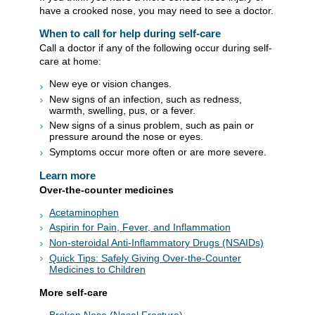
have a crooked nose, you may need to see a doctor.
When to call for help during self-care
Call a doctor if any of the following occur during self-
care at home:
New eye or vision changes.
New signs of an infection, such as redness,
warmth, swelling, pus, or a fever.
New signs of a sinus problem, such as pain or
pressure around the nose or eyes.
Symptoms occur more often or are more severe.
Learn more
Over-the-counter medicines
Acetaminophen
Aspirin for Pain, Fever, and Inflammation
Non-steroidal Anti-Inflammatory Drugs (NSAIDs)
Quick Tips: Safely Giving Over-the-Counter
Medicines to Children
More self-care