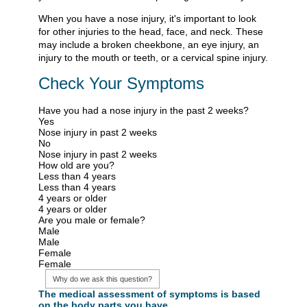
When you have a nose injury, it's important to look
for other injuries to the head, face, and neck. These
may include a broken cheekbone, an eye injury, an
injury to the mouth or teeth, or a cervical spine injury.
Check Your Symptoms
Have you had a nose injury in the past 2 weeks?
Yes
Nose injury in past 2 weeks
No
Nose injury in past 2 weeks
How old are you?
Less than 4 years
Less than 4 years
4 years or older
4 years or older
Are you male or female?
Male
Male
Female
Female
Why do we ask this question?
The medical assessment of symptoms is based
on the body parts you have.