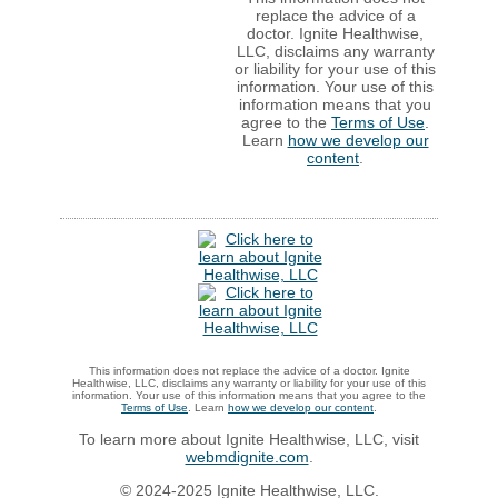
replace the advice of a
doctor. Ignite Healthwise,
LLC, disclaims any warranty
or liability for your use of this
information. Your use of this
information means that you
agree to the
Terms of Use
.
Learn
how we develop our
content
.
This information does not replace the advice of a doctor. Ignite
Healthwise, LLC, disclaims any warranty or liability for your use of this
information. Your use of this information means that you agree to the
Terms of Use
. Learn
how we develop our content
.
To learn more about Ignite Healthwise, LLC, visit
webmdignite.com
.
© 2024-2025 Ignite Healthwise, LLC.