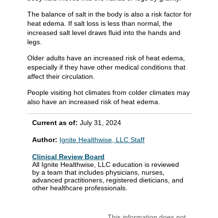
The balance of salt in the body is also a risk factor for
heat edema. If salt loss is less than normal, the
increased salt level draws fluid into the hands and
legs.
Older adults have an increased risk of heat edema,
especially if they have other medical conditions that
affect their circulation.
People visiting hot climates from colder climates may
also have an increased risk of heat edema.
Current as of:
July 31, 2024
Author:
Ignite Healthwise, LLC Staff
Clinical Review Board
All Ignite Healthwise, LLC education is reviewed
by a team that includes physicians, nurses,
advanced practitioners, registered dieticians, and
other healthcare professionals.
This information does not