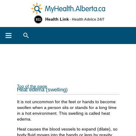
Health Link
- Health Advice 24/7
811
Search
Top of the page
Heat edema (swelling)
It is not uncommon for the feet or hands to become
swollen when a person sits or stands for a long time
in a hot environment. This swelling is called heat
edema.
Heat causes the blood vessels to expand (dilate), so
body fluid moves into the hands or legs by gravity.