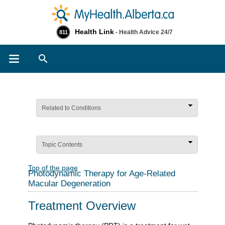
Health Link
- Health Advice 24/7
811
Search
Related to Conditions
Topic Contents
Top of the page
Photodynamic Therapy for Age-Related
Macular Degeneration
Treatment Overview