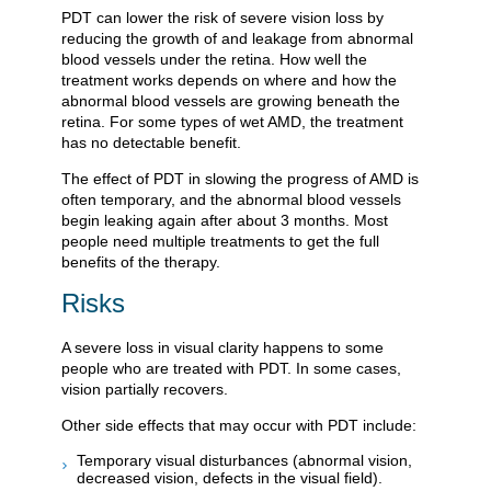
PDT can lower the risk of severe vision loss by
reducing the growth of and leakage from abnormal
blood vessels under the retina. How well the
treatment works depends on where and how the
abnormal blood vessels are growing beneath the
retina. For some types of wet AMD, the treatment
has no detectable benefit.
The effect of PDT in slowing the progress of AMD is
often temporary, and the abnormal blood vessels
begin leaking again after about 3 months. Most
people need multiple treatments to get the full
benefits of the therapy.
Risks
A severe loss in visual clarity happens to some
people who are treated with PDT. In some cases,
vision partially recovers.
Other side effects that may occur with PDT include:
Temporary visual disturbances (abnormal vision,
decreased vision, defects in the visual field).