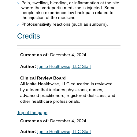
Pain, swelling, bleeding, or inflammation at the site
where the verteporfin medicine is injected. Some
people also experience low back pain related to
the injection of the medicine.
Photosensitivity reactions (such as sunburn).
Credits
Current as of:
December 4, 2024
Author:
Ignite Healthwise, LLC Staff
Clinical Review Board
All Ignite Healthwise, LLC education is reviewed
by a team that includes physicians, nurses,
advanced practitioners, registered dieticians, and
other healthcare professionals.
Top of the page
Current as of:
December 4, 2024
Author:
Ignite Healthwise, LLC Staff