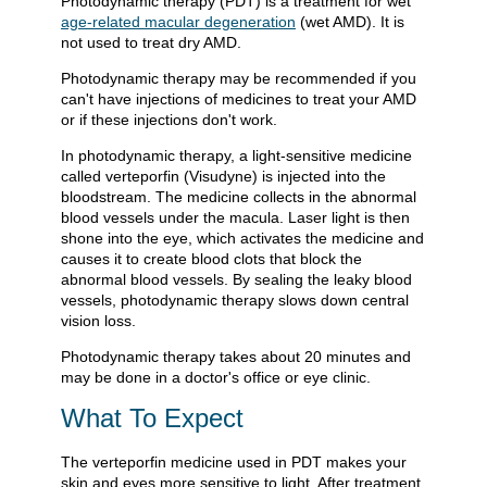
Photodynamic therapy (PDT) is a treatment for wet
age-related macular degeneration
(wet AMD). It is
not used to treat dry AMD.
Photodynamic therapy may be recommended if you
can't have injections of medicines to treat your AMD
or if these injections don't work.
In photodynamic therapy, a light-sensitive medicine
called verteporfin (Visudyne) is injected into the
bloodstream. The medicine collects in the abnormal
blood vessels under the macula. Laser light is then
shone into the eye, which activates the medicine and
causes it to create blood clots that block the
abnormal blood vessels. By sealing the leaky blood
vessels, photodynamic therapy slows down central
vision loss.
Photodynamic therapy takes about 20 minutes and
may be done in a doctor's office or eye clinic.
What To Expect
The verteporfin medicine used in PDT makes your
skin and eyes more sensitive to light. After treatment,