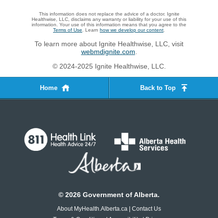
This information does not replace the advice of a doctor. Ignite
Healthwise, LLC, disclaims any warranty or liability for your use of this
information. Your use of this information means that you agree to the
Terms of Use
. Learn
how we develop our content
.
To learn more about Ignite Healthwise, LLC, visit
webmdignite.com
.
© 2024-2025 Ignite Healthwise, LLC.
Home
Back to Top
©
2026
Government of Alberta.
About MyHealth.Alberta.ca
|
Contact Us