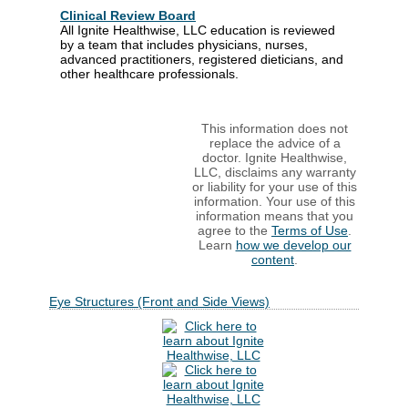
Clinical Review Board
All Ignite Healthwise, LLC education is reviewed
by a team that includes physicians, nurses,
advanced practitioners, registered dieticians, and
other healthcare professionals.
This information does not
replace the advice of a
doctor. Ignite Healthwise,
LLC, disclaims any warranty
or liability for your use of this
information. Your use of this
information means that you
agree to the
Terms of Use
.
Learn
how we develop our
content
.
Eye Structures (Front and Side Views)