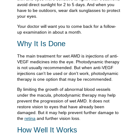
avoid direct sunlight for 2 to 5 days. And when you
have to be outdoors, wear dark sunglasses to protect
your eyes.
Your doctor will want you to come back for a follow-
up examination in about a month.
Why It Is Done
The main treatment for wet AMD is injections of anti-
VEGF medicines into the eye. Photodynamic therapy
is not usually recommended. But when anti-VEGF
injections can't be used or don't work, photodynamic
therapy is one option that may be recommended.
By limiting the growth of abnormal blood vessels
under the macula, photodynamic therapy may help
prevent the progression of wet AMD. It does not
restore vision to eyes that have already been
damaged. But it may help prevent further damage to
the
retina
and further vision loss.
How Well It Works