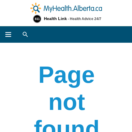
Health Link
- Health Advice 24/7
811
Search
Page
not
found​