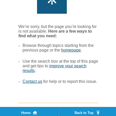
We’re sorry, but the page you’re looking for
is not available.
Her​e are a few ways to
find what you ne​ed:
Browse through topics starting from the
previous page or the
homepage
. ​
Use the search box at the top of this page
and get tips to
improve your search
results
.​
Contact us
for help or to report this issue.
Home
Back to Top