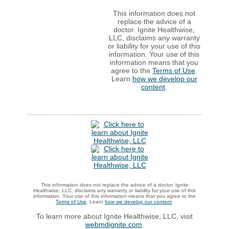
This information does not
replace the advice of a
doctor. Ignite Healthwise,
LLC, disclaims any warranty
or liability for your use of this
information. Your use of this
information means that you
agree to the
Terms of Use
.
Learn
how we develop our
content
.
This information does not replace the advice of a doctor. Ignite
Healthwise, LLC, disclaims any warranty or liability for your use of this
information. Your use of this information means that you agree to the
Terms of Use
. Learn
how we develop our content
.
To learn more about Ignite Healthwise, LLC, visit
webmdignite.com
.