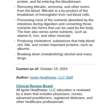
protein, and fat entering the bloodstream.
Removing bilirubin, ammonia, and other toxins
from the blood. Bilirubin is a by-product of the
breakdown of hemoglobin from red blood cells.
Processing most of the nutrients absorbed by the
intestines during digestion and converting those
nutrients into forms that can be used by the body.
The liver also stores some nutrients, such as
vitamin A, iron, and other minerals.
Producing cholesterol, substances that help blood
clot, bile, and certain important proteins, such as
albumin.
Breaking down (metabolizing) alcohol and many
drugs.
Current as of:
October 19, 2024
Author:
Ignite Healthwise, LLC Staff
Clinical Review Board
All Ignite Healthwise, LLC education is reviewed
by a team that includes physicians, nurses,
advanced practitioners, registered dieticians, and
other healthcare professionals.