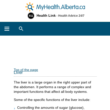
Health Link
- Health Advice 24/7
811
Search
Top of the page
Liver
The liver is a large organ in the right upper part of
the abdomen. It performs a range of complex and
important functions that affect all body systems.
Some of the specific functions of the liver include:
Controlling the amounts of sugar (glucose),