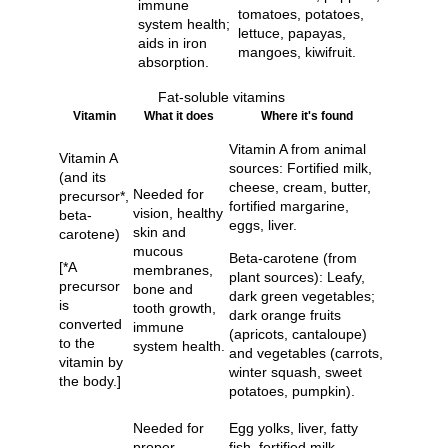
immune
tomatoes, potatoes,
system health;
lettuce, papayas,
aids in iron
mangoes, kiwifruit.
absorption.
Fat-soluble vitamins
Vitamin
What it does
Where it's found
Vitamin A from animal
Vitamin A
sources: Fortified milk,
(and its
cheese, cream, butter,
Needed for
precursor*,
fortified margarine,
vision, healthy
beta-
eggs, liver.
skin and
carotene)
mucous
Beta-carotene (from
[*A
membranes,
plant sources): Leafy,
precursor
bone and
dark green vegetables;
is
tooth growth,
dark orange fruits
converted
immune
(apricots, cantaloupe)
to the
system health.
and vegetables (carrots,
vitamin by
winter squash, sweet
the body.]
potatoes, pumpkin).
Needed for
Egg yolks, liver, fatty
proper
fish, fortified milk,