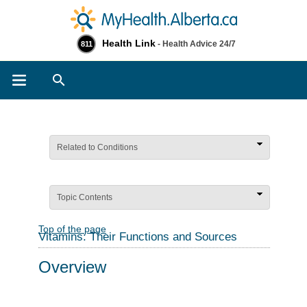
Health Link
- Health Advice 24/7
811
Search
Related to Conditions
Topic Contents
Top of the page
Vitamins: Their Functions and Sources
Overview