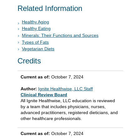
Related Information
Healthy Aging
Healthy Eating
Minerals: Their Functions and Sources
Types of Fats
Vegetarian Diets
Credits
Current as of:
October 7, 2024
Author:
Ignite Healthwise, LLC Staff
Clinical Review Board
All Ignite Healthwise, LLC education is reviewed
by a team that includes physicians, nurses,
advanced practitioners, registered dieticians, and
other healthcare professionals.
Current as of:
October 7, 2024