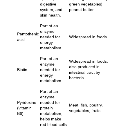
digestive
green vegetables),
system, and
peanut butter.
skin health.
Part of an
enzyme
Pantothenic
needed for
Widespread in foods.
acid
energy
metabolism.
Part of an
Widespread in foods;
enzyme
also produced in
Biotin
needed for
intestinal tract by
energy
bacteria.
metabolism.
Part of an
enzyme
Pyridoxine
needed for
Meat, fish, poultry,
(vitamin
protein
vegetables, fruits.
B6)
metabolism;
helps make
red blood cells.