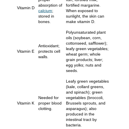
absorption of
fortified margarine.
Vitamin D
calcium
;
When exposed to
stored in
sunlight, the skin can
bones.
make vitamin D.
Polyunsaturated plant
oils (soybean, corn,
cottonseed, safflower);
Antioxidant;
leafy green vegetables;
Vitamin E
protects cell
wheat germ; whole
walls.
grain products; liver;
egg yolks; nuts and
seeds.
Leafy green vegetables
(kale, collard greens,
and spinach); green
Needed for
vegetables (broccoli,
Vitamin K
proper blood
Brussels sprouts, and
clotting.
asparagus); also
produced in the
intestinal tract by
bacteria.