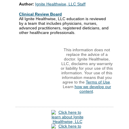
Author:
Ignite Healthwise, LLC Staff
Clinical Review Board
All Ignite Healthwise, LLC education is reviewed
by a team that includes physicians, nurses,
advanced practitioners, registered dieticians, and
other healthcare professionals.
This information does not
replace the advice of a
doctor. Ignite Healthwise,
LLC, disclaims any warranty
or liability for your use of this
information. Your use of this
information means that you
agree to the
Terms of Use
.
Learn
how we develop our
content
.