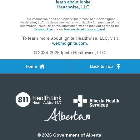
This information does not replace the advice of a doctor. Ignite
Healthwise, LLC, disclaims any warranty or liability for your use of this
information. Your use of this information means that you agree to the
Terms of Use
. Learn
how we develop our content
.
To learn more about Ignite Healthwise, LLC, visit
webmdignite.com
.
© 2024-2025 Ignite Healthwise, LLC.
Home
Back to Top
©
2026
Government of Alberta.