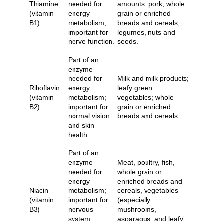
Thiamine
needed for
amounts: pork, whole
(vitamin
energy
grain or enriched
B1)
metabolism;
breads and cereals,
important for
legumes, nuts and
nerve function.
seeds.
Part of an
enzyme
needed for
Milk and milk products;
Riboflavin
energy
leafy green
(vitamin
metabolism;
vegetables; whole
B2)
important for
grain or enriched
normal vision
breads and cereals.
and skin
health.
Part of an
enzyme
Meat, poultry, fish,
needed for
whole grain or
energy
enriched breads and
Niacin
metabolism;
cereals, vegetables
(vitamin
important for
(especially
B3)
nervous
mushrooms,
system,
asparagus, and leafy