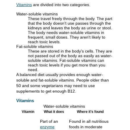
Vitamins
are divided into two categories.
Water-soluble vitamins
These travel freely through the body. The part
that the body doesn't use passes through the
kidneys and leaves the body as urine or stool.
The body needs water-soluble vitamins in
frequent, small doses. They aren't likely to
reach toxic levels.
Fat-soluble vitamins
These are stored in the body's cells. They are
not passed out of the body as easily as water-
soluble vitamins. Fat-soluble vitamins can
reach toxic levels if you get more than you
need.
A balanced diet usually provides enough water-
soluble and fat-soluble vitamins. People older than
50 and some vegetarians may need to use
supplements to get enough B12.
Vitamins
Water-soluble vitamins
Vitamin
What it does
Where it's found
Part of an
Found in all nutritious
enzyme
foods in moderate