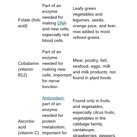
Part of an
Leafy green
enzyme
vegetables and
needed for
Folate (folic
legumes, seeds,
making
DNA
acid)
orange juice, and liver;
and new cells,
now added to most
especially red
refined grains.
blood cells.
Part of an
enzyme
Meat, poultry, fish,
Cobalamin
needed for
seafood, eggs, milk
(vitamin
making new
and milk products; not
B12)
cells; important
found in plant foods.
for nerve
function.
Antioxidant
;
Found only in fruits
part of an
and vegetables,
enzyme
especially citrus fruits,
needed for
vegetables in the
Ascorbic
protein
cabbage family,
acid
metabolism;
cantaloupe,
(vitamin C)
important for
strawberries, peppers,