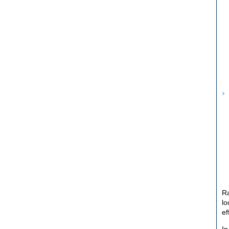
Ra
lo
ef
In