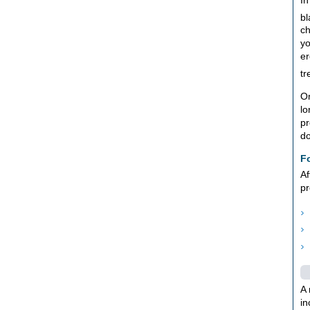
bl
ch
yo
er
tr
On
lo
pr
do
F
Af
pr
A 
in