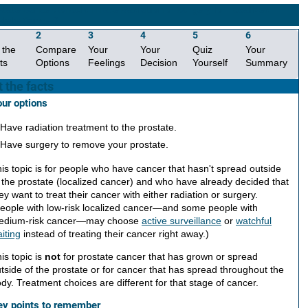
state Cancer: Should I Have Radiation or Surgery for Localized
state Cancer?
2
3
4
5
6
 the
Compare
Your
Your
Quiz
Your
ts
Options
Feelings
Decision
Yourself
Summary
 the facts
ur options
Have radiation treatment to the prostate.
Have surgery to remove your prostate.
is topic is for people who have cancer that hasn't spread outside
 the prostate (localized cancer) and who have already decided that
ey want to treat their cancer with either radiation or surgery.
eople with low-risk localized cancer—and some people with
edium-risk cancer—may choose
active surveillance
or
watchful
iting
instead of treating their cancer right away.)
is topic is
not
for prostate cancer that has grown or spread
tside of the prostate or for cancer that has spread throughout the
dy. Treatment choices are different for that stage of cancer.
ey points to remember