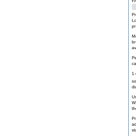
F
Pr
Lo
pr
Mo
br
av
Pe
ca
1 
so
di
Un
Wh
th
Pr
ad
st