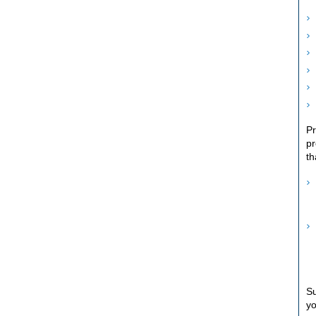
Pr
pr
th
Su
yo