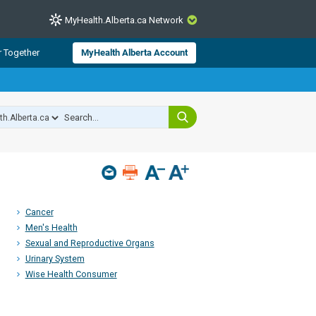
MyHealth.Alberta.ca Network
CLOSE
r Together
MyHealth Alberta Account
from Alberta Health Services and
 for consumer health information.
 experts across Alberta make sure
s include
hildren
Cancer
Men's Health
Sexual and Reproductive Organs
Urinary System
Wise Health Consumer