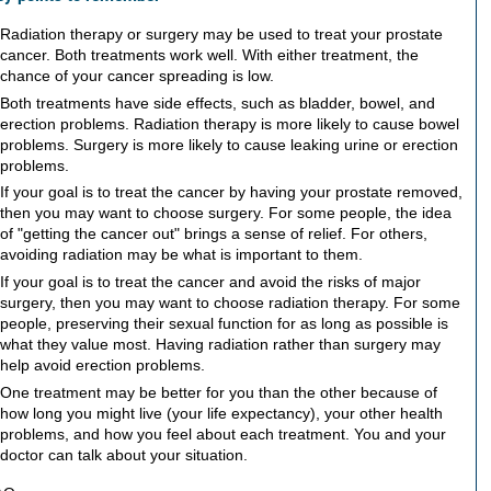
Radiation therapy or surgery may be used to treat your prostate
cancer. Both treatments work well. With either treatment, the
chance of your cancer spreading is low.
Both treatments have side effects, such as bladder, bowel, and
erection problems. Radiation therapy is more likely to cause bowel
problems. Surgery is more likely to cause leaking urine or erection
problems.
If your goal is to treat the cancer by having your prostate removed,
then you may want to choose surgery. For some people, the idea
of "getting the cancer out" brings a sense of relief. For others,
avoiding radiation may be what is important to them.
If your goal is to treat the cancer and avoid the risks of major
surgery, then you may want to choose radiation therapy. For some
people, preserving their sexual function for as long as possible is
what they value most. Having radiation rather than surgery may
help avoid erection problems.
One treatment may be better for you than the other because of
how long you might live (your life expectancy), your other health
problems, and how you feel about each treatment. You and your
doctor can talk about your situation.