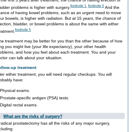
footnote
1
,
footnote
5
adder problems is higher with surgery.
And the
ance of having bowel problems, such as an urgent need to move
ur bowels, is higher with radiation. But at 15 years, the chance of
ection, bladder, or bowel problems is about the same with either
footnote
5
eatment.
e treatment may be better for you than the other because of how
ng you might live (your life expectancy), your other health
oblems, and how you feel about each treatment. You and your
ctor can talk about your situation.
ollow-up treatment
ter either treatment, you will need regular checkups. You will
obably have:
Physical exams.
Prostate-specific antigen (PSA) tests.
Digital rectal exams.
What are the risks of surgery?
radical prostatectomy has all the risks of any major surgery,
cluding: