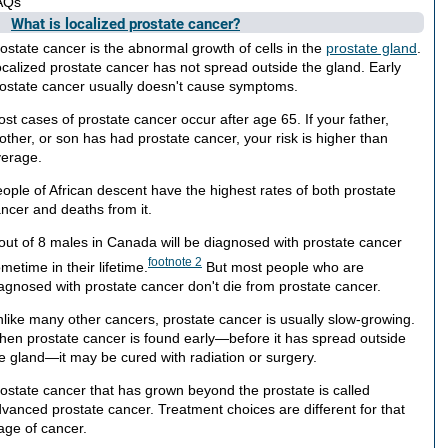
AQs
What is localized prostate cancer?
ostate cancer is the abnormal growth of cells in the
prostate gland
.
calized prostate cancer has not spread outside the gland. Early
ostate cancer usually doesn't cause symptoms.
st cases of prostate cancer occur after age 65. If your father,
other, or son has had prostate cancer, your risk is higher than
erage.
ople of African descent have the highest rates of both prostate
ncer and deaths from it.
out of 8 males in Canada will be diagnosed with prostate cancer
footnote
2
metime in their lifetime.
But most people who are
agnosed with prostate cancer don't die from prostate cancer.
like many other cancers, prostate cancer is usually slow-growing.
en prostate cancer is found early—before it has spread outside
e gland—it may be cured with radiation or surgery.
ostate cancer that has grown beyond the prostate is called
vanced prostate cancer. Treatment choices are different for that
age of cancer.