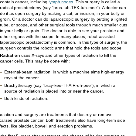
contain cancer, including
lymph nodes
. This surgery is called a
radical prostatectomy (say "pros-tuh-TEK-tuh-mee"). A doctor can
do it as open surgery by making a cut, or incision, in your belly or
groin. Or a doctor can do laparoscopic surgery by putting a lighted
tube, or scope, and other surgical tools through much smaller cuts
in your belly or groin. The doctor is able to see your prostate and
other organs with the scope. In many places, robot-assisted
laparoscopic prostatectomy is common. In this type of surgery, the
surgeon controls the robotic arms that hold the tools and scope.
Radiation
uses X-rays and other types of radiation to kill the
cancer cells. This may be done with:
External-beam radiation, in which a machine aims high-energy
rays at the cancer.
Brachytherapy (say "bray-kee-THAIR-uh-pee"), in which a
source of radiation is placed into or near the cancer.
Both kinds of radiation.
diation and surgery are treatments that destroy or remove
calized prostate cancer. Both treatments also have long-term side
fects, like bladder, bowel, and erection problems.
 the first 5 years after treatment, the chance of having erection or