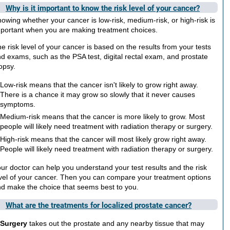
Why is it important to know the risk level of your cancer?
owing whether your cancer is low-risk, medium-risk, or high-risk is
portant when you are making treatment choices.
e risk level of your cancer is based on the results from your tests
d exams, such as the PSA test, digital rectal exam, and prostate
opsy.
Low-risk means that the cancer isn't likely to grow right away.
There is a chance it may grow so slowly that it never causes
symptoms.
Medium-risk means that the cancer is more likely to grow. Most
people will likely need treatment with radiation therapy or surgery.
High-risk means that the cancer will most likely grow right away.
People will likely need treatment with radiation therapy or surgery.
ur doctor can help you understand your test results and the risk
vel of your cancer. Then you can compare your treatment options
d make the choice that seems best to you.
What are the treatments for localized prostate cancer?
Surgery
takes out the prostate and any nearby tissue that may