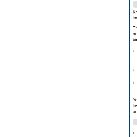
Kn
im
Th
an
bi
Yo
le
an