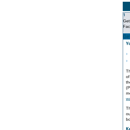
Pro
Pro
1
Get
Fac
Get
Yo
Th
of
th
(P
m
wa
Th
ou
bo
K