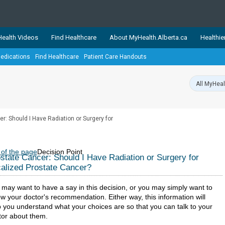
ealth Videos
Find Healthcare
About MyHealth.Alberta.ca
Healthie
edications
Find Healthcare
Patient Care Handouts
showcases trusted, easy-to-use health and wellness resources 
ons. The network is led by MyHealth.Alberta.ca, Alberta’s source
lping Albertans better manage their health and wellbeing. Health
information on these sites is accurate and up-to-date.
Our partner
r: Should I Have Radiation or Surgery for
Healthy Parents Healthy C
Alberta Quits
 of the page
Decision Point
state Cancer: Should I Have Radiation or Surgery for
alized Prostate Cancer?
 may want to have a say in this decision, or you may simply want to
ow your doctor's recommendation. Either way, this information will
p you understand what your choices are so that you can talk to your
tor about them.