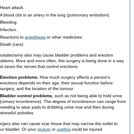
Heart attack.
A blood clot in an artery in the lung (pulmonary embolism).
Bleeding.
Infection.
Reactions to
anesthesia
or other medicines.
Death (rare).
ostatectomy also may cause bladder problems and erection
oblems. More and more often, this surgery is being done in a way
at saves the nerves that control erections.
Erection problems.
How much surgery affects a person's
erections depends on their age, their sexual function before
surgery, and the location of the tumour.
Bladder control problems
, such as not being able to hold urine
(urinary incontinence). The degree of incontinence can range from
needing to wear pads to dribbling urine now and then during
stressful activities.
rgery also can cause scar tissue that may narrow the outlet to
ur bladder. Or your
rectum
or
urethra
could be injured.