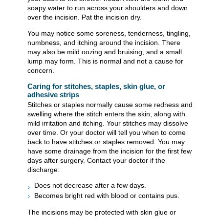
soapy water to run across your shoulders and down
over the incision. Pat the incision dry.
You may notice some soreness, tenderness, tingling,
numbness, and itching around the incision. There
may also be mild oozing and bruising, and a small
lump may form. This is normal and not a cause for
concern.
Caring for stitches, staples, skin glue, or
adhesive strips
Stitches or staples normally cause some redness and
swelling where the stitch enters the skin, along with
mild irritation and itching. Your stitches may dissolve
over time. Or your doctor will tell you when to come
back to have stitches or staples removed. You may
have some drainage from the incision for the first few
days after surgery. Contact your doctor if the
discharge:
Does not decrease after a few days.
Becomes bright red with blood or contains pus.
The incisions may be protected with skin glue or