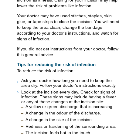
incision as it heals. Caring for your incision may help
lower the risk of problems like infection.
Your doctor may have used stitches, staples, skin
glue, or tape strips to close the incision. You will need
to keep the area clean, change the bandage
according to your doctor's instructions, and watch for
signs of infection.
If you did not get instructions from your doctor, follow
this general advice.
Tips for reducing the risk of infection
To reduce the risk of infection:
Ask your doctor how long you need to keep the
area dry. Follow your doctor's instructions exactly.
Look at the incision every day. Check for signs of
infection. These signs may include having a fever
or any of these changes at the incision site:
A yellow or green discharge that is increasing.
A change in the odour of the discharge.
A change in the size of the incision.
Redness or hardening of the surrounding area.
The incision feels hot to the touch.