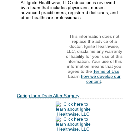
All Ignite Healthwise, LLC education is reviewed
by a team that includes physicians, nurses,
advanced practitioners, registered dieticians, and
other healthcare professionals.
This information does not
replace the advice of a
doctor. Ignite Healthwise,
LLC, disclaims any warranty
or liability for your use of this
information. Your use of this
information means that you
agree to the
Terms of Use
.
Learn
how we develop our
content
.
Caring for a Drain After Surgery