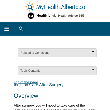
Health Link
- Health Advice 24/7
811
Search
Related to Conditions
Topic Contents
Top of the page
Incision Care After Surgery
Overview
After surgery, you will need to take care of the