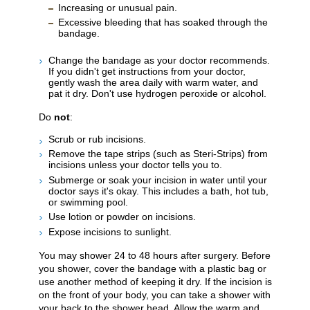
Increasing or unusual pain.
Excessive bleeding that has soaked through the
bandage.
Change the bandage as your doctor recommends.
If you didn't get instructions from your doctor,
gently wash the area daily with warm water, and
pat it dry. Don't use hydrogen peroxide or alcohol.
Do
not
:
Scrub or rub incisions.
Remove the tape strips (such as Steri-Strips) from
incisions unless your doctor tells you to.
Submerge or soak your incision in water until your
doctor says it's okay. This includes a bath, hot tub,
or swimming pool.
Use lotion or powder on incisions.
Expose incisions to sunlight.
You may shower 24 to 48 hours after surgery. Before
you shower, cover the bandage with a plastic bag or
use another method of keeping it dry. If the incision is
on the front of your body, you can take a shower with
your back to the shower head. Allow the warm and