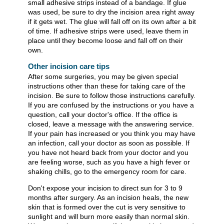
small adhesive strips instead of a bandage. If glue
was used, be sure to dry the incision area right away
if it gets wet. The glue will fall off on its own after a bit
of time. If adhesive strips were used, leave them in
place until they become loose and fall off on their
own.
Other incision care tips
After some surgeries, you may be given special
instructions other than these for taking care of the
incision. Be sure to follow those instructions carefully.
If you are confused by the instructions or you have a
question, call your doctor's office. If the office is
closed, leave a message with the answering service.
If your pain has increased or you think you may have
an infection, call your doctor as soon as possible. If
you have not heard back from your doctor and you
are feeling worse, such as you have a high fever or
shaking chills, go to the emergency room for care.
Don't expose your incision to direct sun for 3 to 9
months after surgery. As an incision heals, the new
skin that is formed over the cut is very sensitive to
sunlight and will burn more easily than normal skin.