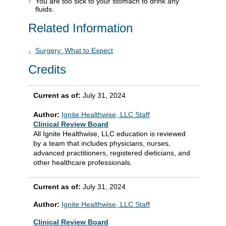
You are too sick to your stomach to drink any
fluids.
Related Information
Surgery: What to Expect
Credits
Current as of:
July 31, 2024
Author:
Ignite Healthwise, LLC Staff
Clinical Review Board
All Ignite Healthwise, LLC education is reviewed
by a team that includes physicians, nurses,
advanced practitioners, registered dieticians, and
other healthcare professionals.
Current as of:
July 31, 2024
Author:
Ignite Healthwise, LLC Staff
Clinical Review Board