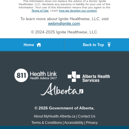
This information does not replace the advice of a doctor. Ignite
Healthwise, LLC, disclaims any warranty or liability for your use of this
information. Your use of this information means that you agree to the
Terms of Use
. Learn
how we develop our content
.
To learn more about Ignite Healthwise, LLC, visit
webmdignite.com
.
© 2024-2025 Ignite Healthwise, LLC.
Home
Back to Top
©
2026
Government of Alberta.
About MyHealth.Alberta.ca
|
Contact Us
Terms & Conditions
|
Accessibility
|
Privacy