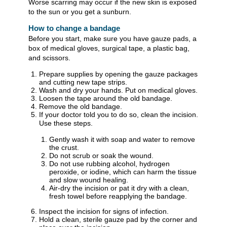
Worse scarring may occur if the new skin is exposed
to the sun or you get a sunburn.
How to change a bandage
Before you start, make sure you have gauze pads, a
box of medical gloves, surgical tape, a plastic bag,
and scissors.
Prepare supplies by opening the gauze packages
and cutting new tape strips.
Wash and dry your hands. Put on medical gloves.
Loosen the tape around the old bandage.
Remove the old bandage.
If your doctor told you to do so, clean the incision.
Use these steps.
Gently wash it with soap and water to remove
the crust.
Do not scrub or soak the wound.
Do not use rubbing alcohol, hydrogen
peroxide, or iodine, which can harm the tissue
and slow wound healing.
Air-dry the incision or pat it dry with a clean,
fresh towel before reapplying the bandage.
Inspect the incision for signs of infection.
Hold a clean, sterile gauze pad by the corner and