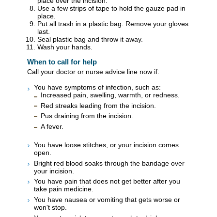
place over the incision.
Use a few strips of tape to hold the gauze pad in
place.
Put all trash in a plastic bag. Remove your gloves
last.
Seal plastic bag and throw it away.
Wash your hands.
When to call for help
Call your doctor or nurse advice line now if:
You have symptoms of infection, such as:
Increased pain, swelling, warmth, or redness.
Red streaks leading from the incision.
Pus draining from the incision.
A fever.
You have loose stitches, or your incision comes
open.
Bright red blood soaks through the bandage over
your incision.
You have pain that does not get better after you
take pain medicine.
You have nausea or vomiting that gets worse or
won't stop.