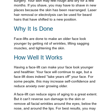
surgery. Your skin may feel rough and dry for a few
months. If you shave, you may have to shave in new
places because the skin has been rearranged. Laser
hair removal or electrolysis can be used for beard
hairs that have shifted to a new position.
Why It Is Done
Face-lifts are done to make an older face look
younger by getting rid of wrinkles, lifting sagging
muscles, and tightening the skin.
How Well It Works
Having a face-lift can make your face look younger
and healthier. Your face will continue to age, but a
face-lift does indeed "take years off" your face. For
some people, this may increase self-confidence and
reduce anxiety over growing older.
A face-lift can reduce signs of aging to a great extent.
But it can't reverse sun damage to the skin or
remove all facial wrinkles around the eyes, below the
nose, and around the lips. For best results, you may