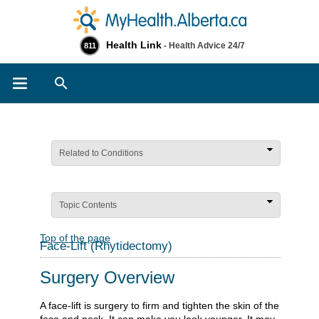
Health Link
- Health Advice 24/7
811
Search
Related to Conditions
Topic Contents
Top of the page
Face-Lift (Rhytidectomy)
Surgery Overview
A face-lift is surgery to firm and tighten the skin of the