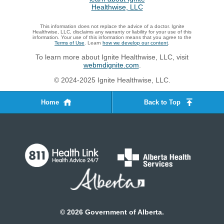
This information does not replace the advice of a doctor. Ignite
Healthwise, LLC, disclaims any warranty or liability for your use of this
information. Your use of this information means that you agree to the
Terms of Use
. Learn
how we develop our content
.
To learn more about Ignite Healthwise, LLC, visit
webmdignite.com
.
© 2024-2025 Ignite Healthwise, LLC.
Home
Back to Top
©
2026
Government of Alberta.