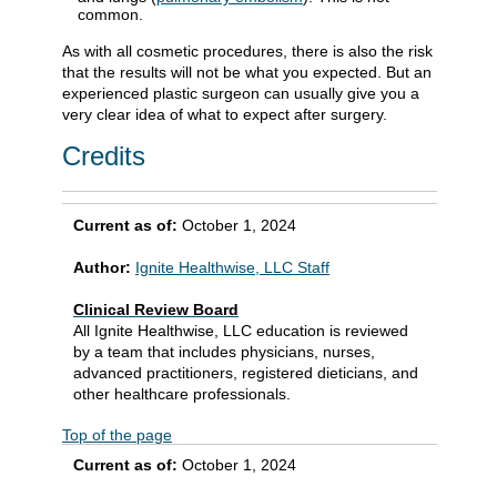
common.
As with all cosmetic procedures, there is also the risk
that the results will not be what you expected. But an
experienced plastic surgeon can usually give you a
very clear idea of what to expect after surgery.
Credits
Current as of:
October 1, 2024
Author:
Ignite Healthwise, LLC Staff
Clinical Review Board
All Ignite Healthwise, LLC education is reviewed
by a team that includes physicians, nurses,
advanced practitioners, registered dieticians, and
other healthcare professionals.
Top of the page
Current as of:
October 1, 2024