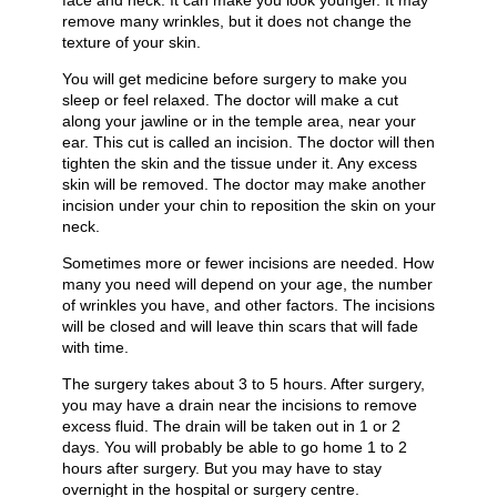
face and neck. It can make you look younger. It may
remove many wrinkles, but it does not change the
texture of your skin.
You will get medicine before surgery to make you
sleep or feel relaxed. The doctor will make a cut
along your jawline or in the temple area, near your
ear. This cut is called an incision. The doctor will then
tighten the skin and the tissue under it. Any excess
skin will be removed. The doctor may make another
incision under your chin to reposition the skin on your
neck.
Sometimes more or fewer incisions are needed. How
many you need will depend on your age, the number
of wrinkles you have, and other factors. The incisions
will be closed and will leave thin scars that will fade
with time.
The surgery takes about 3 to 5 hours. After surgery,
you may have a drain near the incisions to remove
excess fluid. The drain will be taken out in 1 or 2
days. You will probably be able to go home 1 to 2
hours after surgery. But you may have to stay
overnight in the hospital or surgery centre.