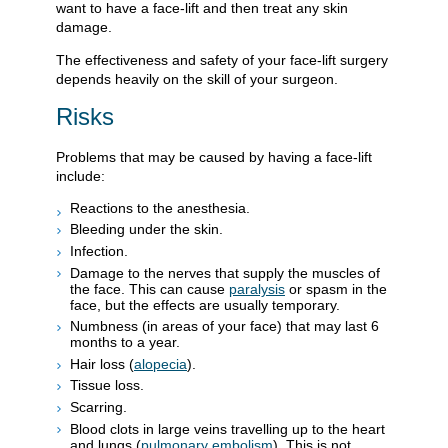
want to have a face-lift and then treat any skin
damage.
The effectiveness and safety of your face-lift surgery
depends heavily on the skill of your surgeon.
Risks
Problems that may be caused by having a face-lift
include:
Reactions to the anesthesia.
Bleeding under the skin.
Infection.
Damage to the nerves that supply the muscles of
the face. This can cause
paralysis
or spasm in the
face, but the effects are usually temporary.
Numbness (in areas of your face) that may last 6
months to a year.
Hair loss (
alopecia
).
Tissue loss.
Scarring.
Blood clots in large veins travelling up to the heart
and lungs (
pulmonary embolism
). This is not