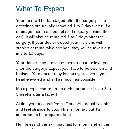
What To Expect
Your face will be bandaged after the surgery. The
dressings are usually removed 1 to 2 days later. If a
drainage tube has been placed (usually behind the
ear), it will also be removed 1 to 2 days after the
surgery. If your doctor closed your incisions with
staples or removable stitches, they will be taken out
in 5 to 10 days.
Your doctor may prescribe medicines to relieve pain
after the surgery. Expect your face to be swollen and
bruised. Your doctor may instruct you to keep your
head elevated and still as much as possible.
Most people can return to their normal activities 2 to
3 weeks after a face-lift.
At first your face will feel stiff and will probably look
and feel strange to you. This is normal, but it's
important to be prepared for it.
Numbness of the skin may last for months after the