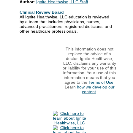
Author:
Ignite Healthwise, LLC Staff
Clinical Review Board
All Ignite Healthwise, LLC education is reviewed
by a team that includes physicians, nurses,
advanced practitioners, registered dieticians, and
other healthcare professionals.
This information does not
replace the advice of a
doctor. Ignite Healthwise,
LLC, disclaims any warranty
or liability for your use of this
information. Your use of this
information means that you
agree to the
Terms of Use
.
Learn
how we develop our
content
.