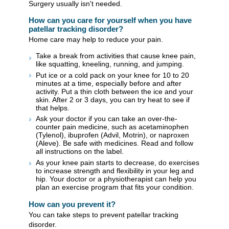
Surgery usually isn't needed.
How can you care for yourself when you have
patellar tracking disorder?
Home care may help to reduce your pain.
Take a break from activities that cause knee pain,
like squatting, kneeling, running, and jumping.
Put ice or a cold pack on your knee for 10 to 20
minutes at a time, especially before and after
activity. Put a thin cloth between the ice and your
skin. After 2 or 3 days, you can try heat to see if
that helps.
Ask your doctor if you can take an over-the-
counter pain medicine, such as acetaminophen
(Tylenol), ibuprofen (Advil, Motrin), or naproxen
(Aleve). Be safe with medicines. Read and follow
all instructions on the label.
As your knee pain starts to decrease, do exercises
to increase strength and flexibility in your leg and
hip. Your doctor or a physiotherapist can help you
plan an exercise program that fits your condition.
How can you prevent it?
You can take steps to prevent patellar tracking
disorder.