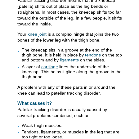
Patellar tracking disorder means that the kneecap
(patella) shifts out of place as the leg bends or
straightens. In most cases, the kneecap shifts too far
toward the outside of the leg. In a few people, it shifts
toward the inside.
Your
knee joint
is a complex hinge that joins the two
bones of the lower leg with the thigh bone.
The kneecap sits in a groove at the end of the
thigh bone. It is held in place by
tendons
on the top
and bottom and by
ligaments
on the sides.
A layer of
cartilage
lines the underside of the
kneecap. This helps it glide along the groove in the
thigh bone.
A problem with any of these parts in or around the
knee can lead to patellar tracking disorder.
What causes it?
Patellar tracking disorder is usually caused by
several problems combined, such as:
Weak thigh muscles.
Tendons, ligaments, or muscles in the leg that are
too tight or too loose.