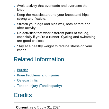
Avoid activity that overloads and overuses the
knee.
Keep the muscles around your knees and hips
strong and flexible.
Stretch your legs and hips well, both before and
after activity.
Do activities that work different parts of the leg,
especially if you're a runner. Cycling and swimming
are good choices.
Stay at a healthy weight to reduce stress on your
knees.
Related Information
Bursitis
Knee Problems and Injuries
Osteoarthritis
Tendon Injury (Tendinopathy)
Credits
Current as of:
July 31, 2024