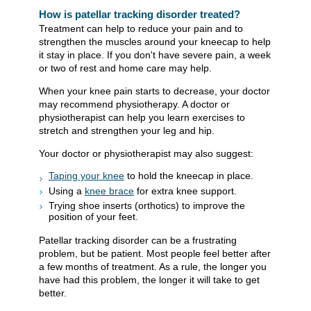
How is patellar tracking disorder treated?
Treatment can help to reduce your pain and to
strengthen the muscles around your kneecap to help
it stay in place. If you don't have severe pain, a week
or two of rest and home care may help.
When your knee pain starts to decrease, your doctor
may recommend physiotherapy. A doctor or
physiotherapist can help you learn exercises to
stretch and strengthen your leg and hip.
Your doctor or physiotherapist may also suggest:
Taping your knee
to hold the kneecap in place.
Using a
knee brace
for extra knee support.
Trying shoe inserts (orthotics) to improve the
position of your feet.
Patellar tracking disorder can be a frustrating
problem, but be patient. Most people feel better after
a few months of treatment. As a rule, the longer you
have had this problem, the longer it will take to get
better.