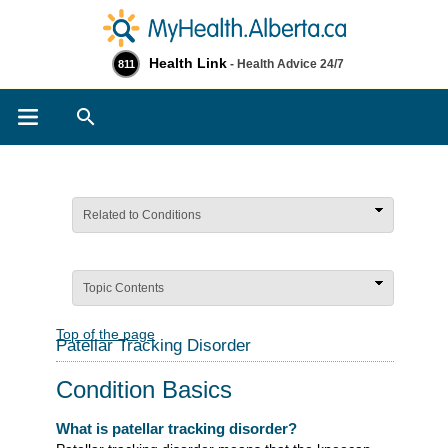
Health Link
- Health Advice 24/7
811
Search
Related to Conditions
Topic Contents
Top of the page
Patellar Tracking Disorder
Condition Basics
What is patellar tracking disorder?