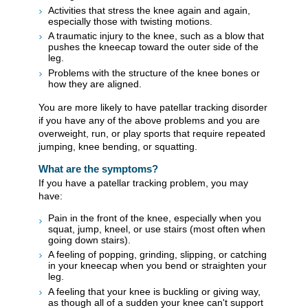
Activities that stress the knee again and again,
especially those with twisting motions.
A traumatic injury to the knee, such as a blow that
pushes the kneecap toward the outer side of the
leg.
Problems with the structure of the knee bones or
how they are aligned.
You are more likely to have patellar tracking disorder
if you have any of the above problems and you are
overweight, run, or play sports that require repeated
jumping, knee bending, or squatting.
What are the symptoms?
If you have a patellar tracking problem, you may
have:
Pain in the front of the knee, especially when you
squat, jump, kneel, or use stairs (most often when
going down stairs).
A feeling of popping, grinding, slipping, or catching
in your kneecap when you bend or straighten your
leg.
A feeling that your knee is buckling or giving way,
as though all of a sudden your knee can't support