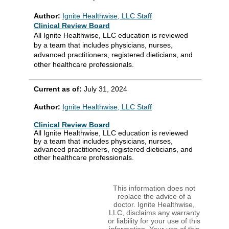
Author:
Ignite Healthwise, LLC Staff
Clinical Review Board
All Ignite Healthwise, LLC education is reviewed
by a team that includes physicians, nurses,
advanced practitioners, registered dieticians, and
other healthcare professionals.
Current as of:
July 31, 2024
Author:
Ignite Healthwise, LLC Staff
Clinical Review Board
All Ignite Healthwise, LLC education is reviewed
by a team that includes physicians, nurses,
advanced practitioners, registered dieticians, and
other healthcare professionals.
This information does not
replace the advice of a
doctor. Ignite Healthwise,
LLC, disclaims any warranty
or liability for your use of this