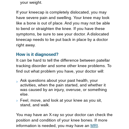
your weight.
If your kneecap is completely dislocated, you may
have severe pain and swelling. Your knee may look
like a bone is out of place. And you may not be able
to bend or straighten the knee. If you have these
symptoms, be sure to see your doctor. A dislocated
kneecap needs to be put back in place by a doctor
right away.
How is it diagnosed?
It can be hard to tell the difference between patellar
tracking disorder and some other knee problems. To
find out what problem you have, your doctor will:
Ask questions about your past health, your
activities, when the pain started, and whether it
was caused by an injury, overuse, or something
else.
Feel, move, and look at your knee as you sit,
stand, and walk.
You may have an X-ray so your doctor can check the
position and condition of your knee bones. If more
information is needed, you may have an
MRI
.