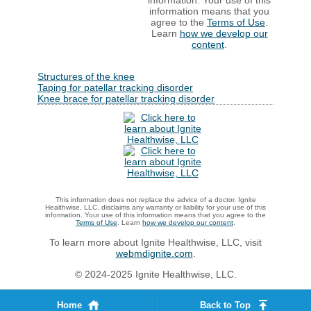
information. Your use of this
information means that you
agree to the
Terms of Use
.
Learn
how we develop our
content
.
Structures of the knee
Taping for patellar tracking disorder
Knee brace for patellar tracking disorder
This information does not replace the advice of a doctor. Ignite
Healthwise, LLC, disclaims any warranty or liability for your use of this
information. Your use of this information means that you agree to the
Terms of Use
. Learn
how we develop our content
.
To learn more about Ignite Healthwise, LLC, visit
webmdignite.com
.
© 2024-2025 Ignite Healthwise, LLC.
Home
Back to Top