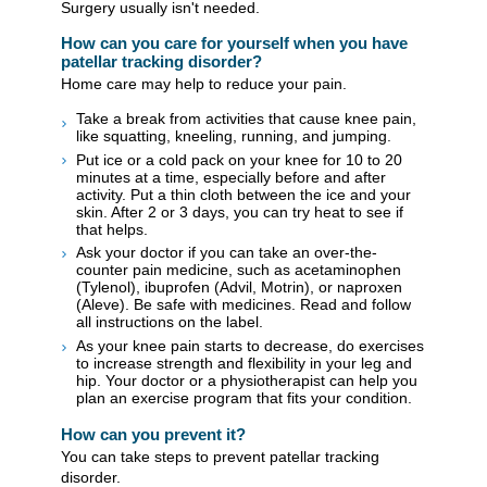
Surgery usually isn't needed.
How can you care for yourself when you have
patellar tracking disorder?
Home care may help to reduce your pain.
Take a break from activities that cause knee pain,
like squatting, kneeling, running, and jumping.
Put ice or a cold pack on your knee for 10 to 20
minutes at a time, especially before and after
activity. Put a thin cloth between the ice and your
skin. After 2 or 3 days, you can try heat to see if
that helps.
Ask your doctor if you can take an over-the-
counter pain medicine, such as acetaminophen
(Tylenol), ibuprofen (Advil, Motrin), or naproxen
(Aleve). Be safe with medicines. Read and follow
all instructions on the label.
As your knee pain starts to decrease, do exercises
to increase strength and flexibility in your leg and
hip. Your doctor or a physiotherapist can help you
plan an exercise program that fits your condition.
How can you prevent it?
You can take steps to prevent patellar tracking
disorder.