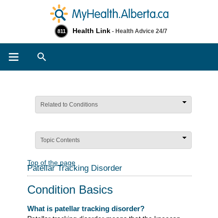
Health Link
- Health Advice 24/7
811
Search
Related to Conditions
Topic Contents
Top of the page
Patellar Tracking Disorder
Condition Basics
What is patellar tracking disorder?