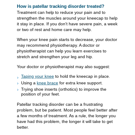
How is patellar tracking disorder treated?
Treatment can help to reduce your pain and to
strengthen the muscles around your kneecap to help
it stay in place. If you don't have severe pain, a week
or two of rest and home care may help.
When your knee pain starts to decrease, your doctor
may recommend physiotherapy. A doctor or
physiotherapist can help you learn exercises to
stretch and strengthen your leg and hip.
Your doctor or physiotherapist may also suggest:
Taping your knee
to hold the kneecap in place.
Using a
knee brace
for extra knee support.
Trying shoe inserts (orthotics) to improve the
position of your feet.
Patellar tracking disorder can be a frustrating
problem, but be patient. Most people feel better after
a few months of treatment. As a rule, the longer you
have had this problem, the longer it will take to get
better.