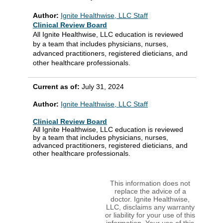
Author:
Ignite Healthwise, LLC Staff
Clinical Review Board
All Ignite Healthwise, LLC education is reviewed
by a team that includes physicians, nurses,
advanced practitioners, registered dieticians, and
other healthcare professionals.
Current as of:
July 31, 2024
Author:
Ignite Healthwise, LLC Staff
Clinical Review Board
All Ignite Healthwise, LLC education is reviewed
by a team that includes physicians, nurses,
advanced practitioners, registered dieticians, and
other healthcare professionals.
This information does not
replace the advice of a
doctor. Ignite Healthwise,
LLC, disclaims any warranty
or liability for your use of this