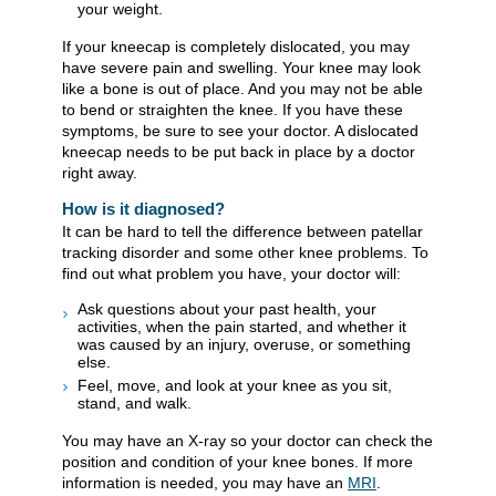
your weight.
If your kneecap is completely dislocated, you may
have severe pain and swelling. Your knee may look
like a bone is out of place. And you may not be able
to bend or straighten the knee. If you have these
symptoms, be sure to see your doctor. A dislocated
kneecap needs to be put back in place by a doctor
right away.
How is it diagnosed?
It can be hard to tell the difference between patellar
tracking disorder and some other knee problems. To
find out what problem you have, your doctor will:
Ask questions about your past health, your
activities, when the pain started, and whether it
was caused by an injury, overuse, or something
else.
Feel, move, and look at your knee as you sit,
stand, and walk.
You may have an X-ray so your doctor can check the
position and condition of your knee bones. If more
information is needed, you may have an
MRI
.