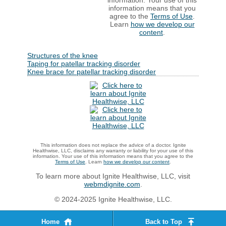
information. Your use of this
information means that you
agree to the
Terms of Use
.
Learn
how we develop our
content
.
Structures of the knee
Taping for patellar tracking disorder
Knee brace for patellar tracking disorder
This information does not replace the advice of a doctor. Ignite
Healthwise, LLC, disclaims any warranty or liability for your use of this
information. Your use of this information means that you agree to the
Terms of Use
. Learn
how we develop our content
.
To learn more about Ignite Healthwise, LLC, visit
webmdignite.com
.
© 2024-2025 Ignite Healthwise, LLC.
Home
Back to Top