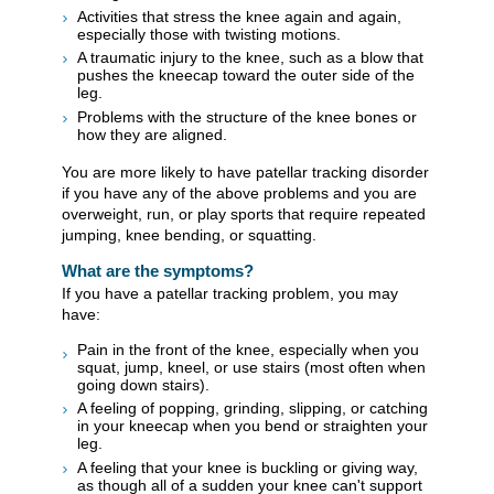
Activities that stress the knee again and again,
especially those with twisting motions.
A traumatic injury to the knee, such as a blow that
pushes the kneecap toward the outer side of the
leg.
Problems with the structure of the knee bones or
how they are aligned.
You are more likely to have patellar tracking disorder
if you have any of the above problems and you are
overweight, run, or play sports that require repeated
jumping, knee bending, or squatting.
What are the symptoms?
If you have a patellar tracking problem, you may
have:
Pain in the front of the knee, especially when you
squat, jump, kneel, or use stairs (most often when
going down stairs).
A feeling of popping, grinding, slipping, or catching
in your kneecap when you bend or straighten your
leg.
A feeling that your knee is buckling or giving way,
as though all of a sudden your knee can't support