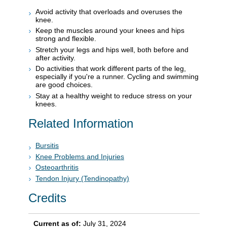
Avoid activity that overloads and overuses the
knee.
Keep the muscles around your knees and hips
strong and flexible.
Stretch your legs and hips well, both before and
after activity.
Do activities that work different parts of the leg,
especially if you're a runner. Cycling and swimming
are good choices.
Stay at a healthy weight to reduce stress on your
knees.
Related Information
Bursitis
Knee Problems and Injuries
Osteoarthritis
Tendon Injury (Tendinopathy)
Credits
Current as of:
July 31, 2024