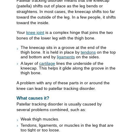
Patellar tracking disorder means that the kneecap
(patella) shifts out of place as the leg bends or
straightens. In most cases, the kneecap shifts too far
toward the outside of the leg. In a few people, it shifts
toward the inside.
Your
knee joint
is a complex hinge that joins the two
bones of the lower leg with the thigh bone.
The kneecap sits in a groove at the end of the
thigh bone. It is held in place by
tendons
on the top
and bottom and by
ligaments
on the sides.
A layer of
cartilage
lines the underside of the
kneecap. This helps it glide along the groove in the
thigh bone.
A problem with any of these parts in or around the
knee can lead to patellar tracking disorder.
What causes it?
Patellar tracking disorder is usually caused by
several problems combined, such as:
Weak thigh muscles.
Tendons, ligaments, or muscles in the leg that are
too tight or too loose.