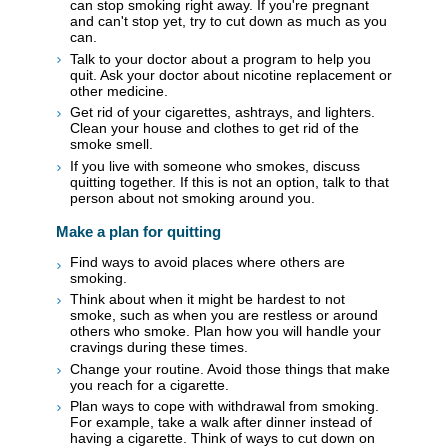
can stop smoking right away. If you're pregnant
and can't stop yet, try to cut down as much as you
can.
Talk to your doctor about a program to help you
quit. Ask your doctor about nicotine replacement or
other medicine.
Get rid of your cigarettes, ashtrays, and lighters.
Clean your house and clothes to get rid of the
smoke smell.
If you live with someone who smokes, discuss
quitting together. If this is not an option, talk to that
person about not smoking around you.
Make a plan for quitting
Find ways to avoid places where others are
smoking.
Think about when it might be hardest to not
smoke, such as when you are restless or around
others who smoke. Plan how you will handle your
cravings during these times.
Change your routine. Avoid those things that make
you reach for a cigarette.
Plan ways to cope with withdrawal from smoking.
For example, take a walk after dinner instead of
having a cigarette. Think of ways to cut down on