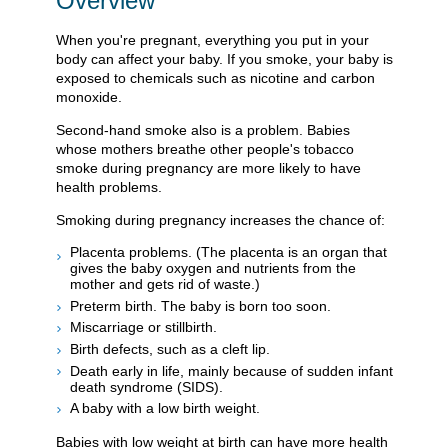
Overview
When you're pregnant, everything you put in your
body can affect your baby. If you smoke, your baby is
exposed to chemicals such as nicotine and carbon
monoxide.
Second-hand smoke also is a problem. Babies
whose mothers breathe other people's tobacco
smoke during pregnancy are more likely to have
health problems.
Smoking during pregnancy increases the chance of:
Placenta problems. (The placenta is an organ that
gives the baby oxygen and nutrients from the
mother and gets rid of waste.)
Preterm birth. The baby is born too soon.
Miscarriage or stillbirth.
Birth defects, such as a cleft lip.
Death early in life, mainly because of sudden infant
death syndrome (SIDS).
A baby with a low birth weight.
Babies with low weight at birth can have more health