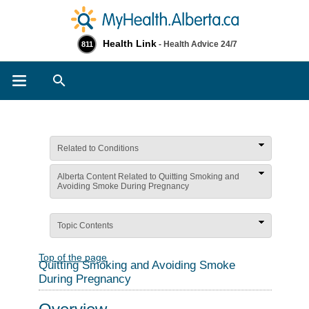
Health Link
- Health Advice 24/7
811
Search
Related to Conditions
Alberta Content Related to Quitting Smoking and
Avoiding Smoke During Pregnancy
Topic Contents
Top of the page
Quitting Smoking and Avoiding Smoke
During Pregnancy