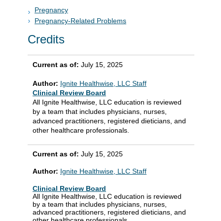
Pregnancy
Pregnancy-Related Problems
Credits
Current as of:
July 15, 2025
Author:
Ignite Healthwise, LLC Staff
Clinical Review Board
All Ignite Healthwise, LLC education is reviewed
by a team that includes physicians, nurses,
advanced practitioners, registered dieticians, and
other healthcare professionals.
Current as of:
July 15, 2025
Author:
Ignite Healthwise, LLC Staff
Clinical Review Board
All Ignite Healthwise, LLC education is reviewed
by a team that includes physicians, nurses,
advanced practitioners, registered dieticians, and
other healthcare professionals.