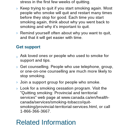
stress in the first few weeks of quitting.
Keep trying to quit if you start smoking again. Most
people who smoke will quit and restart many times
before they stop for good. Each time you start
smoking again, think about why you went back to
smoking and why it's important to quit.
Remind yourself often about why you want to quit,
and that it will get easier with time.
Get support
Ask loved ones or people who used to smoke for
support and tips.
Get counselling. People who use telephone, group,
or one-on-one counselling are much more likely to
stop smoking.
Join a support group for people who smoke.
Look for a smoking cessation program. Visit the
"Quitting smoking: Provincial and territorial
services" web page at www.canada.ca/en/health-
canada/services/smoking-tobacco/quit-
smoking/provincial-territorial-services.html, or call
1-866-366-3667.
Related Information