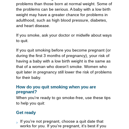
problems than those born at normal weight. Some of
the problems can be serious. A baby with a low birth
weight may have a greater chance for problems in
adulthood, such as high blood pressure, diabetes,
and heart disease.
If you smoke, ask your doctor or midwife about ways
to quit.
If you quit smoking before you become pregnant (or
during the first 3 months of pregnancy), your risk of
having a baby with a low birth weight is the same as
that of a woman who doesn't smoke. Women who
quit later in pregnancy still lower the risk of problems
for their baby.
How do you quit smoking when you are
pregnant?
When you're ready to go smoke-free, use these tips
to help you quit:
Get ready
If you're not pregnant, choose a quit date that
works for you. If you're pregnant, it's best if you