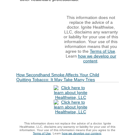
This information does not
replace the advice of a
doctor. Ignite Healthwise,
LLC, disclaims any warranty
or liability for your use of this
information. Your use of this
information means that you
agree to the
Terms of Use
.
Learn
how we develop our
content
.
How Secondhand Smoke Affects Your Child
Quitting Tobacco: It May Take Many Tries
This information does not replace the advice of a doctor. Ignite
Healthwise, LLC, disclaims any warranty or liability for your use of this
information. Your use of this information means that you agree to the
Terms of Use
. Learn
how we develop our content
.